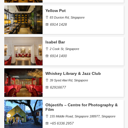
Yellow Pot
83 Duxton Rd, Singapore
6914 1428
Isabel Bar
2 Cook St, Singapore
6914 1400
Whiskey Library & Jazz Club
39 Syed Alwi Rd, Singapore
62916677
Objectifs – Centre for Photography &
Film
155 Middle Road, Singapore 188977, Singapore
+65 6336 2957