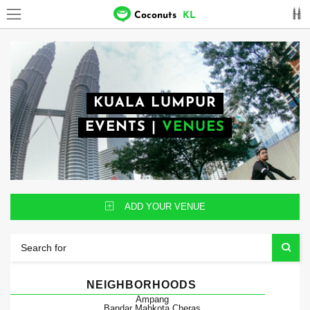
Coconuts
KL
KUALA LUMPUR
EVENTS
|
VENUES
ADD YOUR VENUE
NEIGHBORHOODS
Ampang
Bandar Mahkota Cheras