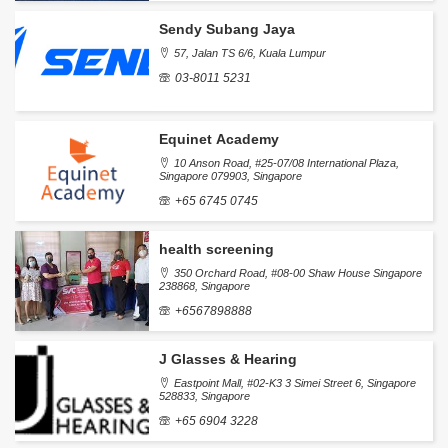
Sendy Subang Jaya
57, Jalan TS 6/6, Kuala Lumpur
03-8011 5231
Equinet Academy
10 Anson Road, #25-07/08 International Plaza,
Singapore 079903, Singapore
+65 6745 0745
health screening
350 Orchard Road, #08-00 Shaw House Singapore
238868, Singapore
+6567898888
J Glasses & Hearing
Eastpoint Mall, #02-K3 3 Simei Street 6, Singapore
528833, Singapore
+65 6904 3228