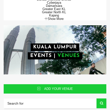
Cyberjaya
Damansara
Greater East KL
Greater North KL
Kajang
Show More
KUALA LUMPUR
EVENTS
|
VENUES
ADD YOUR VENUE