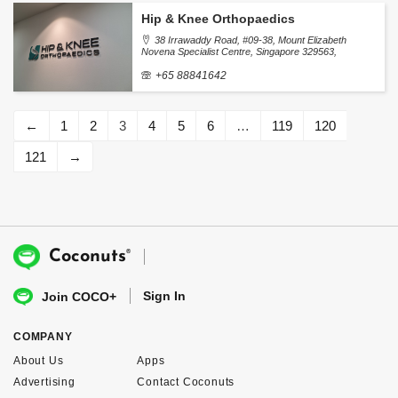
Hip & Knee Orthopaedics
38 Irrawaddy Road, #09-38, Mount Elizabeth
Novena Specialist Centre, Singapore 329563,
Singapore
+65 88841642
←
1
2
3
4
5
6
…
119
120
121
→
®
Coconuts
Sign In
Join COCO+
COMPANY
About Us
Apps
Advertising
Contact Coconuts