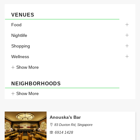
VENUES
Food
Nightlife
Shopping
Wellness
Show More
NEIGHBORHOODS
Show More
Anouska’s Bar
83 Duxton Rd, Singapore
6914 1428