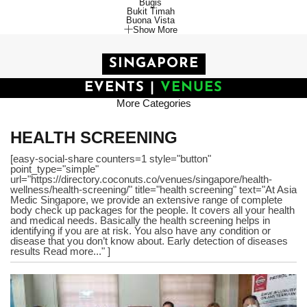
Bugis
Bukit Timah
Buona Vista
Show More
SINGAPORE
EVENTS
|
VENUES
More Categories
HEALTH SCREENING
[easy-social-share counters=1 style="button"
point_type="simple"
url="https://directory.coconuts.co/venues/singapore/health-
wellness/health-screening/" title="health screening" text="At Asia
Medic Singapore, we provide an extensive range of complete
body check up packages for the people. It covers all your health
and medical needs. Basically the health screening helps in
identifying if you are at risk. You also have any condition or
disease that you don’t know about. Early detection of diseases
results Read more..." ]