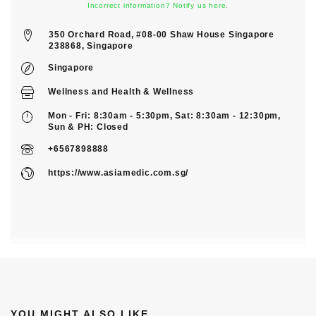
Incorrect information? Notify us here.
350 Orchard Road, #08-00 Shaw House Singapore
238868, Singapore
Singapore
Wellness
and
Health & Wellness
Mon - Fri: 8:30am - 5:30pm, Sat: 8:30am - 12:30pm,
Sun & PH: Closed
+6567898888
https://www.asiamedic.com.sg/
YOU MIGHT ALSO LIKE...