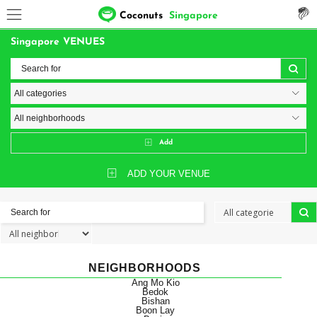
Coconuts
Singapore
Singapore VENUES
Add
ADD YOUR VENUE
NEIGHBORHOODS
Ang Mo Kio
Bedok
Bishan
Boon Lay