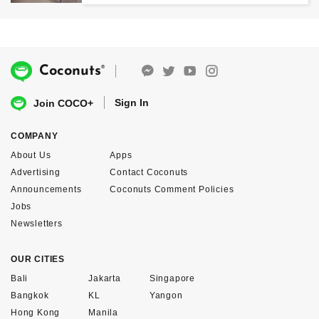
®
Coconuts
Sign In
Join COCO+
COMPANY
About Us
Apps
Advertising
Contact Coconuts
Announcements
Coconuts Comment Policies
Jobs
Newsletters
OUR CITIES
Bali
Jakarta
Singapore
Bangkok
KL
Yangon
Hong Kong
Manila