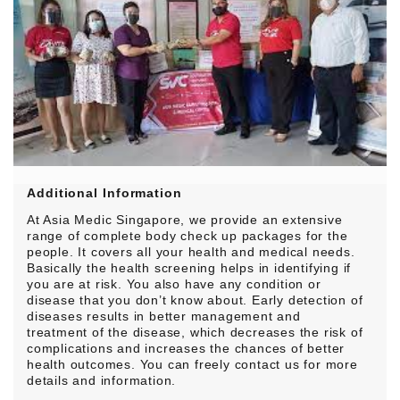
Additional Information
At Asia Medic Singapore, we provide an extensive
range of complete body check up packages for the
people. It covers all your health and medical needs.
Basically the health screening helps in identifying if
you are at risk. You also have any condition or
disease that you don’t know about. Early detection of
diseases results in better management and
treatment of the disease, which decreases the risk of
complications and increases the chances of better
health outcomes. You can freely contact us for more
details and information.