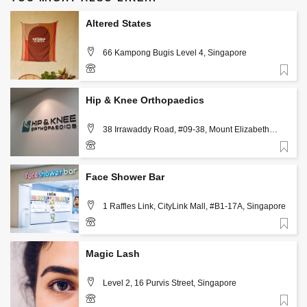
Altered States
66 Kampong Bugis Level 4, Singapore
Favorite
+6591516004
Hip & Knee Orthopaedics
38 Irrawaddy Road, #09-38, Mount Elizabeth
Novena Specialist Centre, Singapore 329563,
Singapore
Favorite
+65 88841642
Face Shower Bar
1 Raffles Link, CityLink Mall, #B1-17A, Singapore
Favorite
+65 6222 8080
Magic Lash
Level 2, 16 Purvis Street, Singapore
Favorite