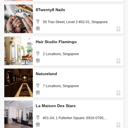
+65 9642 3708
8Twenty8 Nails
50 Tras Street, Level 2 #02-01, Singapore
Favorite
+65 6225 1828
Hair Studio Flamingo
2 Locations, Singapore
Favorite
https://www.hairstudioflamingo.com/contact
Natureland
7 Locations, Singapore
Favorite
info@natureland.com.sg
La Maison Des Stars
#01-04, 1 Fullerton Square. 6916-0700,
Singapore
Favorite