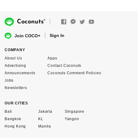
®
Coconuts
Sign In
Join COCO+
COMPANY
About Us
Apps
Advertising
Contact Coconuts
Announcements
Coconuts Comment Policies
Jobs
Newsletters
OUR CITIES
Bali
Jakarta
Singapore
Bangkok
KL
Yangon
Hong Kong
Manila