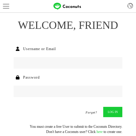
Coconuts
WELCOME, FRIEND
Username or Email
Password
Forget?
You must create a free User to submit to the Coconuts Directory.
Don't have a Coconuts user? Click
here
to create one.