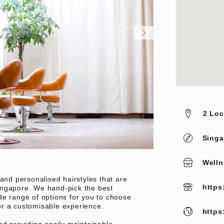
2 Loc
Singa
Welln
 and personalised hairstyles that are
https
ingapore. We hand-pick the best
de range of options for you to choose
or a customisable experience.
https
nd providing easily maintainable