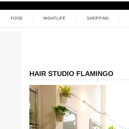
FOOD
NIGHTLIFE
SHOPPING
HAIR STUDIO FLAMINGO