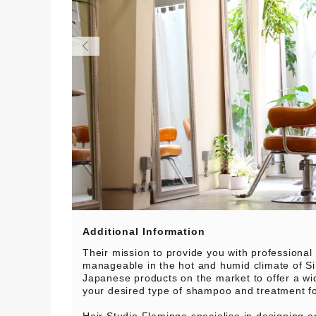
Additional Information
Their mission to provide you with professional
manageable in the hot and humid climate of S
Japanese products on the market to offer a wi
your desired type of shampoo and treatment f
Hair Studio Flamingo specialise in designing a