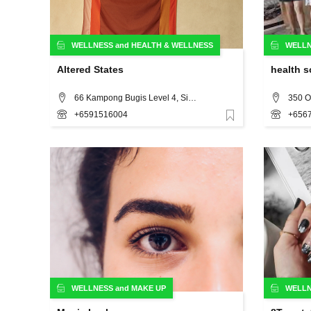
WELLNESS
and
HEALTH & WELLNESS
WELL
Altered States
health s
66 Kampong Bugis Level 4, Singapore
+6591516004
+656
Favorite
WELLNESS
and
MAKE UP
WELL