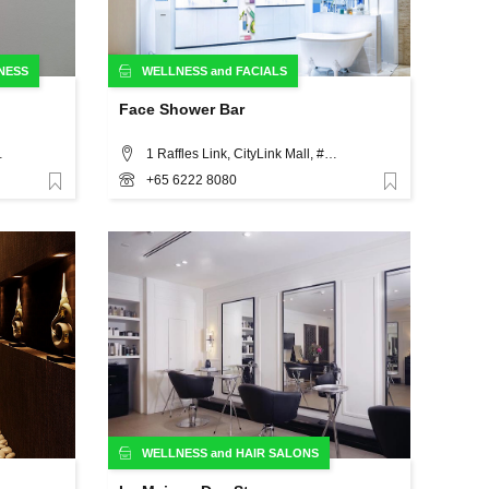
NESS
WELLNESS
and
FACIALS
Face Shower Bar
gapore 329563, Singapore
1 Raffles Link, CityLink Mall, #B1-17A, Singapore
+65 6222 8080
Favorite
Favorite
WELLNESS
and
HAIR SALONS