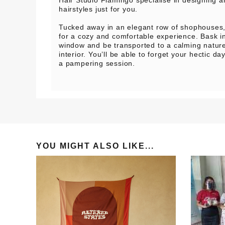
hairstyles just for you.
Tucked away in an elegant row of shophouses, 
for a cozy and comfortable experience. Bask in 
window and be transported to a calming nature
interior. You’ll be able to forget your hectic da
a pampering session.
YOU MIGHT ALSO LIKE...