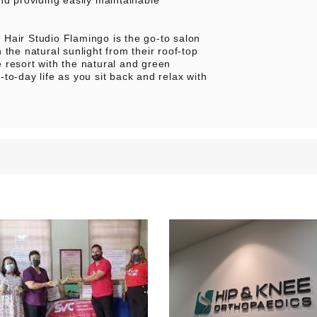
Hair Studio Flamingo is the go-to salon
the natural sunlight from their roof-top
 resort with the natural and green
y-to-day life as you sit back and relax with