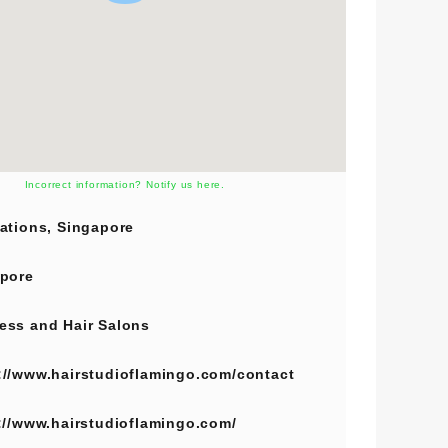
Incorrect information? Notify us here.
ations, Singapore
pore
ess
and
Hair Salons
://www.hairstudioflamingo.com/contact
://www.hairstudioflamingo.com/