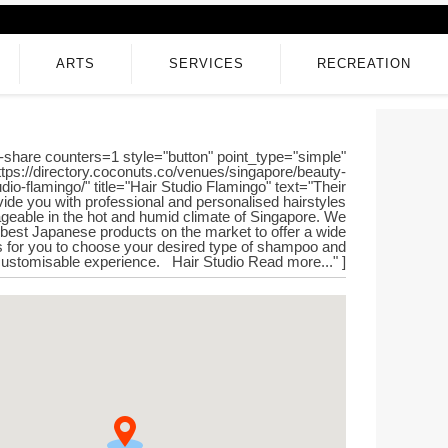
ARTS
SERVICES
RECREATION
-share counters=1 style="button" point_type="simple"
ttps://directory.coconuts.co/venues/singapore/beauty-
dio-flamingo/" title="Hair Studio Flamingo" text="Their
vide you with professional and personalised hairstyles
geable in the hot and humid climate of Singapore. We
 best Japanese products on the market to offer a wide
s for you to choose your desired type of shampoo and
 customisable experience. Hair Studio Read more..." ]