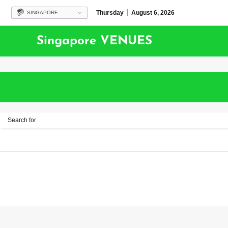
Thursday
August 6, 2026
SINGAPORE
Singapore VENUES