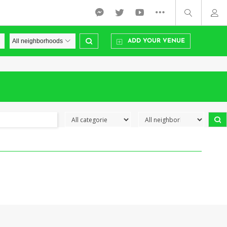
ADD YOUR VENUE