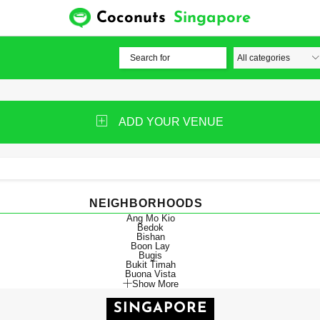
Coconuts
Singapore
ADD YOUR VENUE
NEIGHBORHOODS
Ang Mo Kio
Bedok
Bishan
Boon Lay
Bugis
Bukit Timah
Buona Vista
Show More
SINGAPORE