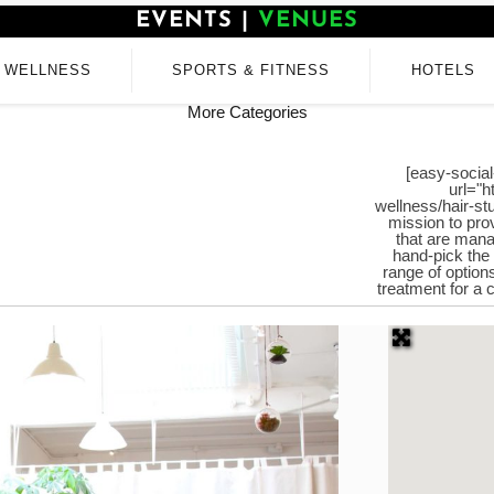
EVENTS
|
VENUES
WELLNESS
SPORTS & FITNESS
HOTELS
More Categories
[easy-social
url="h
wellness/hair-stu
mission to pro
that are mana
hand-pick the
range of option
treatment for a