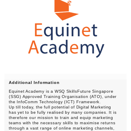
Additional Information
Equinet Academy is a WSQ SkillsFuture Singapore
(SSG) Approved Training Organisation (ATO), under
the InfoComm Technology (ICT) Framework.
Up till today, the full potential of Digital Marketing
has yet to be fully realised by many companies. It is
therefore our mission to train and equip marketing
teams with the necessary skills to maximise returns
through a vast range of online marketing channels,