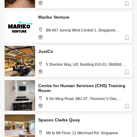
Favorite
+65 8893 0398
Mariko Venture
Blk 667 Jurong West Central 1, Singapore
642667, Singapore
Favorite
(+65) 9337 1280
JustCo
5 Shenton Way, UIC Building #10-01, 068808,
Singapore
Favorite
+65 6911 8891
Centre for Human Services (CHS) Training
Room
9 Sin Ming Road, #B1-07, Thomson V One,
Singapore
Favorite
+65 6492 8697
Spaces Clarke Quay
4th to 6th Floor, 21 Merchant Rd, Singapore