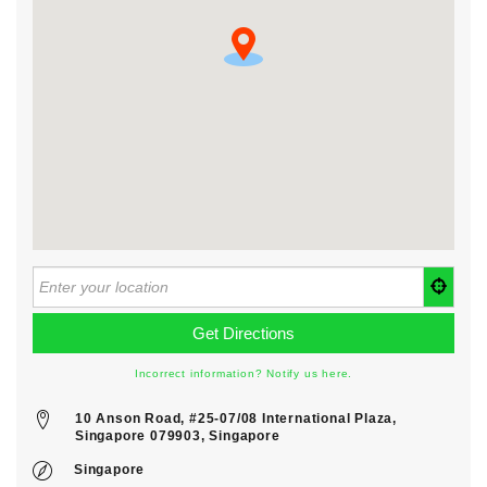
Incorrect information? Notify us here.
10 Anson Road, #25-07/08 International Plaza,
Singapore 079903, Singapore
Singapore