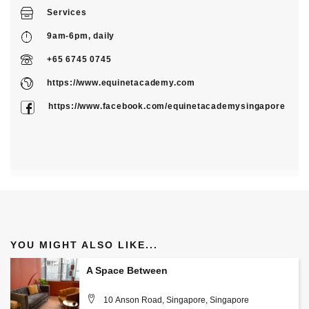
Services
9am-6pm, daily
+65 6745 0745
https://www.equinetacademy.com
https://www.facebook.com/equinetacademysingapore
YOU MIGHT ALSO LIKE...
A Space Between
10 Anson Road, Singapore, Singapore