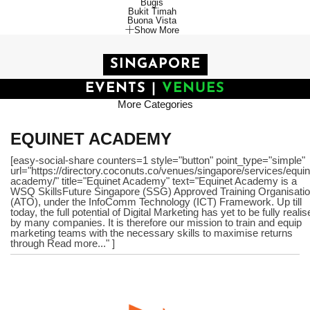
Bugis
Bukit Timah
Buona Vista
Show More
SINGAPORE
EVENTS
|
VENUES
More Categories
EQUINET ACADEMY
[easy-social-share counters=1 style="button" point_type="simple"
url="https://directory.coconuts.co/venues/singapore/services/equin
academy/" title="Equinet Academy" text="Equinet Academy is a
WSQ SkillsFuture Singapore (SSG) Approved Training Organisati
(ATO), under the InfoComm Technology (ICT) Framework. Up till
today, the full potential of Digital Marketing has yet to be fully reali
by many companies. It is therefore our mission to train and equip
marketing teams with the necessary skills to maximise returns
through Read more..." ]