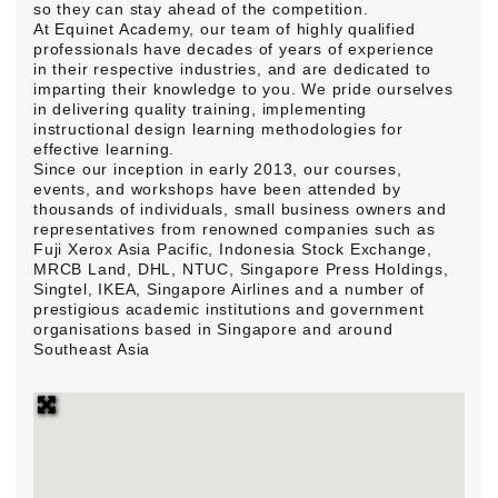
so they can stay ahead of the competition.
At Equinet Academy, our team of highly qualified
professionals have decades of years of experience
in their respective industries, and are dedicated to
imparting their knowledge to you. We pride ourselves
in delivering quality training, implementing
instructional design learning methodologies for
effective learning.
Since our inception in early 2013, our courses,
events, and workshops have been attended by
thousands of individuals, small business owners and
representatives from renowned companies such as
Fuji Xerox Asia Pacific, Indonesia Stock Exchange,
MRCB Land, DHL, NTUC, Singapore Press Holdings,
Singtel, IKEA, Singapore Airlines and a number of
prestigious academic institutions and government
organisations based in Singapore and around
Southeast Asia