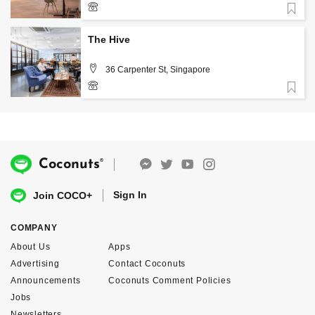
Favorite
+65 6818 9002
The Hive
36 Carpenter St, Singapore
Favorite
+65 6535 0229
®
Coconuts
Sign In
Join COCO+
COMPANY
About Us
Apps
Advertising
Contact Coconuts
Announcements
Coconuts Comment Policies
Jobs
Newsletters