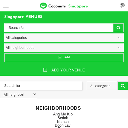
Coconuts
Singapore
Singapore VENUES
Add
ADD YOUR VENUE
NEIGHBORHOODS
Ang Mo Kio
Bedok
Bishan
Boon Lay