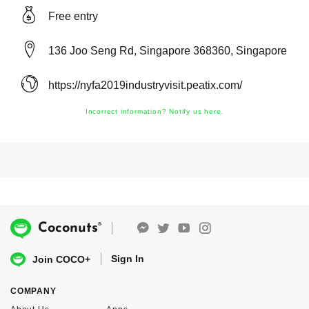
Free entry
136 Joo Seng Rd, Singapore 368360, Singapore
https://nyfa2019industryvisit.peatix.com/
Incorrect information? Notify us here.
®
Coconuts
Sign In
Join COCO+
COMPANY