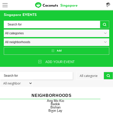
Coconuts
Singapore
Singapore EVENTS
Add
ADD YOUR EVENT
NEIGHBORHOODS
Ang Mo Kio
Bedok
Bishan
Boon Lay