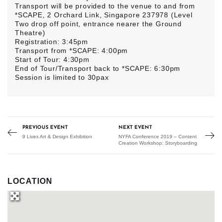
Transport will be provided to the venue to and from
*SCAPE, 2 Orchard Link, Singapore 237978 (Level
Two drop off point, entrance nearer the Ground
Theatre)
Registration: 3:45pm
Transport from *SCAPE: 4:00pm
Start of Tour: 4:30pm
End of Tour/Transport back to *SCAPE: 6:30pm
Session is limited to 30pax
PREVIOUS EVENT
NEXT EVENT
9 Lives Art & Design Exhibition
NYFA Conference 2019 – Content
Creation Workshop: Storyboarding
LOCATION