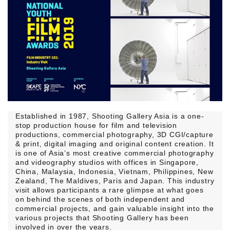
Established in 1987, Shooting Gallery Asia is a one-
stop production house for film and television
productions, commercial photography, 3D CGI/capture
& print, digital imaging and original content creation. It
is one of Asia’s most creative commercial photography
and videography studios with offices in Singapore,
China, Malaysia, Indonesia, Vietnam, Philippines, New
Zealand, The Maldives, Paris and Japan. This industry
visit allows participants a rare glimpse at what goes
on behind the scenes of both independent and
commercial projects, and gain valuable insight into the
various projects that Shooting Gallery has been
involved in over the years.