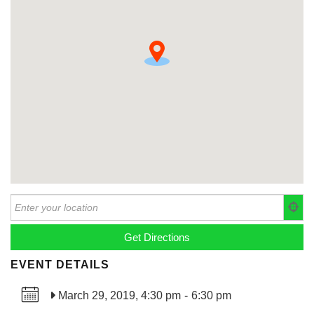
EVENT DETAILS
March 29, 2019, 4:30 pm
-
6:30 pm