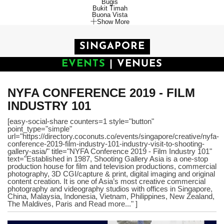
Bugis
Bukit Timah
Buona Vista
Show More
SINGAPORE
EVENTS
|
VENUES
NYFA CONFERENCE 2019 - FILM
INDUSTRY 101
[easy-social-share counters=1 style="button"
point_type="simple"
url="https://directory.coconuts.co/events/singapore/creative/nyfa-
conference-2019-film-industry-101-industry-visit-to-shooting-
gallery-asia/" title="NYFA Conference 2019 - Film Industry 101"
text="Established in 1987, Shooting Gallery Asia is a one-stop
production house for film and television productions, commercial
photography, 3D CGI/capture & print, digital imaging and original
content creation. It is one of Asia’s most creative commercial
photography and videography studios with offices in Singapore,
China, Malaysia, Indonesia, Vietnam, Philippines, New Zealand,
The Maldives, Paris and Read more..." ]