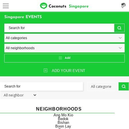
Coconuts
Singapore
Singapore EVENTS
Add
ADD YOUR EVENT
NEIGHBORHOODS
Ang Mo Kio
Bedok
Bishan
Boon Lay