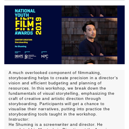
A much overlooked component of filmmaking,
storyboarding helps to create precision in a director’s
vision and efficient budgeting and planning of
resources. In this workshop, we break down the
fundamentals of visual storytelling, emphasizing the
craft of creative and artistic direction through
storyboarding. Participants will get a chance to
visualise their narratives, putting into practice the
storyboarding tools taught in the workshop.
Instructor:
He Shuming is a screenwriter and director. He