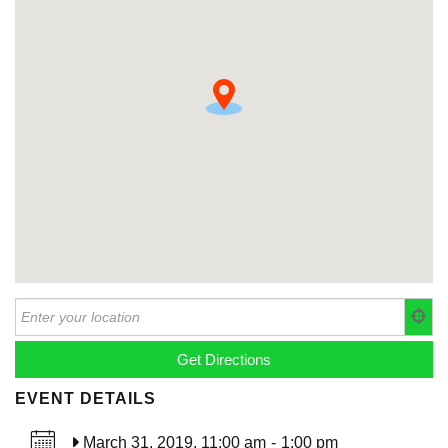
EVENT DETAILS
March 31, 2019, 11:00 am
-
1:00 pm