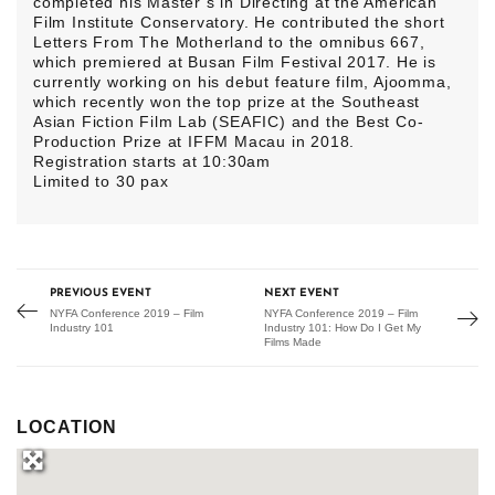
completed his Master’s in Directing at the American
Film Institute Conservatory. He contributed the short
Letters From The Motherland to the omnibus 667,
which premiered at Busan Film Festival 2017. He is
currently working on his debut feature film, Ajoomma,
which recently won the top prize at the Southeast
Asian Fiction Film Lab (SEAFIC) and the Best Co-
Production Prize at IFFM Macau in 2018.
Registration starts at 10:30am
Limited to 30 pax
PREVIOUS EVENT
NEXT EVENT
NYFA Conference 2019 – Film
NYFA Conference 2019 – Film
Industry 101
Industry 101: How Do I Get My
Films Made
LOCATION