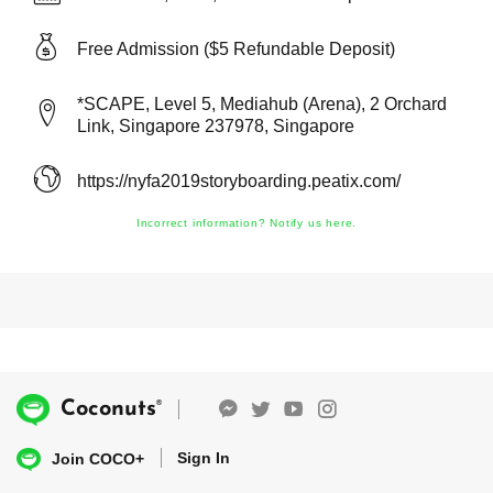
Free Admission ($5 Refundable Deposit)
*SCAPE, Level 5, Mediahub (Arena), 2 Orchard
Link, Singapore 237978, Singapore
https://nyfa2019storyboarding.peatix.com/
Incorrect information? Notify us here.
®
Coconuts
Sign In
Join COCO+