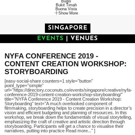
Bugis
Bukit Timah
Buona Vista
Show More
SINGAPORE
EVENTS
|
VENUES
NYFA CONFERENCE 2019 -
CONTENT CREATION WORKSHOP:
STORYBOARDING
[easy-social-share counters=1 style="button"
point_type="simple"
url="https://directory.coconuts.co/events/singapore/creative/nyfa-
conference-2019-content-creation-workshop-storyboarding/"
title="NYFA Conference 2019 - Content Creation Workshop:
Storyboarding" text="A much overlooked component of
filmmaking, storyboarding helps to create precision in a director’s
vision and efficient budgeting and planning of resources. In this
workshop, we break down the fundamentals of visual storytelling,
emphasizing the craft of creative and artistic direction through
storyboarding. Participants will get a chance to visualise their
narratives, putting into practice Read more..." ]