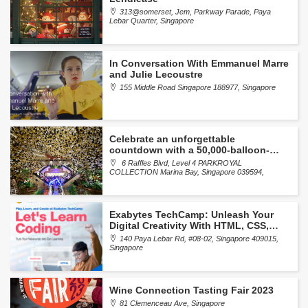
313@somerset, Jem, Parkway Parade, Paya
Lebar Quarter, Singapore
In Conversation With Emmanuel Marre
and Julie Lecoustre
155 Middle Road Singapore 188977, Singapore
Celebrate an unforgettable
countdown with a 50,000-balloon-
drop at Portman’s Bar
6 Raffles Blvd, Level 4 PARKROYAL
COLLECTION Marina Bay, Singapore 039594,
Singapore
Exabytes TechCamp: Unleash Your
Digital Creativity With HTML, CSS,
And JavaScript
140 Paya Lebar Rd, #08-02, Singapore 409015,
Singapore
Wine Connection Tasting Fair 2023
81 Clemenceau Ave, Singapore