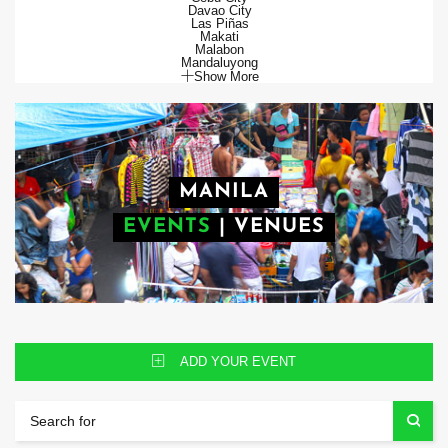
Davao City
Las Piñas
Makati
Malabon
Mandaluyong
Show More
MANILA
EVENTS
|
VENUES
ADD YOUR EVENT