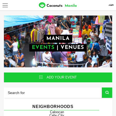
Coconuts
Manila
MANILA
EVENTS
|
VENUES
ADD YOUR EVENT
NEIGHBORHOODS
Caloocan
Cebu City