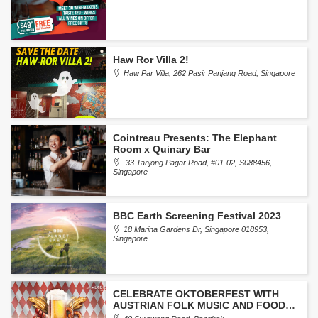
Haw Ror Villa 2!
Haw Par Villa, 262 Pasir Panjang Road, Singapore
Cointreau Presents: The Elephant
Room x Quinary Bar
33 Tanjong Pagar Road, #01-02, S088456,
Singapore
BBC Earth Screening Festival 2023
18 Marina Gardens Dr, Singapore 018953,
Singapore
CELEBRATE OKTOBERFEST WITH
AUSTRIAN FOLK MUSIC AND FOOD
FESTIVAL AT LE MERIDIEN BANGKOK