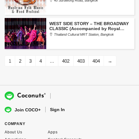
40 Surawong Road, Bangkok
WEST SIDE STORY – THE BROADWAY
CLASSIC (Accompanied by Royal
Bangkok Symphony Orchestra)
Thailand Cultural MRT Station, Bangkok
1
2
3
4
…
402
403
404
→
®
Coconuts
Sign In
Join COCO+
COMPANY
About Us
Apps