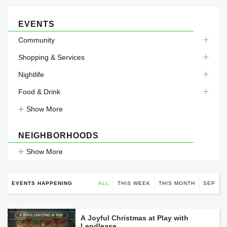
EVENTS
Community
Shopping & Services
Nightlife
Food & Drink
Show More
NEIGHBORHOODS
Show More
EVENTS HAPPENING
ALL
THIS WEEK
THIS MONTH
SEP
A Joyful Christmas at Play with
Lendlease