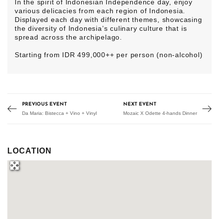
In the spirit of Indonesian Independence day, enjoy
various delicacies from each region of Indonesia.
Displayed each day with different themes, showcasing
the diversity of Indonesia’s culinary culture that is
spread across the archipelago.
Starting from IDR 499,000++ per person (non-alcohol)
PREVIOUS EVENT
NEXT EVENT
Da Maria: Bistecca + Vino + Vinyl
Mozaic X Odette 4-hands Dinner
LOCATION