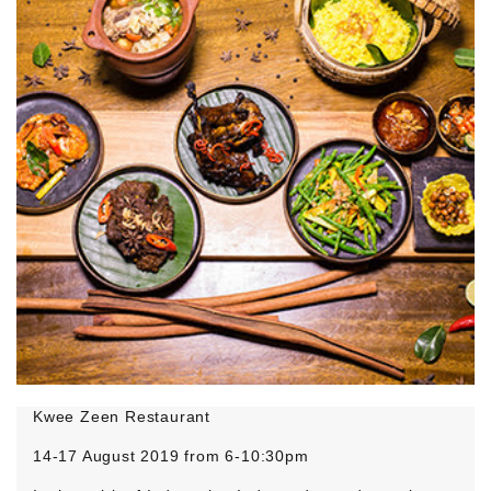
Kwee Zeen Restaurant
14-17 August 2019 from 6-10:30pm