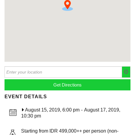
EVENT DETAILS
August 15, 2019, 6:00 pm
-
August 17, 2019,
10:30 pm
Starting from IDR 499,000++ per person (non-