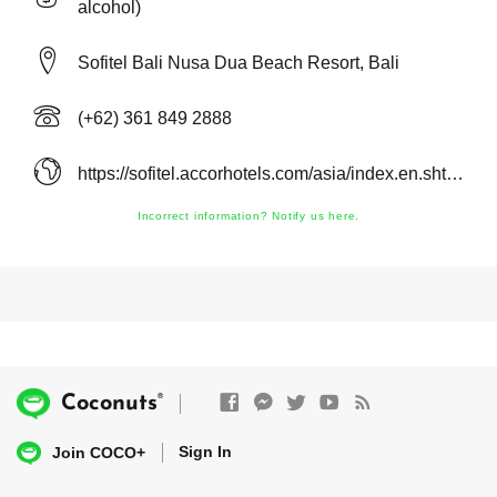
alcohol)
Sofitel Bali Nusa Dua Beach Resort, Bali
(+62) 361 849 2888
https://sofitel.accorhotels.com/asia/index.en.shtml
Incorrect information? Notify us here.
®
Coconuts
Sign In
Join COCO+