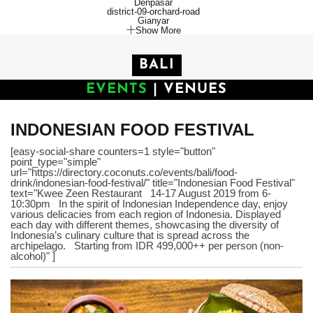
Denpasar
district-09-orchard-road
Gianyar
Show More
BALI
EVENTS
|
VENUES
INDONESIAN FOOD FESTIVAL
[easy-social-share counters=1 style="button"
point_type="simple"
url="https://directory.coconuts.co/events/bali/food-
drink/indonesian-food-festival/" title="Indonesian Food Festival"
text="Kwee Zeen Restaurant 14-17 August 2019 from 6-
10:30pm In the spirit of Indonesian Independence day, enjoy
various delicacies from each region of Indonesia. Displayed
each day with different themes, showcasing the diversity of
Indonesia’s culinary culture that is spread across the
archipelago. Starting from IDR 499,000++ per person (non-
alcohol)" ]