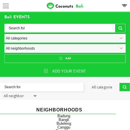
Coconuts
Bali
Bali EVENTS
Add
ADD YOUR EVENT
NEIGHBORHOODS
Badung
Bangli
Buleleng
Canggu