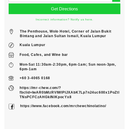
Incorrect information? Notify us here.
The Penthouse, Wolo Hotel, Corner of Jalan Bukit
Bintang and Jalan Sultan Ismail, Kuala Lumpur
Kuala Lumpur
Food
,
Cafes
, and
Wine bar
Mon-Sat 11:30am-2:30pm, 6pm-1am; Sun noon-3pm,
6pm-1am
+60 3-4065 0168
https://mr-chew.com/?
fbclid=IwAR0bMzRVIWlPIJXAbK7Lp7n24uc600x1PoZtl
TNsPCFCzAHGkINlKpocYx8
https://www.facebook.com/mrchewchinolatino/