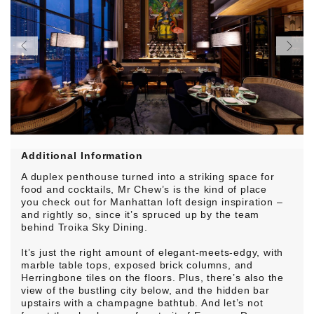
Additional Information
A duplex penthouse turned into a striking space for
food and cocktails, Mr Chew’s is the kind of place
you check out for Manhattan loft design inspiration –
and rightly so, since it’s spruced up by the team
behind Troika Sky Dining.
It’s just the right amount of elegant-meets-edgy, with
marble table tops, exposed brick columns, and
Herringbone tiles on the floors. Plus, there’s also the
view of the bustling city below, and the hidden bar
upstairs with a champagne bathtub. And let’s not