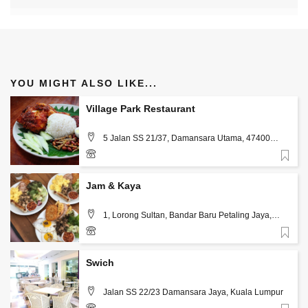
YOU MIGHT ALSO LIKE...
Village Park Restaurant
5 Jalan SS 21/37, Damansara Utama, 47400
Petaling Jaya, Kuala Lumpur
Favorite
+60 3-7710 7860
Jam & Kaya
1, Lorong Sultan, Bandar Baru Petaling Jaya,
Kuala Lumpur
Favorite
+60 16-667 5078
Swich
Jalan SS 22/23 Damansara Jaya, Kuala Lumpur