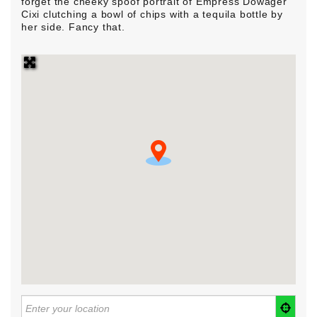
forget the cheeky spoof portrait of Empress Dowager
Cixi clutching a bowl of chips with a tequila bottle by
her side. Fancy that.