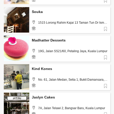
Favorite
3-7731 7702
Souka
1515 Lorong Rahim Kajai 13 Taman Tun Dr Ismail
, Kuala Lumpur
Favorite
03 773 22248
Madhatter Desserts
19G, Jalan SS21/60, Petaling Jaya, Kuala Lumpur
Favorite
12-370 4327
Kind Kones
No. 61, Jalan Medan, Setia 1, Bukit Damansara,
Kuala Lumpur
Favorite
3 2011 5313
Jaslyn Cakes
7A, Jalan Telawi 2, Bangsar Baru, Kuala Lumpur