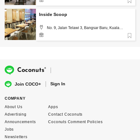
Favorite
3-2202 2868
Inside Scoop
No. 9, Jalan Telawi 3, Bangsar Baru, Kuala
Lumpur
Favorite
03-7831 4735
®
Coconuts
Sign In
Join COCO+
COMPANY
About Us
Apps
Advertising
Contact Coconuts
Announcements
Coconuts Comment Policies
Jobs
Newsletters