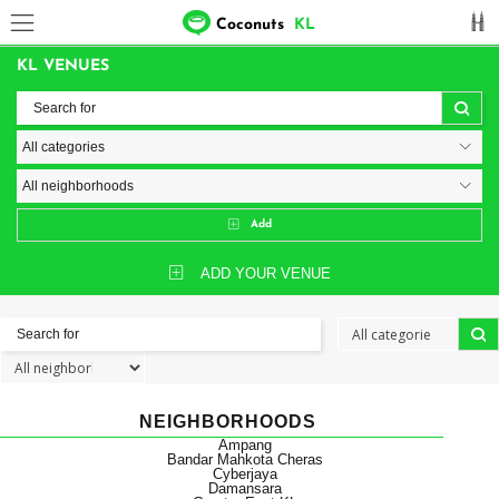
Coconuts
KL
KL VENUES
Add
ADD YOUR VENUE
NEIGHBORHOODS
Ampang
Bandar Mahkota Cheras
Cyberjaya
Damansara