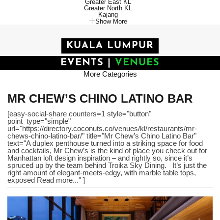
Greater East KL
Greater North KL
Kajang
Show More
KUALA LUMPUR
EVENTS
|
VENUES
More Categories
MR CHEW’S CHINO LATINO BAR
[easy-social-share counters=1 style="button"
point_type="simple"
url="https://directory.coconuts.co/venues/kl/restaurants/mr-
chews-chino-latino-bar/" title="Mr Chew’s Chino Latino Bar"
text="A duplex penthouse turned into a striking space for food
and cocktails, Mr Chew’s is the kind of place you check out for
Manhattan loft design inspiration – and rightly so, since it’s
spruced up by the team behind Troika Sky Dining. It’s just the
right amount of elegant-meets-edgy, with marble table tops,
exposed Read more..." ]