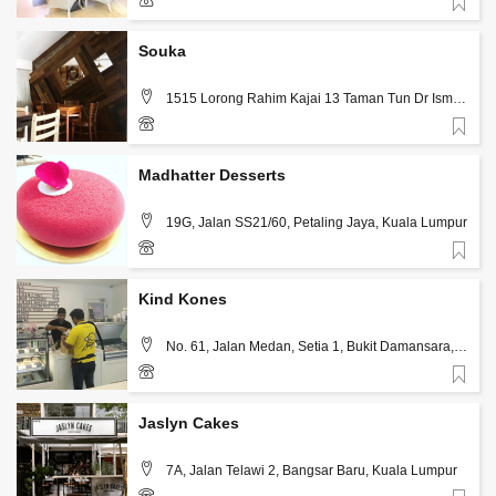
Favorite
3-7731 7702
Souka
1515 Lorong Rahim Kajai 13 Taman Tun Dr Ismail
, Kuala Lumpur
Favorite
03 773 22248
Madhatter Desserts
19G, Jalan SS21/60, Petaling Jaya, Kuala Lumpur
Favorite
12-370 4327
Kind Kones
No. 61, Jalan Medan, Setia 1, Bukit Damansara,
Kuala Lumpur
Favorite
3 2011 5313
Jaslyn Cakes
7A, Jalan Telawi 2, Bangsar Baru, Kuala Lumpur