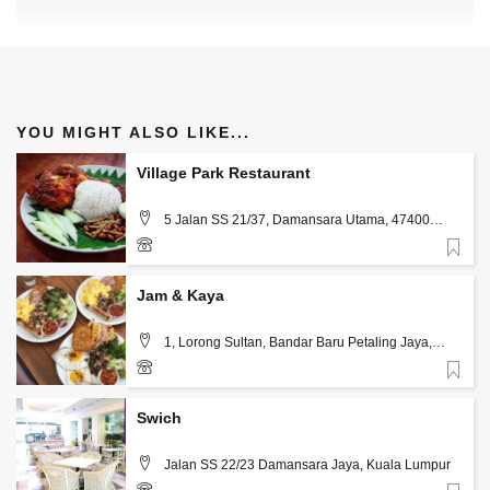
YOU MIGHT ALSO LIKE...
Village Park Restaurant
5 Jalan SS 21/37, Damansara Utama, 47400
Petaling Jaya, Kuala Lumpur
Favorite
+60 3-7710 7860
Jam & Kaya
1, Lorong Sultan, Bandar Baru Petaling Jaya,
Kuala Lumpur
Favorite
+60 16-667 5078
Swich
Jalan SS 22/23 Damansara Jaya, Kuala Lumpur