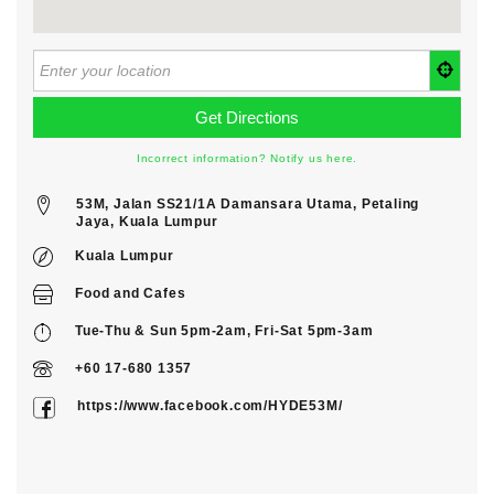
Incorrect information? Notify us here.
53M, Jalan SS21/1A Damansara Utama, Petaling
Jaya, Kuala Lumpur
Kuala Lumpur
Food
and
Cafes
Tue-Thu & Sun 5pm-2am, Fri-Sat 5pm-3am
+60 17-680 1357
https://www.facebook.com/HYDE53M/