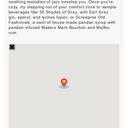
soothing melodies of jazz envelop you. Once you’re
cozy, try stepping out of your comfort zone to sample
beverages like 30 Shades of Grey, with Earl Grey
gin, aperol, and lychee liquor, or Screwpine Old
Fashioned, a swirl of house-made pandan syrup with
pandan-infused Makers Mark Bourbon and Malibu
rum.