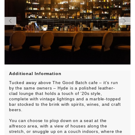
Additional Information
Tucked away above The Good Batch cafe – it’s run
by the same owners – Hyde is a polished leather-
clad lounge that holds a touch of ‘20s style,
complete with vintage lightings and a marble-topped
bar stocked to the brink with spirits, wines, and craft
beers.
You can choose to plop down on a seat at the
alfresco area, with a view of houses along the
stretch, or snuggle up on a couch indoors, where the