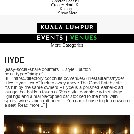
Greater East KL
Greater North KL
Kajang
Show More
KUALA LUMPUR
EVENTS
|
VENUES
More Categories
HYDE
[easy-social-share counters=1 style="button"
point_type="simple"
url="https://directory.coconuts.co/venues/kl/restaurants/hyde/"
title="Hyde" text="Tucked away above The Good Batch cafe –
it’s run by the same owners – Hyde is a polished leather-clad
lounge that holds a touch of ‘20s style, complete with vintage
lightings and a marble-topped bar stocked to the brink with
spirits, wines, and craft beers. You can choose to plop down on
a seat Read more..." ]