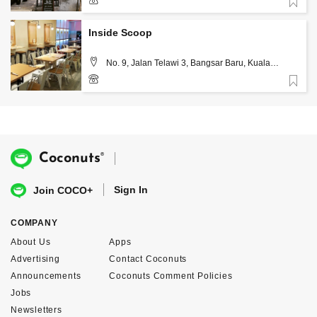
Favorite
3-2202 2868
Inside Scoop
No. 9, Jalan Telawi 3, Bangsar Baru, Kuala
Lumpur
Favorite
03-7831 4735
®
Coconuts
Sign In
Join COCO+
COMPANY
About Us
Apps
Advertising
Contact Coconuts
Announcements
Coconuts Comment Policies
Jobs
Newsletters