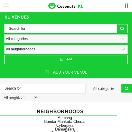
Coconuts
KL
KL VENUES
Add
ADD YOUR VENUE
NEIGHBORHOODS
Ampang
Bandar Mahkota Cheras
Cyberjaya
Damansara