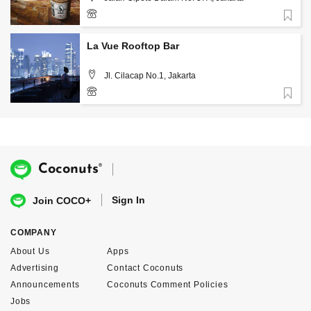
Favorite
+62 859 3988 9300
La Vue Rooftop Bar
Jl. Cilacap No.1, Jakarta
Favorite
®
Coconuts
Sign In
Join COCO+
COMPANY
About Us
Apps
Advertising
Contact Coconuts
Announcements
Coconuts Comment Policies
Jobs