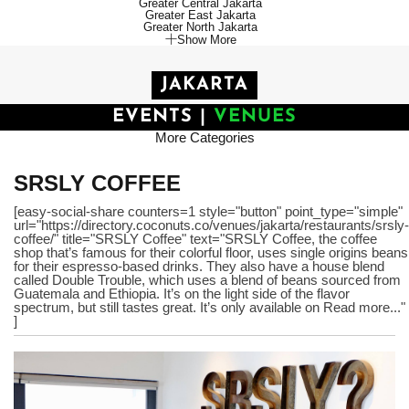
Greater Central Jakarta
Greater East Jakarta
Greater North Jakarta
Show More
JAKARTA
EVENTS
|
VENUES
More Categories
SRSLY COFFEE
[easy-social-share counters=1 style="button" point_type="simple"
url="https://directory.coconuts.co/venues/jakarta/restaurants/srsly-
coffee/" title="SRSLY Coffee" text="SRSLY Coffee, the coffee
shop that’s famous for their colorful floor, uses single origins beans
for their espresso-based drinks. They also have a house blend
called Double Trouble, which uses a blend of beans sourced from
Guatemala and Ethiopia. It’s on the light side of the flavor
spectrum, but still tastes great. It’s only available on Read more..."
]