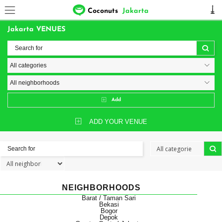
Coconuts
Jakarta
Jakarta VENUES
Add
ADD YOUR VENUE
NEIGHBORHOODS
Barat / Taman Sari
Bekasi
Bogor
Depok