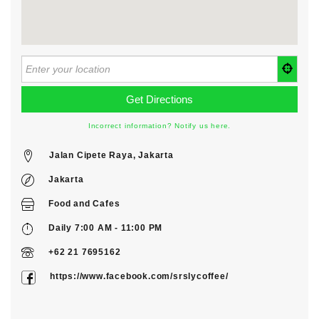
Incorrect information? Notify us here.
Jalan Cipete Raya, Jakarta
Jakarta
Food
and
Cafes
Daily 7:00 AM - 11:00 PM
+62 21 7695162
https://www.facebook.com/srslycoffee/