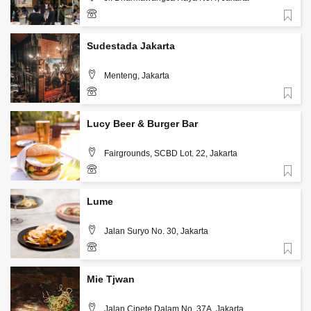
Favorite
Sudestada Jakarta
Menteng, Jakarta
Favorite
+62 813 3126 5567
Lucy Beer & Burger Bar
Fairgrounds, SCBD Lot. 22, Jakarta
Favorite
+62 813 1986 7542
Lume
Jalan Suryo No. 30, Jakarta
Favorite
+62-812-634-1717
Mie Tjwan
Jalan Cipete Dalam No. 37A, Jakarta