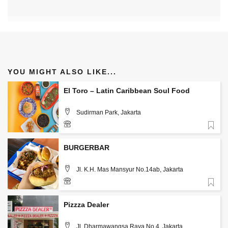
YOU MIGHT ALSO LIKE...
El Toro – Latin Caribbean Soul Food
Sudirman Park, Jakarta
Favorite
085890865251
BURGERBAR
Jl. K.H. Mas Mansyur No.14ab, Jakarta
Favorite
Pizzza Dealer
Jl. Dharmawangsa Raya No.4, Jakarta