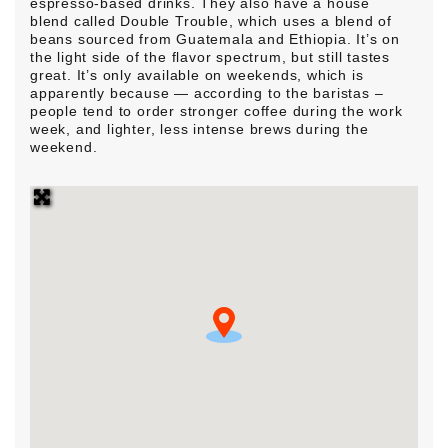
espresso-based drinks. They also have a house
blend called Double Trouble, which uses a blend of
beans sourced from Guatemala and Ethiopia. It’s on
the light side of the flavor spectrum, but still tastes
great. It’s only available on weekends, which is
apparently because — according to the baristas –
people tend to order stronger coffee during the work
week, and lighter, less intense brews during the
weekend.