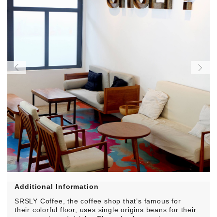
Additional Information
SRSLY Coffee, the coffee shop that’s
famous for
their colorful floor
, uses single origins beans for their