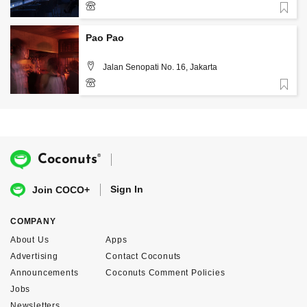
Favorite
Pao Pao
Jalan Senopati No. 16, Jakarta
Favorite
+62 21 275 106 98
®
Coconuts
Sign In
Join COCO+
COMPANY
About Us
Apps
Advertising
Contact Coconuts
Announcements
Coconuts Comment Policies
Jobs
Newsletters