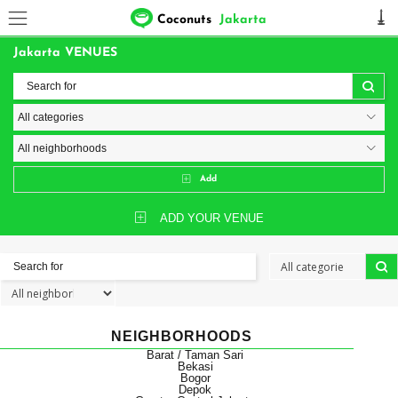
Coconuts
Jakarta
Jakarta VENUES
Add
ADD YOUR VENUE
NEIGHBORHOODS
Barat / Taman Sari
Bekasi
Bogor
Depok