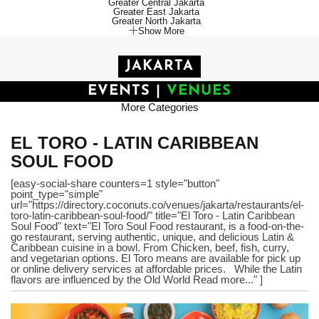
Greater Central Jakarta
Greater East Jakarta
Greater North Jakarta
Show More
JAKARTA
EVENTS
|
VENUES
More Categories
EL TORO - LATIN CARIBBEAN
SOUL FOOD
[easy-social-share counters=1 style="button"
point_type="simple"
url="https://directory.coconuts.co/venues/jakarta/restaurants/el-
toro-latin-caribbean-soul-food/" title="El Toro - Latin Caribbean
Soul Food" text="El Toro Soul Food restaurant, is a food-on-the-
go restaurant, serving authentic, unique, and delicious Latin &
Caribbean cuisine in a bowl. From Chicken, beef, fish, curry,
and vegetarian options. El Toro means are available for pick up
or online delivery services at affordable prices. While the Latin
flavors are influenced by the Old World Read more..." ]