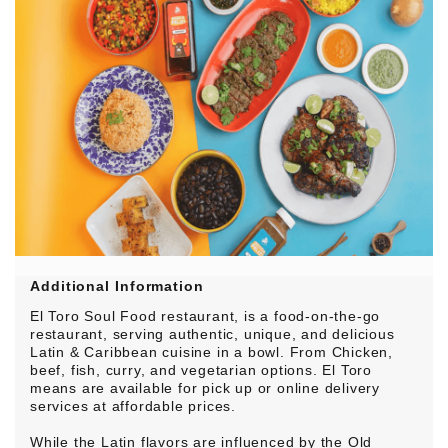
Additional Information
El Toro Soul Food restaurant, is a food-on-the-go
restaurant, serving authentic, unique, and delicious
Latin & Caribbean cuisine in a bowl. From Chicken,
beef, fish, curry, and vegetarian options. El Toro
means are available for pick up or online delivery
services at affordable prices.
While the Latin flavors are influenced by the Old