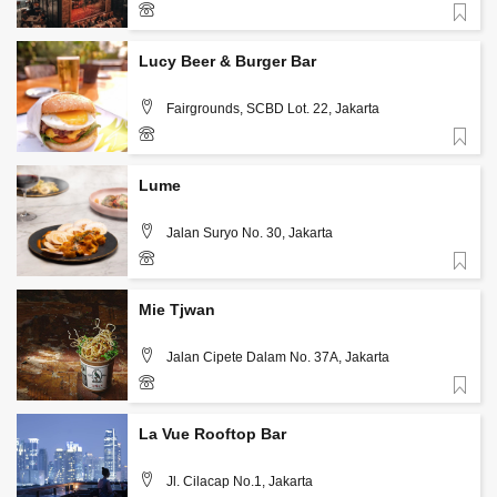
Favorite
+62 813 3126 5567
Lucy Beer & Burger Bar
Fairgrounds, SCBD Lot. 22, Jakarta
Favorite
+62 813 1986 7542
Lume
Jalan Suryo No. 30, Jakarta
Favorite
+62-812-634-1717
Mie Tjwan
Jalan Cipete Dalam No. 37A, Jakarta
Favorite
+62 859 3988 9300
La Vue Rooftop Bar
Jl. Cilacap No.1, Jakarta