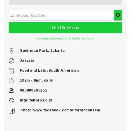
Incorrect information? Notify us here.
Sudirman Park, Jakarta
Jakarta
Food
and
Latin/South American
10am - 9pm, daily
085890865251
http://eltoro.co.id
https://www.facebook.com/eltoroindonesia