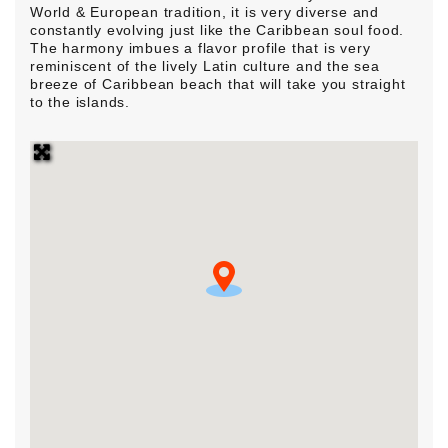
World & European tradition, it is very diverse and
constantly evolving just like the Caribbean soul food.
The harmony imbues a flavor profile that is very
reminiscent of the lively Latin culture and the sea
breeze of Caribbean beach that will take you straight
to the islands.