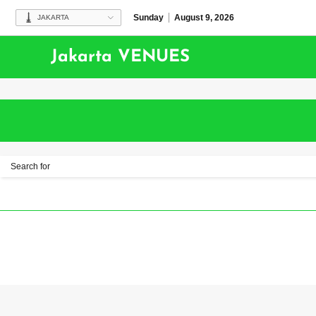
Sunday
August 9, 2026
JAKARTA
Jakarta VENUES