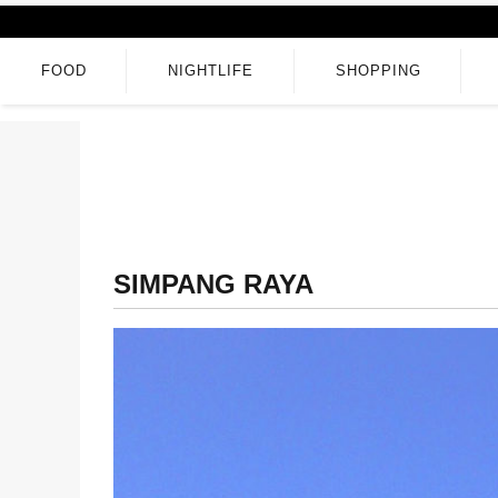
FOOD
NIGHTLIFE
SHOPPING
SIMPANG RAYA