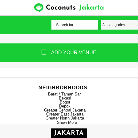
Coconuts
Jakarta
ADD YOUR VENUE
NEIGHBORHOODS
Barat / Taman Sari
Bekasi
Bogor
Depok
Greater Central Jakarta
Greater East Jakarta
Greater North Jakarta
Show More
JAKARTA