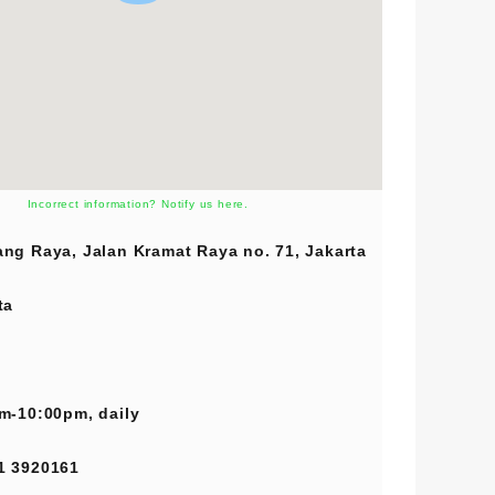
Incorrect information? Notify us here.
ng Raya, Jalan Kramat Raya no. 71, Jakarta
ta
m-10:00pm, daily
1 3920161