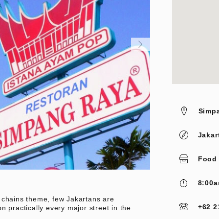
Simpa
Jakar
Food
8:00a
 chains theme, few Jakartans are
+62 2
n practically every major street in the