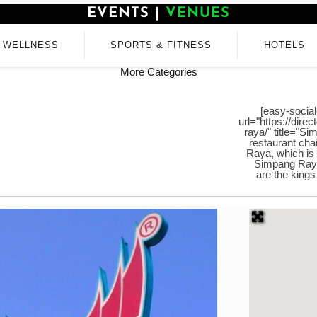
EVENTS
|
VENUES
WELLNESS
SPORTS & FITNESS
HOTELS
More Categories
[easy-social
url="https://dire
raya/" title="S
restaurant cha
Raya, which is 
Simpang Raya 
are the kings