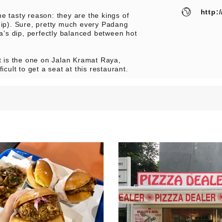
http:
e tasty reason: they are the kings of
dip). Sure, pretty much every Padang
’s dip, perfectly balanced between hot
 is the one on Jalan Kramat Raya,
icult to get a seat at this restaurant.