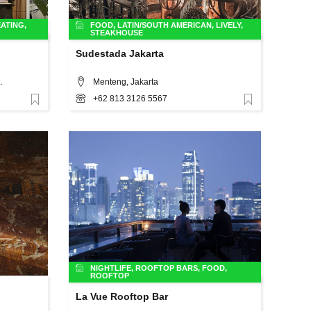
ATING
,
FOOD
,
LATIN/SOUTH AMERICAN
,
LIVELY
,
STEAKHOUSE
Sudestada Jakarta
o.4, Jakarta
Menteng, Jakarta
+62 813 3126 5567
Favorite
Favorite
NIGHTLIFE
,
ROOFTOP BARS
,
FOOD
,
ROOFTOP
La Vue Rooftop Bar