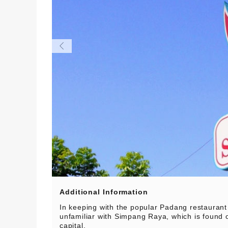
Additional Information
In keeping with the popular Padang restaurant
unfamiliar with Simpang Raya, which is found o
capital.