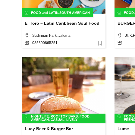
FOOD
and
LATIN/SOUTH AMERICAN
FOOD
El Toro – Latin Caribbean Soul Food
BURGE
Sudirman Park, Jakarta
085890865251
Favorite
NIGHTLIFE
,
ROOFTOP BARS
,
FOOD
,
FOOD
AMERICAN
,
CASUAL
,
LIVELY
FREN
Lucy Beer & Burger Bar
Lume