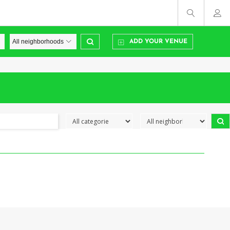
ADD YOUR VENUE