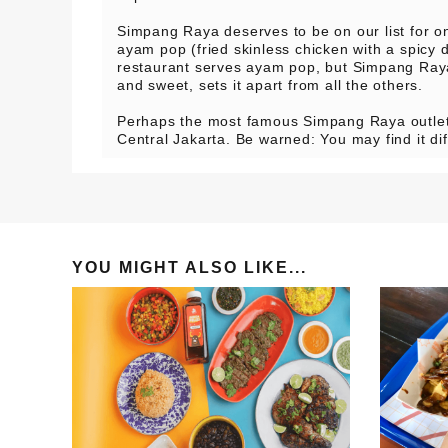
Simpang Raya deserves to be on our list for on
ayam pop (fried skinless chicken with a spicy 
restaurant serves ayam pop, but Simpang Raya
and sweet, sets it apart from all the others.
Perhaps the most famous Simpang Raya outlet
Central Jakarta. Be warned: You may find it diff
YOU MIGHT ALSO LIKE...