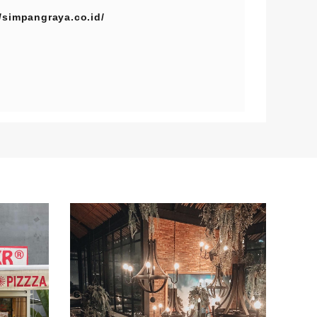
//simpangraya.co.id/