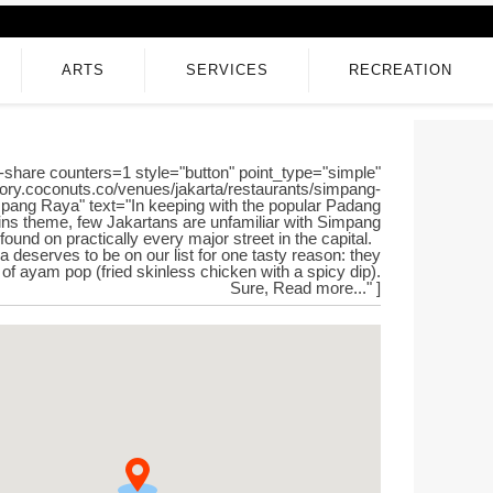
ARTS
SERVICES
RECREATION
-share counters=1 style="button" point_type="simple"
ctory.coconuts.co/venues/jakarta/restaurants/simpang-
impang Raya" text="In keeping with the popular Padang
ins theme, few Jakartans are unfamiliar with Simpang
found on practically every major street in the capital.
deserves to be on our list for one tasty reason: they
 of ayam pop (fried skinless chicken with a spicy dip).
Sure, Read more..." ]