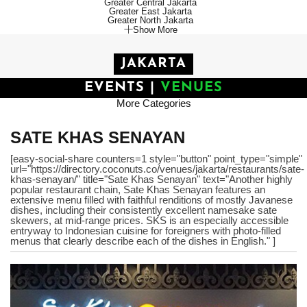
Greater Central Jakarta
Greater East Jakarta
Greater North Jakarta
Show More
JAKARTA
EVENTS
|
VENUES
More Categories
SATE KHAS SENAYAN
[easy-social-share counters=1 style="button" point_type="simple"
url="https://directory.coconuts.co/venues/jakarta/restaurants/sate-
khas-senayan/" title="Sate Khas Senayan" text="Another highly
popular restaurant chain, Sate Khas Senayan features an
extensive menu filled with faithful renditions of mostly Javanese
dishes, including their consistently excellent namesake sate
skewers, at mid-range prices. SKS is an especially accessible
entryway to Indonesian cuisine for foreigners with photo-filled
menus that clearly describe each of the dishes in English." ]