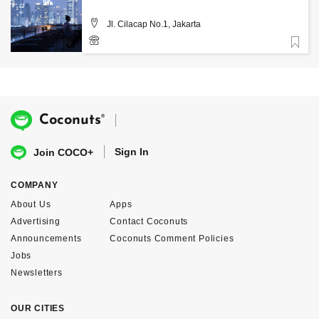
Jl. Cilacap No.1, Jakarta
Favorite
®
Coconuts
Sign In
Join COCO+
COMPANY
About Us
Apps
Advertising
Contact Coconuts
Announcements
Coconuts Comment Policies
Jobs
Newsletters
OUR CITIES