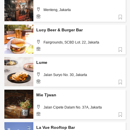
Menteng, Jakarta
Favorite
+62 813 3126 5567
Lucy Beer & Burger Bar
Fairgrounds, SCBD Lot. 22, Jakarta
Favorite
+62 813 1986 7542
Lume
Jalan Suryo No. 30, Jakarta
Favorite
+62-812-634-1717
Mie Tjwan
Jalan Cipete Dalam No. 37A, Jakarta
Favorite
+62 859 3988 9300
La Vue Rooftop Bar