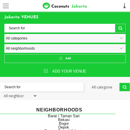
Coconuts
Jakarta
Jakarta VENUES
Add
ADD YOUR VENUE
NEIGHBORHOODS
Barat / Taman Sari
Bekasi
Bogor
Depok