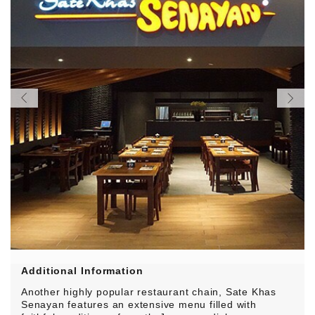
Additional Information
Another highly popular restaurant chain, Sate Khas
Senayan features an extensive menu filled with