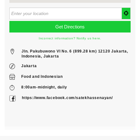
Incorrect information? Notify us here.
Jln. Pakubuwono VI No. 6 (899.28 km) 12120 Jakarta,
Indonesia, Jakarta
Jakarta
Food
and
Indonesian
8:00am-midnight, daily
https://www.facebook.com/satekhassenayan/