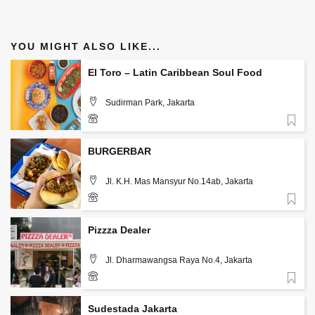
YOU MIGHT ALSO LIKE...
El Toro – Latin Caribbean Soul Food
Sudirman Park, Jakarta
Favorite
085890865251
BURGERBAR
Jl. K.H. Mas Mansyur No.14ab, Jakarta
Favorite
Pizzza Dealer
Jl. Dharmawangsa Raya No.4, Jakarta
Favorite
Sudestada Jakarta