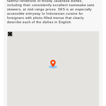
faithful renditions of mostly Javanese dishes,
including their consistently excellent namesake sate
skewers, at mid-range prices. SKS is an especially
accessible entryway to Indonesian cuisine for
foreigners with photo-filled menus that clearly
describe each of the dishes in English.