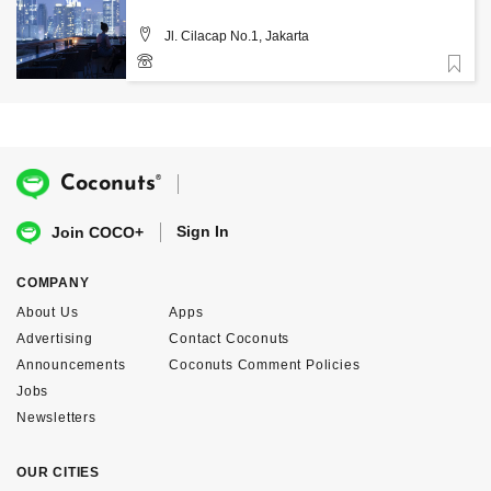
Jl. Cilacap No.1, Jakarta
Favorite
®
Coconuts
Sign In
Join COCO+
COMPANY
About Us
Apps
Advertising
Contact Coconuts
Announcements
Coconuts Comment Policies
Jobs
Newsletters
OUR CITIES