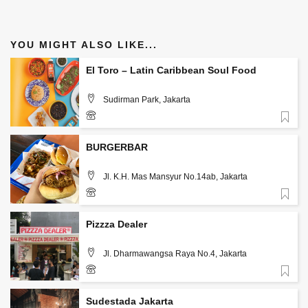
YOU MIGHT ALSO LIKE...
El Toro – Latin Caribbean Soul Food
Sudirman Park, Jakarta
Favorite
085890865251
BURGERBAR
Jl. K.H. Mas Mansyur No.14ab, Jakarta
Favorite
Pizzza Dealer
Jl. Dharmawangsa Raya No.4, Jakarta
Favorite
Sudestada Jakarta