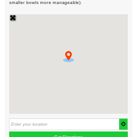
smaller bowls more manageable).