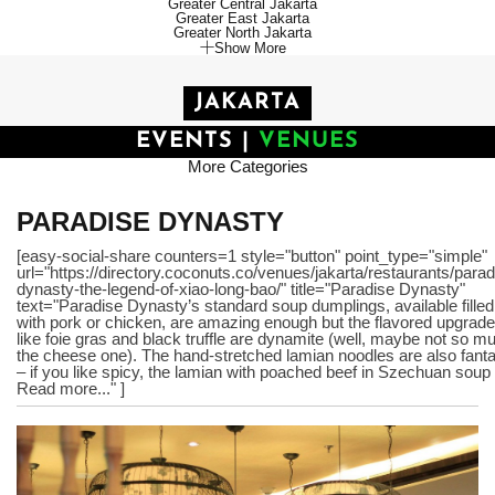
Greater Central Jakarta
Greater East Jakarta
Greater North Jakarta
Show More
JAKARTA
EVENTS
|
VENUES
More Categories
PARADISE DYNASTY
[easy-social-share counters=1 style="button" point_type="simple"
url="https://directory.coconuts.co/venues/jakarta/restaurants/parad
dynasty-the-legend-of-xiao-long-bao/" title="Paradise Dynasty"
text="Paradise Dynasty’s standard soup dumplings, available filled
with pork or chicken, are amazing enough but the flavored upgrad
like foie gras and black truffle are dynamite (well, maybe not so m
the cheese one). The hand-stretched lamian noodles are also fanta
– if you like spicy, the lamian with poached beef in Szechuan soup 
Read more..." ]