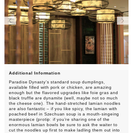
Additional Information
Paradise Dynasty’s standard soup dumplings,
available filled with pork or chicken, are amazing
enough but the flavored upgrades like foie gras and
black truffle are dynamite (well, maybe not so much
the cheese one). The hand-stretched lamian noodles
are also fantastic – if you like spicy, the lamian with
poached beef in Szechuan soup is a mouth-singeing
masterpiece (protip: if you’re sharing one of the
enormous lamian bowls be sure to ask the waiter to
cut the noodles up first to make ladling them out into