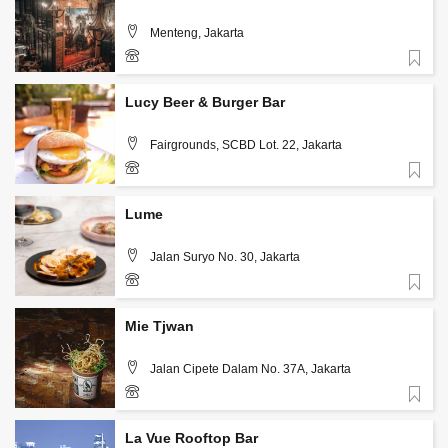
Menteng, Jakarta
Favorite
+62 813 3126 5567
Lucy Beer & Burger Bar
Fairgrounds, SCBD Lot. 22, Jakarta
Favorite
+62 813 1986 7542
Lume
Jalan Suryo No. 30, Jakarta
Favorite
+62-812-634-1717
Mie Tjwan
Jalan Cipete Dalam No. 37A, Jakarta
Favorite
+62 859 3988 9300
La Vue Rooftop Bar