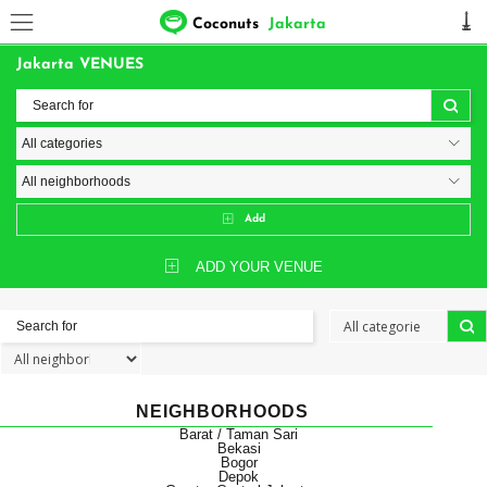
Coconuts
Jakarta
Jakarta VENUES
Add
ADD YOUR VENUE
NEIGHBORHOODS
Barat / Taman Sari
Bekasi
Bogor
Depok