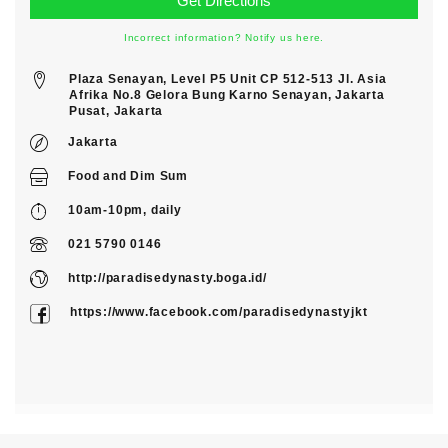
Incorrect information? Notify us here.
Plaza Senayan, Level P5 Unit CP 512-513 Jl. Asia
Afrika No.8 Gelora Bung Karno Senayan, Jakarta
Pusat, Jakarta
Jakarta
Food
and
Dim Sum
10am-10pm, daily
021 5790 0146
http://paradisedynasty.boga.id/
https://www.facebook.com/paradisedynastyjkt