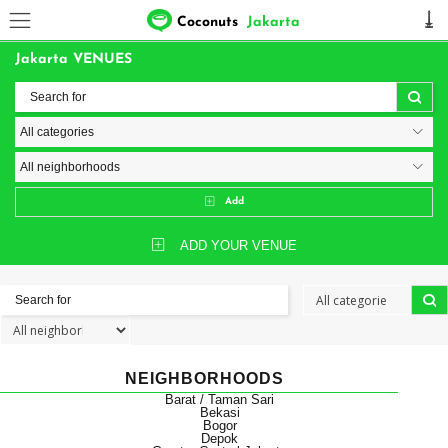
Coconuts
Jakarta
Jakarta VENUES
Add
ADD YOUR VENUE
NEIGHBORHOODS
Barat / Taman Sari
Bekasi
Bogor
Depok