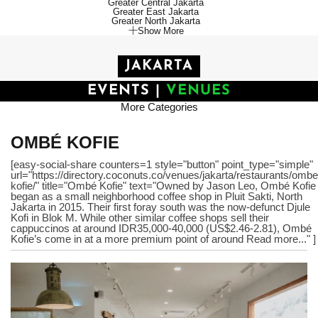
Greater Central Jakarta
Greater East Jakarta
Greater North Jakarta
Show More
JAKARTA
EVENTS
|
VENUES
More Categories
OMBÉ KOFIE
[easy-social-share counters=1 style="button" point_type="simple"
url="https://directory.coconuts.co/venues/jakarta/restaurants/ombe
kofie/" title="Ombé Kofie" text="Owned by Jason Leo, Ombé Kofie
began as a small neighborhood coffee shop in Pluit Sakti, North
Jakarta in 2015. Their first foray south was the now-defunct Djule
Kofi in Blok M. While other similar coffee shops sell their
cappuccinos at around IDR35,000-40,000 (US$2.46-2.81), Ombé
Kofie’s come in at a more premium point of around Read more..." ]