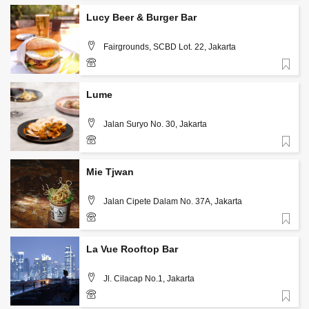
Lucy Beer & Burger Bar
Fairgrounds, SCBD Lot. 22, Jakarta
Favorite
+62 813 1986 7542
Lume
Jalan Suryo No. 30, Jakarta
Favorite
+62-812-634-1717
Mie Tjwan
Jalan Cipete Dalam No. 37A, Jakarta
Favorite
+62 859 3988 9300
La Vue Rooftop Bar
Jl. Cilacap No.1, Jakarta
Favorite