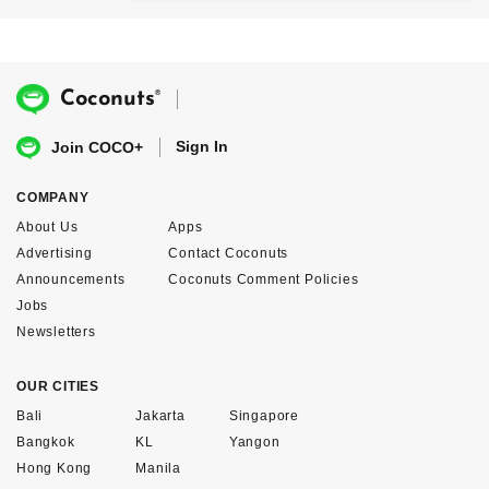
®
Coconuts
Sign In
Join COCO+
COMPANY
About Us
Apps
Advertising
Contact Coconuts
Announcements
Coconuts Comment Policies
Jobs
Newsletters
OUR CITIES
Bali
Jakarta
Singapore
Bangkok
KL
Yangon
Hong Kong
Manila