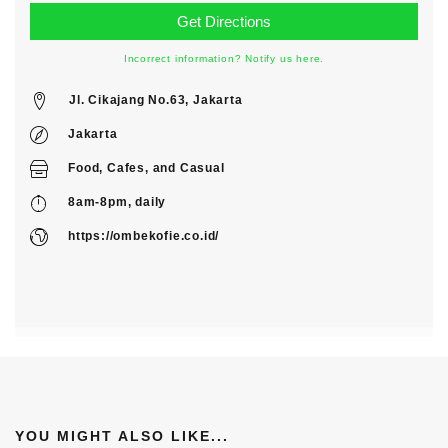
Incorrect information? Notify us here.
Jl. Cikajang No.63, Jakarta
Jakarta
Food
,
Cafes
, and
Casual
8am-8pm, daily
https://ombekofie.co.id/
YOU MIGHT ALSO LIKE...