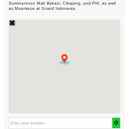
Summarecon Mall Bekasi, Cikajang, and PIK; as well
as Maarkeze at Grand Indonesia.