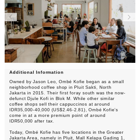
Additional Information
Owned by Jason Leo, Ombé Kofie began as a small
neighborhood coffee shop in Pluit Sakti, North
Jakarta in 2015. Their first foray south was the now-
defunct Djule Kofi in Blok M. While other similar
coffee shops sell their cappuccinos at around
IDR35,000-40,000 (US$2.46-2.81), Ombé Kofie’s
come in at a more premium point of around
IDR50,000 after tax.
Today, Ombé Kofie has five locations in the Greater
Jakarta Area, namely in Pluit, Mall Kelapa Gading 1,