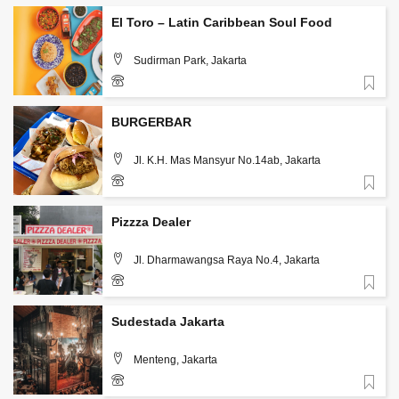
El Toro – Latin Caribbean Soul Food
Sudirman Park, Jakarta
Favorite
085890865251
BURGERBAR
Jl. K.H. Mas Mansyur No.14ab, Jakarta
Favorite
Pizzza Dealer
Jl. Dharmawangsa Raya No.4, Jakarta
Favorite
Sudestada Jakarta
Menteng, Jakarta
Favorite
+62 813 3126 5567