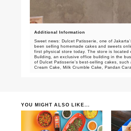
Additional Information
Sweet news: Dulcet Patisserie, one of Jakarta
been selling homemade cakes and sweets onlin
first physical store today.
The store is located
Building, an exclusive office building in the 
of Dulcet Patisserie’s best-selling cakes, suc
Cream Cake, Milk Crumble Cake, Pandan Cara
YOU MIGHT ALSO LIKE...