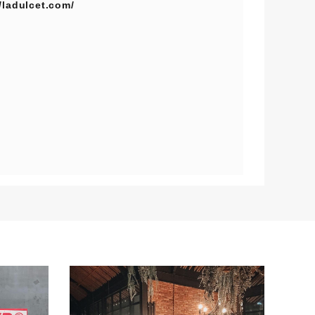
//ladulcet.com/