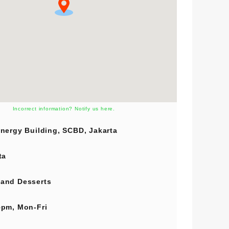
Incorrect information? Notify us here.
nergy Building, SCBD, Jakarta
ta
and
Desserts
pm, Mon-Fri