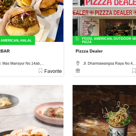
FOOD
,
AMERICAN
,
OUTDOOR SE
,
AMERICAN
,
HALAL
PIZZA
RBAR
Pizzza Dealer
Jl. K.H. Mas Mansyur No.14ab, Jakarta
Jl. Dharmawangsa Raya N
Favorite