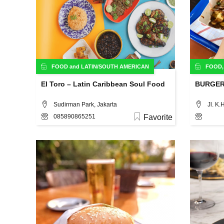
FOOD
and
LATIN/SOUTH AMERICAN
FOOD
El Toro – Latin Caribbean Soul Food
BURGE
Sudirman Park, Jakarta
085890865251
Favorite