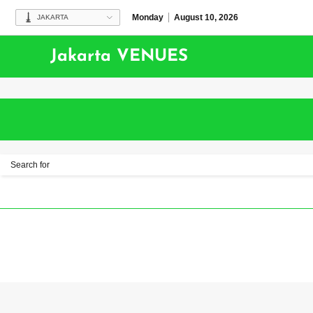
Monday
August 10, 2026
JAKARTA
Jakarta VENUES