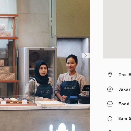
The E
Jakar
Food
8am-5