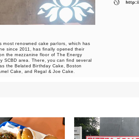
http:
’s most renowned cake parlors, which has
e since 2011, has finally opened their
 on the mezzanine floor of The Energy
busy SCBD area. There, you can find several
h as the Belated Birthday Cake, Boston
mel Cake, and Regal & Joe Cake.