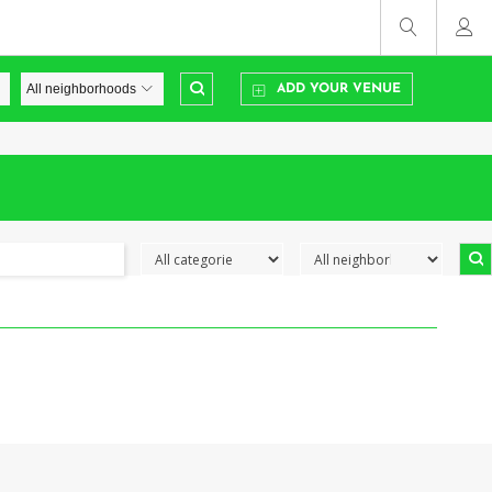
ADD YOUR VENUE