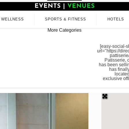
EVENTS
|
VENUES
WELLNESS
SPORTS & FITNESS
HOTELS
More Categories
[easy-social-s
url="https://dir
pattiseri
Patisserie,
has been sell
has finall
located
exclusive of