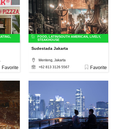
ATING
,
FOOD
,
LATIN/SOUTH AMERICAN
,
LIVELY
,
STEAKHOUSE
Sudestada Jakarta
o.4, Jakarta
Menteng, Jakarta
Favorite
+62 813 3126 5567
Favorite