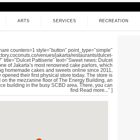
ARTS
SERVICES
RECREATION
hare counters=1 style="button" point_type="simple"
ectory.coconuts.co/venues/jakarta/restaurants/dulcet-
e/" title="Dulcet Pattiserie" text="Sweet news: Dulcet
 one of Jakarta’s most renowned cake parlors, which
ing homemade cakes and sweets online since 2011,
y opened their first physical store today. The store is
 on the mezzanine floor of The Energy Building, an
fice building in the busy SCBD area. There, you can
find Read more..." ]