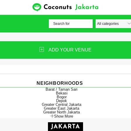
Coconuts
Jakarta
ADD YOUR VENUE
NEIGHBORHOODS
Barat / Taman Sari
Bekasi
Bogor
Depok
Greater Central Jakarta
Greater East Jakarta
Greater North Jakarta
Show More
JAKARTA