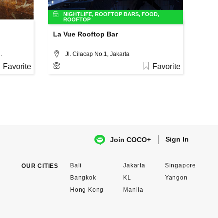
NIGHTLIFE
,
ROOFTOP BARS
,
FOOD
,
ROOFTOP
La Vue Rooftop Bar
o. 37A, Jakarta
Jl. Cilacap No.1, Jakarta
Favorite
Favorite
Sign In
Join COCO+
Bali
Jakarta
Singapore
OUR CITIES
Bangkok
KL
Yangon
Hong Kong
Manila