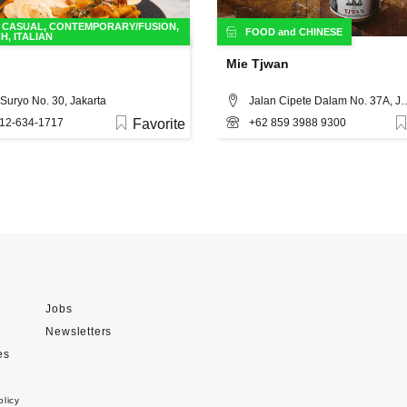
,
CASUAL
,
CONTEMPORARY/FUSION
,
FOOD
and
CHINESE
CH
,
ITALIAN
Mie Tjwan
Suryo No. 30, Jakarta
Jalan Cipete Dalam N
12-634-1717
Favorite
+62 859 3988 9300
Jobs
Newsletters
es
olicy