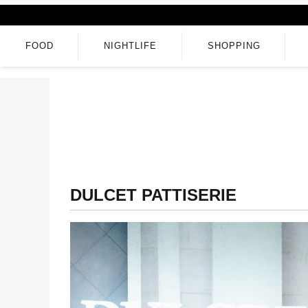
FOOD
NIGHTLIFE
SHOPPING
DULCET PATTISERIE