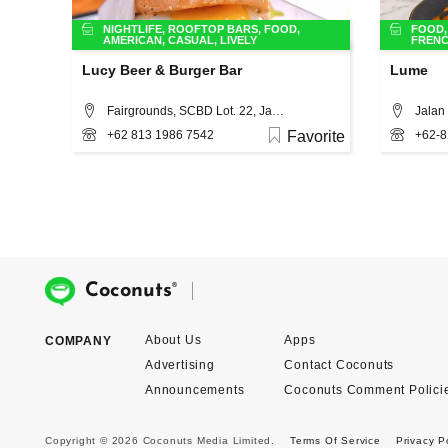
NIGHTLIFE
,
ROOFTOP BARS
,
FOOD
,
FOOD
AMERICAN
,
CASUAL
,
LIVELY
FREN
Lucy Beer & Burger Bar
Lume
Fairgrounds, SCBD Lot. 22, Jakarta
Jalan 
+62 813 1986 7542
Favorite
+62-8
®
Coconuts
About Us
Apps
COMPANY
Advertising
Contact Coconuts
Announcements
Coconuts Comment Polici
Copyright © 2026 Coconuts Media Limited.
Terms Of Service
Privacy P