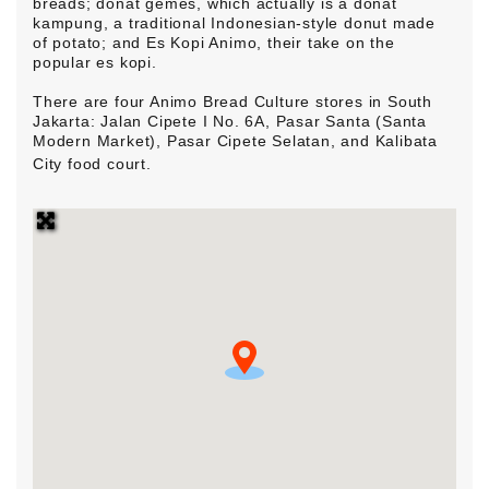
breads; donat gemes, which actually is a donat
kampung, a traditional Indonesian-style donut made
of potato; and Es Kopi Animo, their take on the
popular es kopi.
There are four Animo
Bread
Culture stores in South
Jakarta: Jalan Cipete I No. 6A, Pasar Santa (Santa
Modern Market), Pasar Cipete Selatan, and Kalibata
City food court.