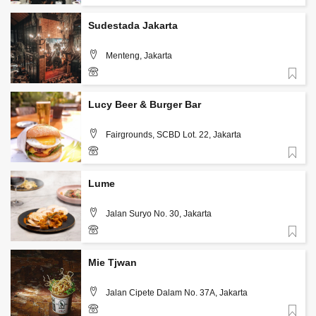
Sudestada Jakarta
Menteng, Jakarta
Favorite
+62 813 3126 5567
Lucy Beer & Burger Bar
Fairgrounds, SCBD Lot. 22, Jakarta
Favorite
+62 813 1986 7542
Lume
Jalan Suryo No. 30, Jakarta
Favorite
+62-812-634-1717
Mie Tjwan
Jalan Cipete Dalam No. 37A, Jakarta
Favorite