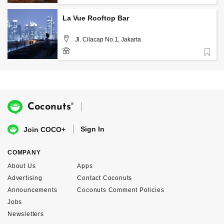
+62 859 3988 9300
La Vue Rooftop Bar
Jl. Cilacap No.1, Jakarta
Favorite
®
Coconuts
Sign In
Join COCO+
COMPANY
About Us
Apps
Advertising
Contact Coconuts
Announcements
Coconuts Comment Policies
Jobs
Newsletters