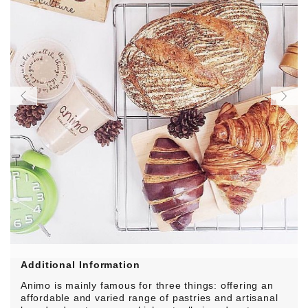
Additional Information
Animo is mainly famous for three things: offering an
affordable and varied range of pastries and artisanal