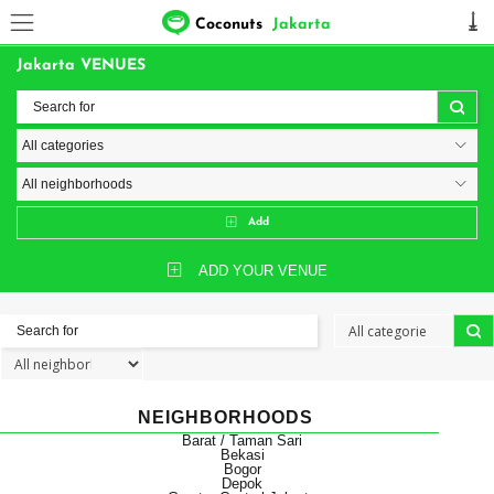
Coconuts
Jakarta
Jakarta VENUES
Add
ADD YOUR VENUE
NEIGHBORHOODS
Barat / Taman Sari
Bekasi
Bogor
Depok