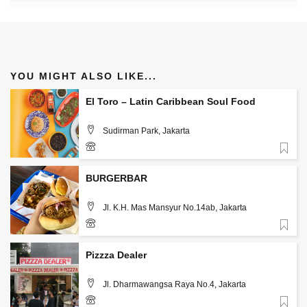
YOU MIGHT ALSO LIKE...
El Toro – Latin Caribbean Soul Food
Sudirman Park, Jakarta
Favorite
085890865251
BURGERBAR
Jl. K.H. Mas Mansyur No.14ab, Jakarta
Favorite
Pizzza Dealer
Jl. Dharmawangsa Raya No.4, Jakarta
Favorite