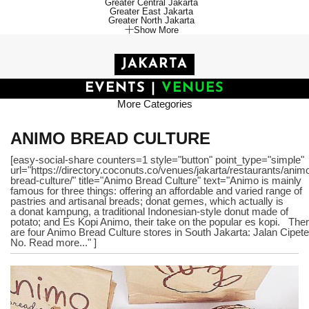
Greater Central Jakarta
Greater East Jakarta
Greater North Jakarta
Show More
JAKARTA
EVENTS
|
VENUES
More Categories
ANIMO BREAD CULTURE
[easy-social-share counters=1 style="button" point_type="simple"
url="https://directory.coconuts.co/venues/jakarta/restaurants/anim
bread-culture/" title="Animo Bread Culture" text="Animo is mainly
famous for three things: offering an affordable and varied range of
pastries and artisanal breads; donat gemes, which actually is
a donat kampung, a traditional Indonesian-style donut made of
potato; and Es Kopi Animo, their take on the popular es kopi. The
are four Animo Bread Culture stores in South Jakarta: Jalan Cipete
No. Read more..." ]