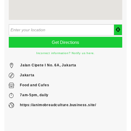
Incorrect information? Notify us here.
Jalan Cipete I No. 6A, Jakarta
Jakarta
Food
and
Cafes
7am-5pm, daily
https://animobreadculture.business.site/