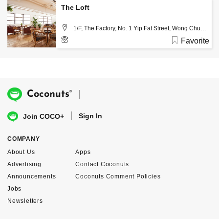
The Loft
1/F, The Factory, No. 1 Yip Fat Street, Wong Chuk
Hang, Hong Kong
Favorite
(+852) 3120 4555
®
Coconuts
Sign In
Join COCO+
COMPANY
About Us
Apps
Advertising
Contact Coconuts
Announcements
Coconuts Comment Policies
Jobs
Newsletters