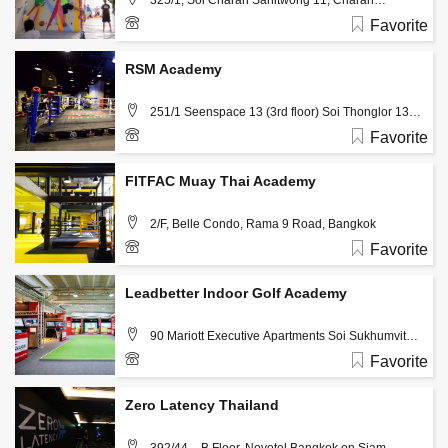
325/1, Soi Charan Sanitwong 11, Charan
Sanitwong Rd., Bangkokyai, Bangkok, 10600 ,
Favorite
Bangkok
02-8640402, 081-1305598
RSM Academy
251/1 Seenspace 13 (3rd floor) Soi Thonglor 13,
Sukhumvit 55, Klongton Nua, Wattana, Bangkok,
Favorite
Thailand, 10110, Bangkok
02-1852384
FITFAC Muay Thai Academy
2/F, Belle Condo, Rama 9 Road, Bangkok
Favorite
096 990 4790
Leadbetter Indoor Golf Academy
90 Mariott Executive Apartments Soi Sukhumvit
24, Bangkok
Favorite
02 260 8818
Zero Latency Thailand