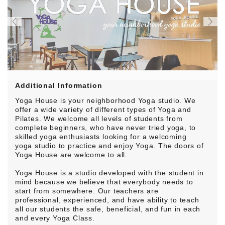
Additional Information
Yoga House is your neighborhood Yoga studio. We
offer a wide variety of different types of Yoga and
Pilates. We welcome all levels of students from
complete beginners, who have never tried yoga, to
skilled yoga enthusiasts looking for a welcoming
yoga studio to practice and enjoy Yoga. The doors of
Yoga House are welcome to all.
Yoga House is a studio developed with the student in
mind because we believe that everybody needs to
start from somewhere. Our teachers are
professional, experienced, and have ability to teach
all our students the safe, beneficial, and fun in each
and every Yoga Class.