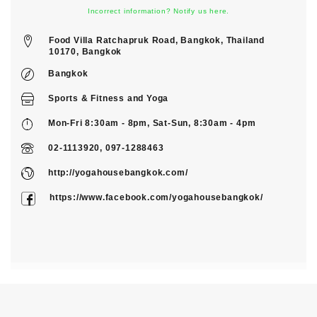
Incorrect information? Notify us here.
Food Villa Ratchapruk Road, Bangkok, Thailand
10170, Bangkok
Bangkok
Sports & Fitness
and
Yoga
Mon-Fri 8:30am - 8pm, Sat-Sun, 8:30am - 4pm
02-1113920, 097-1288463
http://yogahousebangkok.com/
https://www.facebook.com/yogahousebangkok/