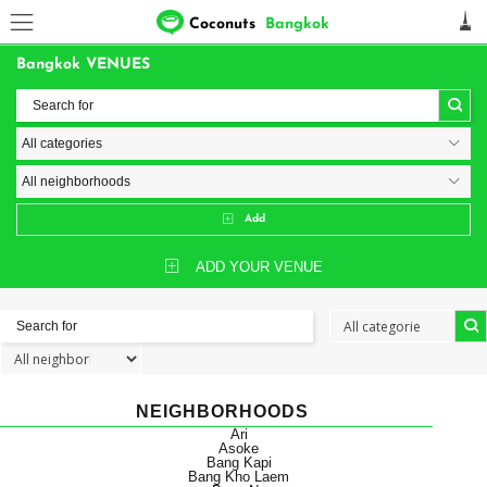
Coconuts
Bangkok
Bangkok VENUES
Add
ADD YOUR VENUE
NEIGHBORHOODS
Ari
Asoke
Bang Kapi
Bang Kho Laem