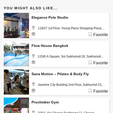
YOU MIGHT ALSO LIKE...
Elegance Pole Studio
118/27 1st Floor, Young Place Shopping Plaza,
Sukhumvit 23, Watthana, Khlong Toei Nua, Bangkok,
Favorite
Thailand 10110, Bangkok
Flow House Bangkok
120/6 A-Square, Soi Sukhumvit 26, Sukhumvit
Road Bangkok, Thailand 10110 , Bangkok
Favorite
02-1085210
Sana Motion – Pilates & Body Fly
Jasmine City Building 2nd Floor, Sukhumvit 23,
Bangkok, Thailand 10110 , Bangkok
Favorite
02-6617468
Proclimber Gym