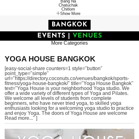
Bang Na
Chatuchak
Chitlom
Show More
BANGKOK
EVENTS
|
VENUES
More Categories
YOGA HOUSE BANGKOK
[easy-social-share counters=1 style="button"
point_type="simple"
url="https://directory.coconuts.co/venues/bangkok/sports-
fitness/yoga-house-bangkok/" title="Yoga House Bangkok"
text="Yoga House is your neighborhood Yoga studio. We
offer a wide variety of different types of Yoga and Pilates.
We welcome all levels of students from complete
beginners, who have never tried yoga, to skilled yoga
enthusiasts looking for a welcoming yoga studio to practice
and enjoy Yoga. The doors of Yoga House are welcome
Read more..." ]