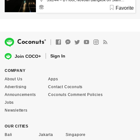
392/44 – B Floor, Novotel Bangkok on Siam
Square Rama 1 Rd. Pathumwan Bangkok 10330,
Favorite
Bangkok
02-2528742
®
Coconuts
Sign In
Join COCO+
COMPANY
About Us
Apps
Advertising
Contact Coconuts
Announcements
Coconuts Comment Policies
Jobs
Newsletters
OUR CITIES
Bali
Jakarta
Singapore