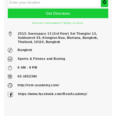
Incorrect information? Notify us here.
251/1 Seenspace 13 (3rd floor) Soi Thonglor 13,
Sukhumvit 55, Klongton Nua, Wattana, Bangkok,
Thailand, 10110, Bangkok
Bangkok
Sports & Fitness
and
Boxing
9 AM - 9 PM
02-1852384
http://rsm-academy.com/
https://www.facebook.com/RsmAcademy/