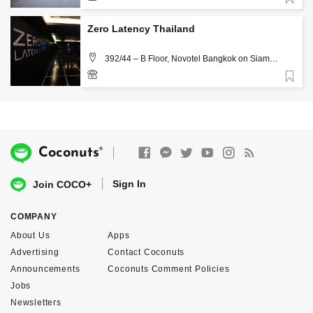
Favorite
02 260 8818
Zero Latency Thailand
392/44 – B Floor, Novotel Bangkok on Siam
Square Rama 1 Rd. Pathumwan Bangkok 10330,
Bangkok
Favorite
02-2528742
®
Coconuts
Sign In
Join COCO+
COMPANY
About Us
Apps
Advertising
Contact Coconuts
Announcements
Coconuts Comment Policies
Jobs
Newsletters