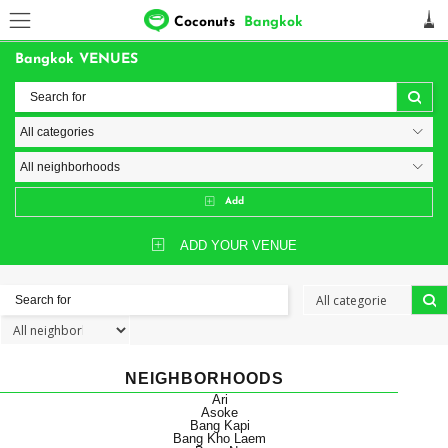
Coconuts
Bangkok
Bangkok VENUES
Add
ADD YOUR VENUE
NEIGHBORHOODS
Ari
Asoke
Bang Kapi
Bang Kho Laem