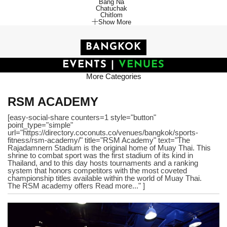
Bang Na
Chatuchak
Chitlom
Show More
BANGKOK
EVENTS
|
VENUES
More Categories
RSM ACADEMY
[easy-social-share counters=1 style="button"
point_type="simple"
url="https://directory.coconuts.co/venues/bangkok/sports-
fitness/rsm-academy/" title="RSM Academy" text="The
Rajadamnern Stadium is the original home of Muay Thai. This
shrine to combat sport was the first stadium of its kind in
Thailand, and to this day hosts tournaments and a ranking
system that honors competitors with the most coveted
championship titles available within the world of Muay Thai.
The RSM academy offers Read more..." ]