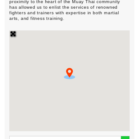
proximity to the heart of the Muay Thai community
has allowed us to enlist the services of renowned
fighters and trainers with expertise in both martial
arts, and fitness training.