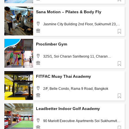
Favorite
02-1085210
Sana Motion – Pilates & Body Fly
Jasmine City Building 2nd Floor, Sukhumvit 23,
Bangkok, Thailand 10110 , Bangkok
Favorite
02-6617468
Proclimber Gym
325/1, Soi Charan Sanitwong 11, Charan
Sanitwong Rd., Bangkokyai, Bangkok, 10600 ,
Bangkok
Favorite
02-8640402, 081-1305598
FITFAC Muay Thai Academy
2/F, Belle Condo, Rama 9 Road, Bangkok
Favorite
096 990 4790
Leadbetter Indoor Golf Academy
90 Mariott Executive Apartments Soi Sukhumvit
24, Bangkok