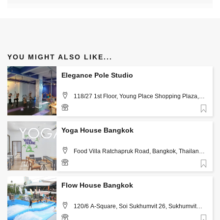
YOU MIGHT ALSO LIKE...
Elegance Pole Studio
118/27 1st Floor, Young Place Shopping Plaza,
Sukhumvit 23, Watthana, Khlong Toei Nua, Bangkok,
Thailand 10110, Bangkok
Favorite
Yoga House Bangkok
Food Villa Ratchapruk Road, Bangkok, Thailand
10170, Bangkok
Favorite
02-1113920, 097-1288463
Flow House Bangkok
120/6 A-Square, Soi Sukhumvit 26, Sukhumvit
Road Bangkok, Thailand 10110 , Bangkok