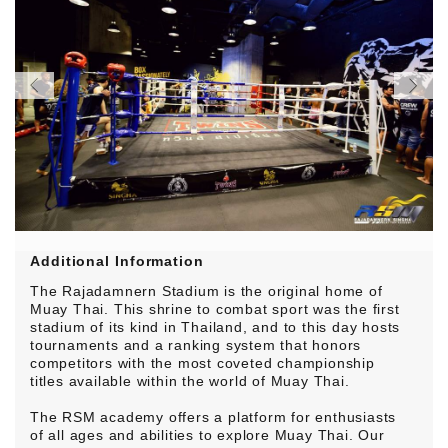
Additional Information
The Rajadamnern Stadium is the original home of
Muay Thai. This shrine to combat sport was the first
stadium of its kind in Thailand, and to this day hosts
tournaments and a ranking system that honors
competitors with the most coveted championship
titles available within the world of Muay Thai.
The RSM academy offers a platform for enthusiasts
of all ages and abilities to explore Muay Thai. Our