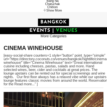
Bang Na
Chatuchak
Chitlom
Show More
BANGKOK
EVENTS
|
VENUES
More Categories
CINEMA WINEHOUSE
[easy-social-share counters=1 style="button" point_type="simple"
url="https://directory.coconuts.co/venues/bangkok/nightlife/cinema
winehouse/" title="Cinema Winehouse" text="Great international
cuisine including cheeses, pastas, salads and more. Hand
selected wines, beer, cider and cocktails at great prices. The
lounge upstairs can be rented out for special screenings and wine
nights. Our first floor always has a relaxed vibe while our upstairs
lounge features classic movies from around the world. Reservatio
for the Read more..." ]