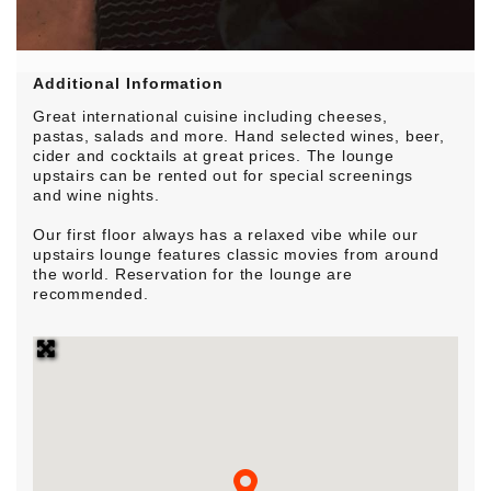
Additional Information
Great international cuisine including cheeses,
pastas, salads and more. Hand selected wines, beer,
cider and cocktails at great prices. The lounge
upstairs can be rented out for special screenings
and wine nights.
Our first floor always has a relaxed vibe while our
upstairs lounge features classic movies from around
the world. Reservation for the lounge are
recommended.