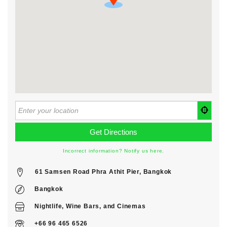
Incorrect information? Notify us here.
61 Samsen Road Phra Athit Pier, Bangkok
Bangkok
Nightlife
,
Wine Bars
, and
Cinemas
+66 96 465 6526