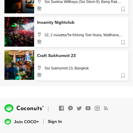
Soi Sueksa Witthaya (Soi Silom 9), Bang Rak,
Bangkok
Favorite
+66 85 553 5844
Insanity Nightclub
32, 2 ถนนสุขุมวิท Khlong Toei Nuea, Watthana,
Bangkok
Favorite
+66 82 731 8885
Craft Sukhumvit 23
Soi Sukhumvit 23, Bangkok
Favorite
®
Coconuts
Sign In
Join COCO+