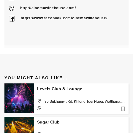
http://cinemawinehouse.com/
https://www.facebook.com/cinemawinehouse/
YOU MIGHT ALSO LIKE...
Levels Club & Lounge
35 Sukhumvit Rd, Khlong Toei Nuea, Watthana,
Bangkok 10110, Bangkok
Favorite
+66 82 308 3246
Sugar Club