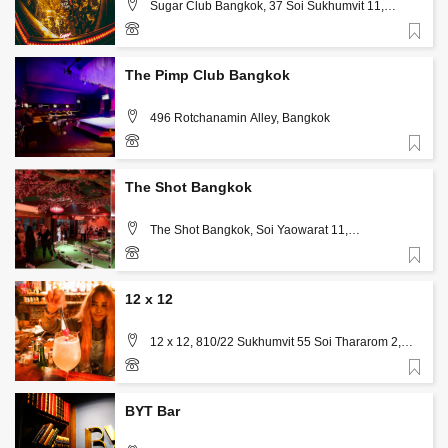
Sugar Club Bangkok, 37 Soi Sukhumvit 11,
Khlong Toei Nuea, Watthana, Bangkok 10110,
Bangkok
Favorite
061 391 3111
The Pimp Club Bangkok
496 Rotchanamin Alley, Bangkok
Favorite
66873603666
The Shot Bangkok
The Shot Bangkok, Soi Yaowarat 11,
Samphanthawong, Bangkok
Favorite
12 x 12
12 x 12, 810/22 Sukhumvit 55 Soi Thararom 2,
Bangkok
Favorite
094-260-4713
BYT Bar