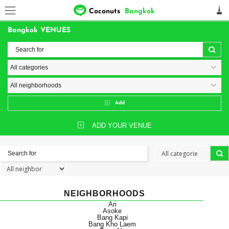
Coconuts
Bangkok
Bangkok VENUES
Add
ADD YOUR VENUE
NEIGHBORHOODS
Ari
Asoke
Bang Kapi
Bang Kho Laem