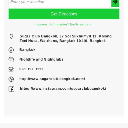
Incorrect information? Notify us here.
Sugar Club Bangkok, 37 Soi Sukhumvit 11, Khlong
Toei Nuea, Watthana, Bangkok 10110, Bangkok
Bangkok
Nightlife
and
Nightclubs
061 391 3111
http://www.sugarclub-bangkok.com/
https://www.instagram.com/sugarclubbangkok/