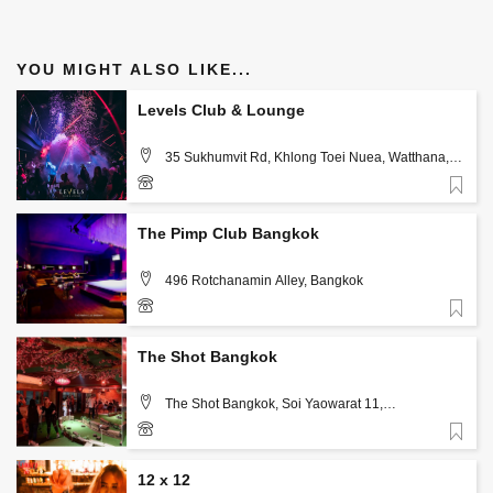
YOU MIGHT ALSO LIKE...
Levels Club & Lounge
35 Sukhumvit Rd, Khlong Toei Nuea, Watthana,
Bangkok 10110, Bangkok
Favorite
+66 82 308 3246
The Pimp Club Bangkok
496 Rotchanamin Alley, Bangkok
Favorite
66873603666
The Shot Bangkok
The Shot Bangkok, Soi Yaowarat 11,
Samphanthawong, Bangkok
Favorite
12 x 12