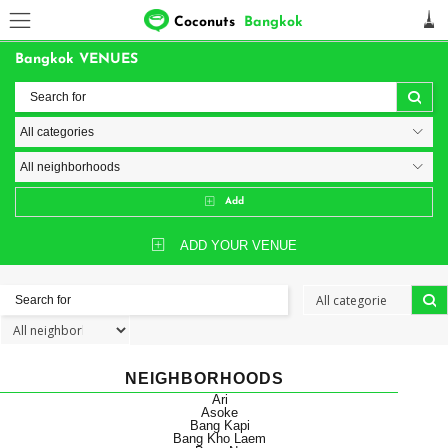
Coconuts
Bangkok
Bangkok VENUES
Add
ADD YOUR VENUE
NEIGHBORHOODS
Ari
Asoke
Bang Kapi
Bang Kho Laem