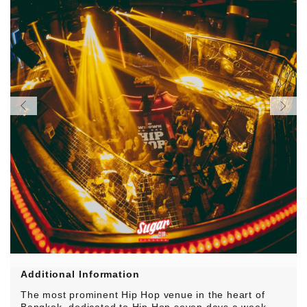
Additional Information
The most prominent Hip Hop venue in the heart of