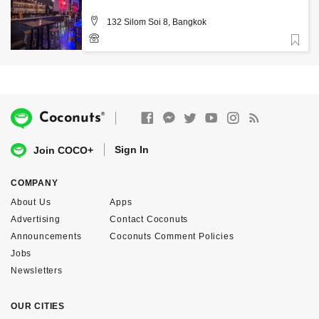
132 Silom Soi 8, Bangkok
Favorite
0870611117
®
Coconuts
Sign In
Join COCO+
COMPANY
About Us
Apps
Advertising
Contact Coconuts
Announcements
Coconuts Comment Policies
Jobs
Newsletters
OUR CITIES