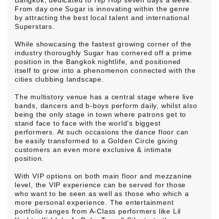
Bangkok, dedicated to Hip Hop seven days a week.
From day one Sugar is innovating within the genre
by attracting the best local talent and international
Superstars.
While showcasing the fastest growing corner of the
industry thoroughly Sugar has cornered off a prime
position in the Bangkok nightlife, and positioned
itself to grow into a phenomenon connected with the
cities clubbing landscape.
The multistory venue has a central stage where live
bands, dancers and b-boys perform daily, whilst also
being the only stage in town where patrons get to
stand face to face with the world’s biggest
performers. At such occasions the dance floor can
be easily transformed to a Golden Circle giving
customers an even more exclusive & intimate
position.
With VIP options on both main floor and mezzanine
level, the VIP experience can be served for those
who want to be seen as well as those who which a
more personal experience. The entertainment
portfolio ranges from A-Class performers like Lil