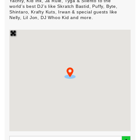
Yachty, Kid Ink, Ja Rule, Tyga & Silento to the
world’s best DJ’s like Skratch Bastid, Puffy, Byte,
Shintaro, Krafty Kuts, Irwan & special guests like
Nelly, Lil Jon, DJ Whoo Kid and more.