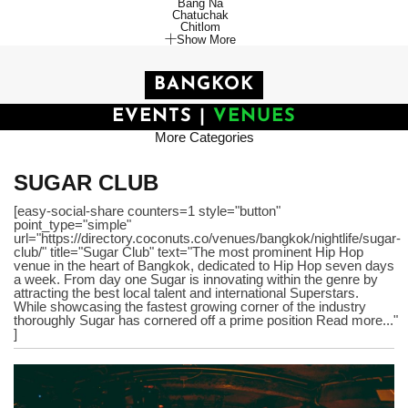
Bang Na
Chatuchak
Chitlom
Show More
BANGKOK
EVENTS
|
VENUES
More Categories
SUGAR CLUB
[easy-social-share counters=1 style="button"
point_type="simple"
url="https://directory.coconuts.co/venues/bangkok/nightlife/sugar-
club/" title="Sugar Club" text="The most prominent Hip Hop
venue in the heart of Bangkok, dedicated to Hip Hop seven days
a week. From day one Sugar is innovating within the genre by
attracting the best local talent and international Superstars.
While showcasing the fastest growing corner of the industry
thoroughly Sugar has cornered off a prime position Read more..."
]