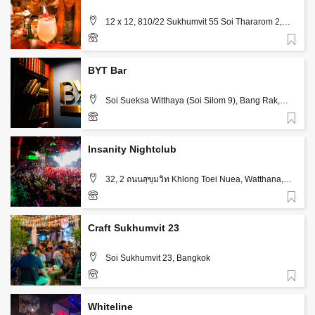
12 x 12, 810/22 Sukhumvit 55 Soi Thararom 2,
Bangkok
Favorite
094-260-4713
BYT Bar
Soi Sueksa Witthaya (Soi Silom 9), Bang Rak,
Bangkok
Favorite
+66 85 553 5844
Insanity Nightclub
32, 2 ถนนสุขุมวิท Khlong Toei Nuea, Watthana,
Bangkok
Favorite
+66 82 731 8885
Craft Sukhumvit 23
Soi Sukhumvit 23, Bangkok
Favorite
Whiteline