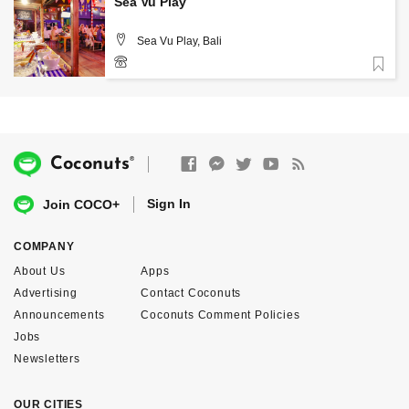
Sea Vu Play
Sea Vu Play, Bali
Favorite
(0361) 4736579
®
Coconuts
Sign In
Join COCO+
COMPANY
About Us
Apps
Advertising
Contact Coconuts
Announcements
Coconuts Comment Policies
Jobs
Newsletters
OUR CITIES