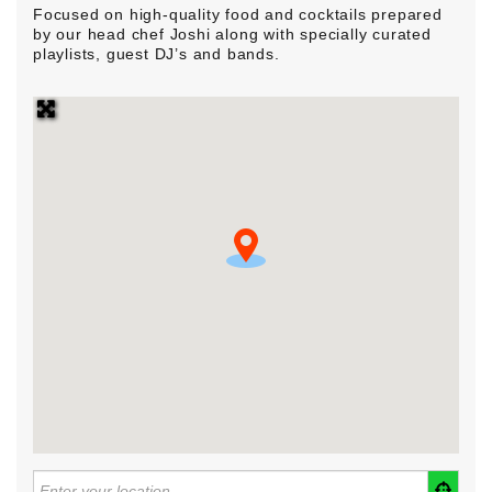
Focused on high-quality food and cocktails prepared
by our head chef Joshi along with specially curated
playlists, guest DJ’s and bands.