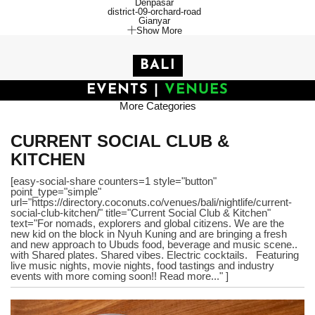
Denpasar
district-09-orchard-road
Gianyar
Show More
BALI
EVENTS
|
VENUES
More Categories
CURRENT SOCIAL CLUB &
KITCHEN
[easy-social-share counters=1 style="button"
point_type="simple"
url="https://directory.coconuts.co/venues/bali/nightlife/current-
social-club-kitchen/" title="Current Social Club & Kitchen"
text="For nomads, explorers and global citizens. We are the
new kid on the block in Nyuh Kuning and are bringing a fresh
and new approach to Ubuds food, beverage and music scene..
with Shared plates. Shared vibes. Electric cocktails. Featuring
live music nights, movie nights, food tastings and industry
events with more coming soon!! Read more..." ]