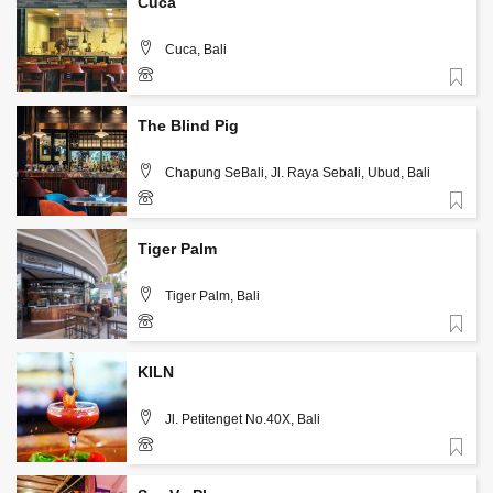
Cuca
Cuca, Bali
Favorite
+62 361 708066
The Blind Pig
Chapung SeBali, Jl. Raya Sebali, Ubud, Bali
Favorite
(0361) 8989102
Tiger Palm
Tiger Palm, Bali
Favorite
+62 813-3942-3039
KILN
Jl. Petitenget No.40X, Bali
Favorite
(0361) 4733054