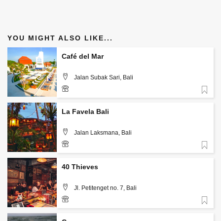
YOU MIGHT ALSO LIKE...
Café del Mar
Jalan Subak Sari, Bali
Favorite
+ 62 877 8258 7387
La Favela Bali
Jalan Laksmana, Bali
Favorite
+62 812 4612 0010 or +62 878 6265 4573
40 Thieves
Jl. Petitenget no. 7, Bali
Favorite
0878-6226-7657