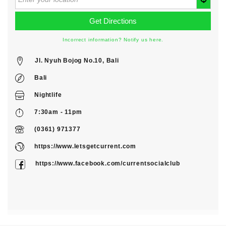
Incorrect information? Notify us here.
Jl. Nyuh Bojog No.10, Bali
Bali
Nightlife
7:30am - 11pm
(0361) 971377
https://www.letsgetcurrent.com
https://www.facebook.com/currentsocialclub