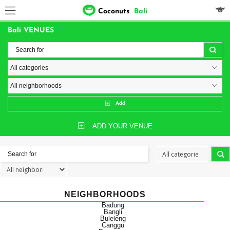
Coconuts
Bali
Bali VENUES
Add
ADD YOUR VENUE
NEIGHBORHOODS
Badung
Bangli
Buleleng
Canggu