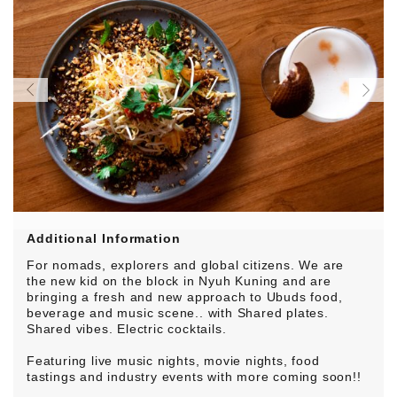
Additional Information
For nomads, explorers and global citizens. We are
the new kid on the block in Nyuh Kuning and are
bringing a fresh and new approach to Ubuds food,
beverage and music scene.. with Shared plates.
Shared vibes. Electric cocktails.
Featuring live music nights, movie nights, food
tastings and industry events with more coming soon!!