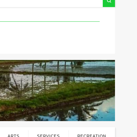
ARTS
SERVICES
RECREATION