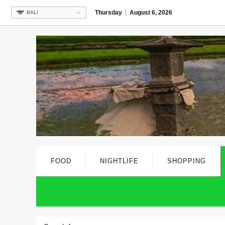
Thursday
August 6, 2026
BALI
FOOD
NIGHTLIFE
SHOPPING