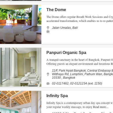
The Dome
The Dome offers regular Breath Work Sessions and Cry
accelerated transformation, which enables us to re-patte
Jalan Umalas, Bali
Panpuri Organic Spa
A tranquil sanctuary in the heart of Bangkok, Panpuri 
Offering guests an elegant environment and luxurious
R
11/F, Park Hyatt Bangkok, Central Embassy 8
Witthayu Rd, Lumphini, Pathum Wan, Bangk
10330 , Bangkok
02-0117462, 02-0121234 (ext. 1150)
Infinity Spa
Infinity Spa is a contemporary urban day spa concept wit
your regular weekly massage, to enjoy
Read more...