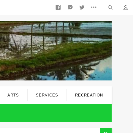
ARTS
SERVICES
RECREATION