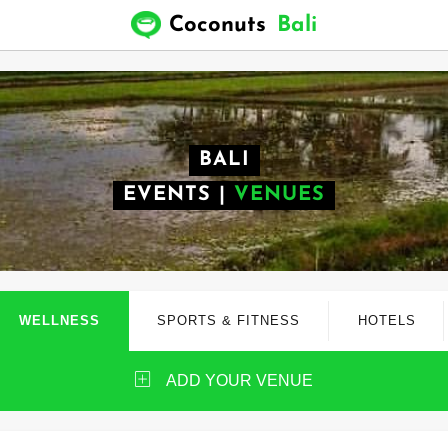
Coconuts
Bali
BALI
EVENTS
|
VENUES
WELLNESS
SPORTS & FITNESS
HOTELS
ADD YOUR VENUE