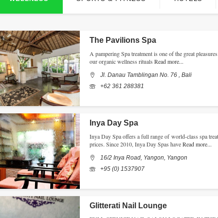
The Pavilions Spa
A pampering Spa treatment is one of the great pleasures 
our organic wellness rituals
Read more...
Jl. Danau Tamblingan No. 76 , Bali
+62 361 288381
Inya Day Spa
Inya Day Spa offers a full range of world-class spa treat
prices. Since 2010, Inya Day Spas have
Read more...
16/2 Inya Road, Yangon, Yangon
+95 (0) 1537907
Glitterati Nail Lounge