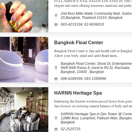
FULL-SERVICE NAIL SALON LOCATED IN THE HEA
elegant nail salon offering luxurious manicure and pedicu
2nd floor Mille Malle Community Mall, Sukhu
20,Bangkok, Thailand 10110, Bangkok
083-4233334, 02-6636033
Bangkok Float Center
Bangkok Float Center is Spa and health club in Bangkok,
Allow your body, mind and spirit
Read more...
Bangkok Float Center, Show Dc Entertainmen
99/9-99/6 Rama 9, (next to RCA), Rachada,
Bangkok, 10400 , Bangkok
098-6289599, 093-1599998
HARNN Heritage Spa
Embracing the Eastern wisdom passed down from gener
Spa focuses on restoring natural balance of body and m
HARNN Heritage Spa in Zen Tower @ Centr
12Mth floor, Lumphini, Pathum Wan, Bangko
Bangkok
02-2525725