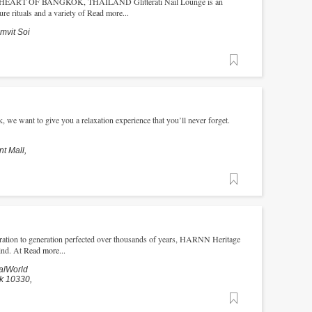
RT OF BANGKOK, THAILAND Glitterati Nail Lounge is an
re rituals and a variety of
Read more...
mvit Soi
Favorite
 we want to give you a relaxation experience that you’ll never forget.
t Mall,
Favorite
ation to generation perfected over thousands of years, HARNN Heritage
ind. At
Read more...
alWorld
k 10330,
Favorite