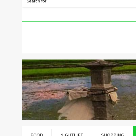
FOOD
NIGHTLIFE
SHOPPING