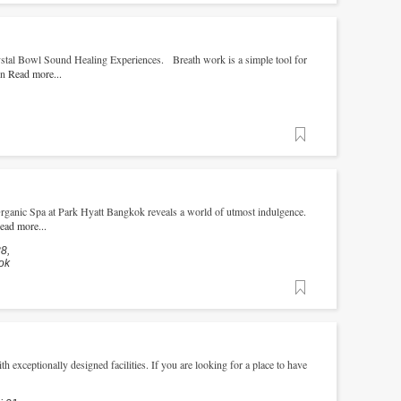
stal Bowl Sound Healing Experiences. Breath work is a simple tool for
rn
Read more...
Favorite
Organic Spa at Park Hyatt Bangkok reveals a world of utmost indulgence.
ead more...
8,
ok
Favorite
h exceptionally designed facilities. If you are looking for a place to have