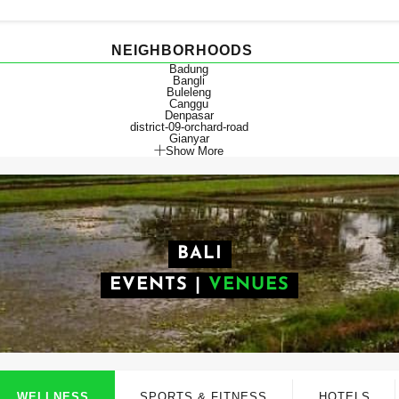
NEIGHBORHOODS
Badung
Bangli
Buleleng
Canggu
Denpasar
district-09-orchard-road
Gianyar
Show More
BALI
EVENTS
|
VENUES
WELLNESS
SPORTS & FITNESS
HOTELS