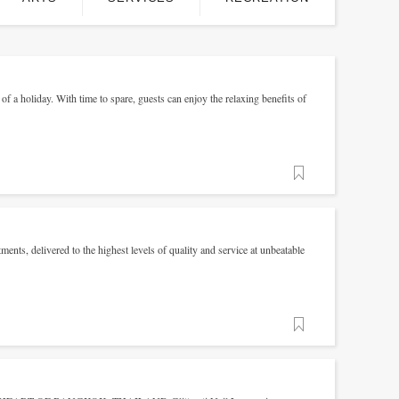
of a holiday. With time to spare, guests can enjoy the relaxing benefits of
Favorite
ments, delivered to the highest levels of quality and service at unbeatable
Favorite