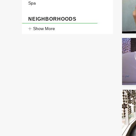
Spa
NEIGHBORHOODS
Show More