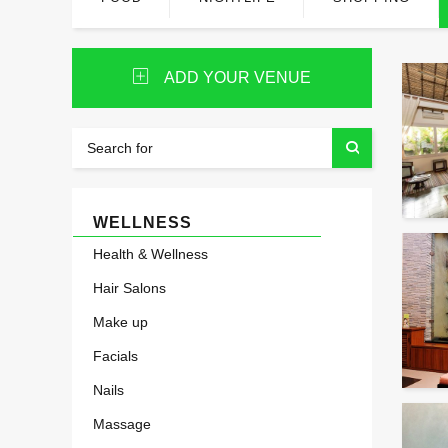
ADD YOUR VENUE
WELLNESS
Health & Wellness
Hair Salons
Make up
Facials
Nails
Massage