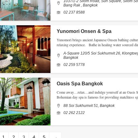
1037/1-2 Silom Road, Sun Square, Silom Soi
Bang Rak , Bangkok
02 237 8588
Yunomori Onsen & Spa
Yunomori brings ancient Japanese Onsen bathing culture 
relaxing experience. Bathe in healing water sourced di
A-Square 120/5 Soi Sukhumvit 26, Klongtoey
Bangkok
02 259 5778
Oasis Spa Bangkok
Come away…relax…and indulge yourself at an Oasis Spa
Bohemian day spa is famous for providing matchless s
88 Soi Sukhumvit 51, Bangkok
02 262 2122
1
2
3
4
5
→