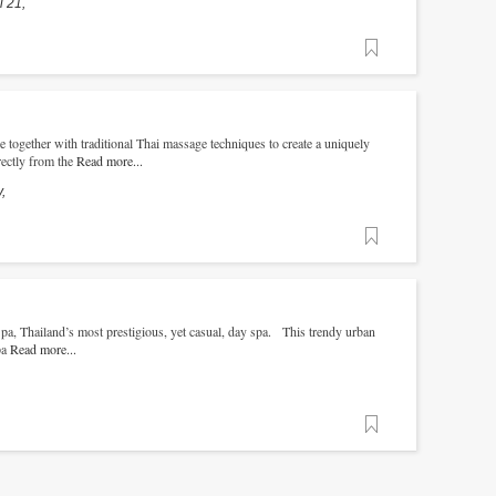
 21,
Favorite
together with traditional Thai massage techniques to create a uniquely
rectly from the
Read more...
,
Favorite
, Thailand’s most prestigious, yet casual, day spa. This trendy urban
pa
Read more...
Favorite