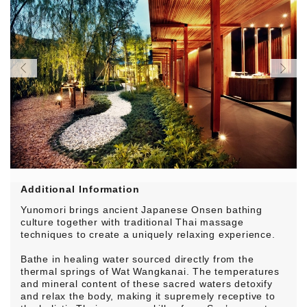
Additional Information
Yunomori brings ancient Japanese Onsen bathing
culture together with traditional Thai massage
techniques to create a uniquely relaxing experience.
Bathe in healing water sourced directly from the
thermal springs of Wat Wangkanai. The temperatures
and mineral content of these sacred waters detoxify
and relax the body, making it supremely receptive to