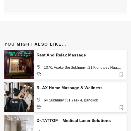
YOU MIGHT ALSO LIKE...
Rest And Relax Massage
137/1 Asoke Soi Sukhumvit 21 Klongtoey Nua,
Wattana, Bangkok
Favorite
0611 814 088
RLAX Home Massage & Wellness
64 Sukhumvit 31 Yaek 4, Bangkok
Favorite
+66-2262-2147
Dr.TATTOF – Medical Laser Solutions