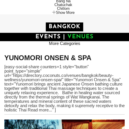
Bang Na
Chatuchak
Chitlom
Show More
BANGKOK
EVENTS
|
VENUES
More Categories
YUNOMORI ONSEN & SPA
[easy-social-share counters=1 style="button"
point_type="simple"
url="https://directory.coconuts.co/venues/bangkok/beauty-
wellness/yunomori-onsen-spa/" title="Yunomori Onsen & Spa"
text="Yunomori brings ancient Japanese Onsen bathing culture
together with traditional Thai massage techniques to create a
uniquely relaxing experience. Bathe in healing water sourced
directly from the thermal springs of Wat Wangkanai. The
temperatures and mineral content of these sacred waters
detoxify and relax the body, making it supremely receptive to the
holistic Thai Read more..." ]