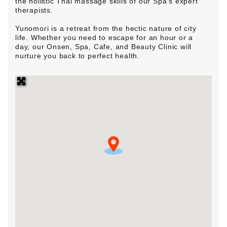
the holistic Thai massage skills of our Spa’s expert
therapists.
Yunomori is a retreat from the hectic nature of city
life. Whether you need to escape for an hour or a
day, our Onsen, Spa, Cafe, and Beauty Clinic will
nurture you back to perfect health.