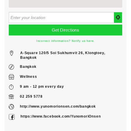
Incorrect information? Notify us here.
A-Square 120/5 Soi Sukhumvit 26, Klongtoey,
Bangkok
Bangkok
Wellness
9 am - 12 pm every day
02 259 5778
http://www.yunomorionsen.com/bangkok
https://www.facebook.com/YunomoriOnsen