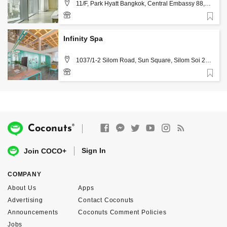
11/F, Park Hyatt Bangkok, Central Embassy 88,
Witthayu Rd, Lumphini, Pathum Wan, Bangkok 10330 ,
Bangkok
Favorite
02-0117462, 02-0121234 (ext. 1150)
Infinity Spa
1037/1-2 Silom Road, Sun Square, Silom Soi 21,
Bang Rak , Bangkok
Favorite
02 237 8588
®
Coconuts
Sign In
Join COCO+
COMPANY
About Us
Apps
Advertising
Contact Coconuts
Announcements
Coconuts Comment Policies
Jobs