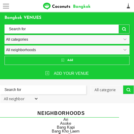
Coconuts
Bangkok
Bangkok VENUES
Add
ADD YOUR VENUE
NEIGHBORHOODS
Ari
Asoke
Bang Kapi
Bang Kho Laem