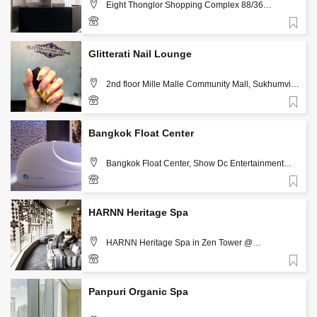
Eight Thonglor Shopping Complex 88/36
Sukhumvit 55 (Thonglor), Bangkok
Favorite
+66(0)99-614-2424
Glitterati Nail Lounge
2nd floor Mille Malle Community Mall, Sukhumvit
Soi 20,Bangkok, Thailand 10110, Bangkok
Favorite
083-4233334, 02-6636033
Bangkok Float Center
Bangkok Float Center, Show Dc Entertainment
Mall, 99/9-99/6 Rama 9, (next to RCA), Rachada,
Bangkok, 10400 , Bangkok
Favorite
098-6289599, 093-1599998
HARNN Heritage Spa
HARNN Heritage Spa in Zen Tower @
CentralWorld 12Mth floor, Lumphini, Pathum Wan,
Bangkok 10330, Bangkok
Favorite
02-2525725
Panpuri Organic Spa