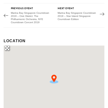
PREVIOUS EVENT
NEXT EVENT
Marina Bay Singapore Countdown
Marina Bay Singapore Countdown
2019 – Civic District: The
2019 – Star Island Singapore
Philharmonic Orchestra, NYE
Countdown Edition
Countdown Concert 2019
LOCATION