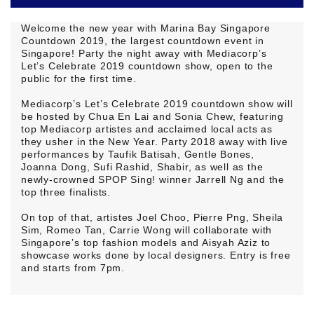
Welcome the new year with Marina Bay Singapore
Countdown 2019, the largest countdown event in
Singapore! Party the night away with Mediacorp’s
Let’s Celebrate 2019 countdown show, open to the
public for the first time.
Mediacorp’s Let’s Celebrate 2019 countdown show will
be hosted by Chua En Lai and Sonia Chew, featuring
top Mediacorp artistes and acclaimed local acts as
they usher in the New Year. Party 2018 away with live
performances by Taufik Batisah, Gentle Bones,
Joanna Dong, Sufi Rashid, Shabir, as well as the
newly-crowned SPOP Sing! winner Jarrell Ng and the
top three finalists.
On top of that, artistes Joel Choo, Pierre Png, Sheila
Sim, Romeo Tan, Carrie Wong will collaborate with
Singapore’s top fashion models and Aisyah Aziz to
showcase works done by local designers. Entry is free
and starts from 7pm.