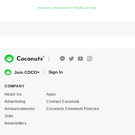
Incorrect information? Notify us here.
®
Coconuts
Sign In
Join COCO+
COMPANY
About Us
Apps
Advertising
Contact Coconuts
Announcements
Coconuts Comment Policies
Jobs
Newsletters