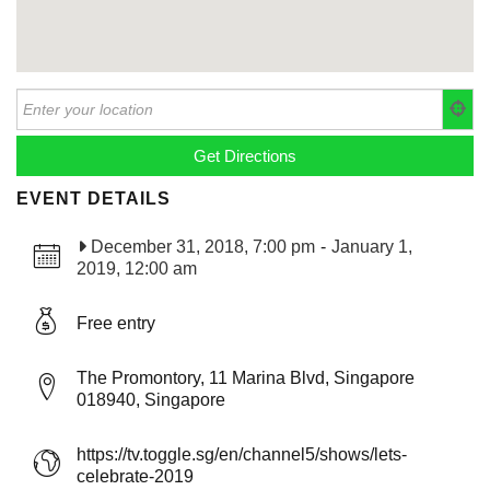
EVENT DETAILS
December 31, 2018, 7:00 pm
-
January 1,
2019, 12:00 am
Free entry
The Promontory, 11 Marina Blvd, Singapore
018940, Singapore
https://tv.toggle.sg/en/channel5/shows/lets-
celebrate-2019