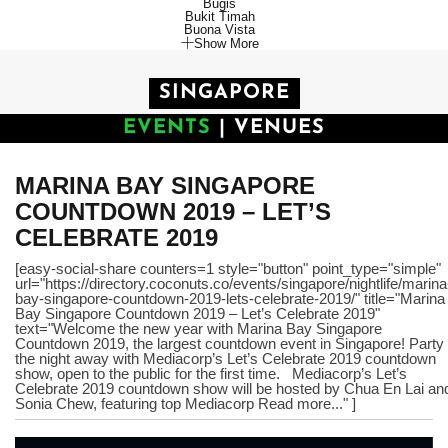
Bugis
Bukit Timah
Buona Vista
Show More
SINGAPORE
EVENTS
|
VENUES
MARINA BAY SINGAPORE
COUNTDOWN 2019 – LET’S
CELEBRATE 2019
[easy-social-share counters=1 style="button" point_type="simple"
url="https://directory.coconuts.co/events/singapore/nightlife/marina
bay-singapore-countdown-2019-lets-celebrate-2019/" title="Marina
Bay Singapore Countdown 2019 – Let’s Celebrate 2019"
text="Welcome the new year with Marina Bay Singapore
Countdown 2019, the largest countdown event in Singapore! Party
the night away with Mediacorp’s Let’s Celebrate 2019 countdown
show, open to the public for the first time. Mediacorp’s Let’s
Celebrate 2019 countdown show will be hosted by Chua En Lai an
Sonia Chew, featuring top Mediacorp Read more..." ]