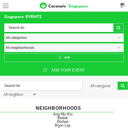
Coconuts
Singapore
Singapore EVENTS
Add
ADD YOUR EVENT
NEIGHBORHOODS
Ang Mo Kio
Bedok
Bishan
Boon Lay