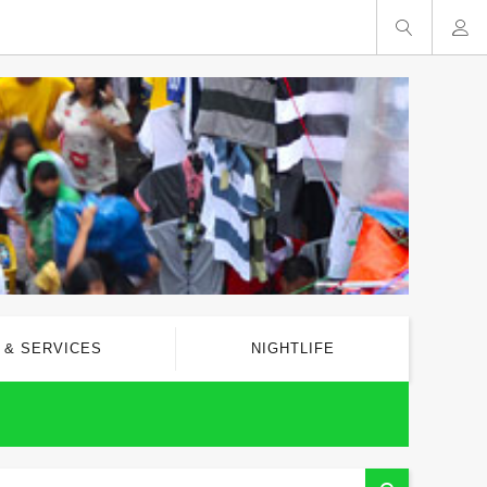
 & SERVICES
NIGHTLIFE