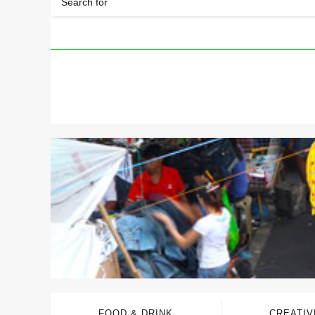
FOOD & DRINK
CREATIV