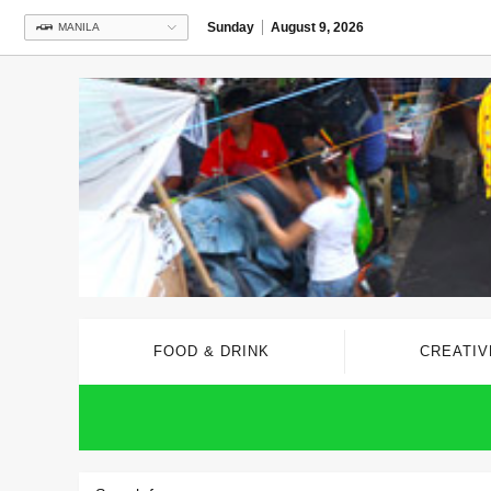
Sunday
August 9, 2026
MANILA
FOOD & DRINK
CREATIV