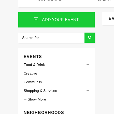
E
ADD YOUR EVENT
EVENTS
Food & Drink
Creative
Community
Shopping & Services
Show More
NEIGHBORHOODS