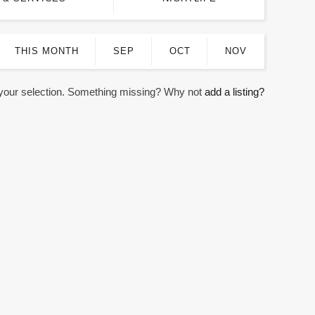
THIS MONTH
SEP
OCT
NOV
 your selection. Something missing? Why not
add a listing?