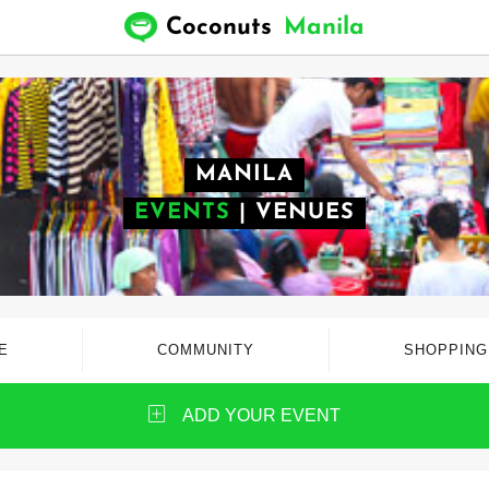
Coconuts
Manila
MANILA
EVENTS
|
VENUES
E
COMMUNITY
SHOPPING
ADD YOUR EVENT