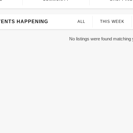
VENTS HAPPENING
ALL
THIS WEEK
No listings were found matching