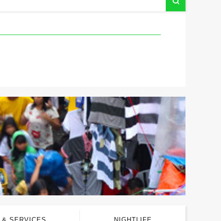
 & SERVICES
NIGHTLIFE