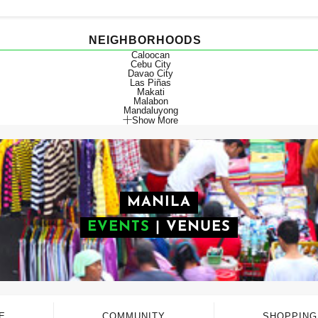
NEIGHBORHOODS
Caloocan
Cebu City
Davao City
Las Piñas
Makati
Malabon
Mandaluyong
Show More
MANILA
EVENTS
|
VENUES
E
COMMUNITY
SHOPPING