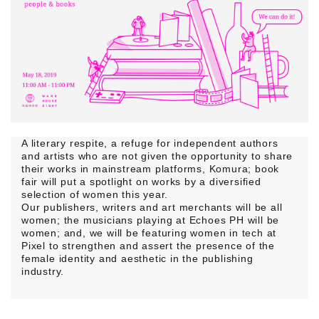
A literary respite, a refuge for independent authors
and artists who are not given the opportunity to share
their works in mainstream platforms,
Komura;
book
fair will put a spotlight on works by a diversified
selection of women this year.
Our publishers, writers and art merchants will be all
women; the musicians playing at
Echoes PH
will be
women; and, we will be featuring women in tech at
Pixel to strengthen and assert the presence of the
female identity and aesthetic in the publishing
industry.