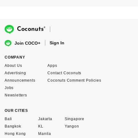
®
Coconuts
Sign In
Join COCO+
COMPANY
About Us
Apps
Advertising
Contact Coconuts
Announcements
Coconuts Comment Policies
Jobs
Newsletters
OUR CITIES
Bali
Jakarta
Singapore
Bangkok
KL
Yangon
Hong Kong
Manila