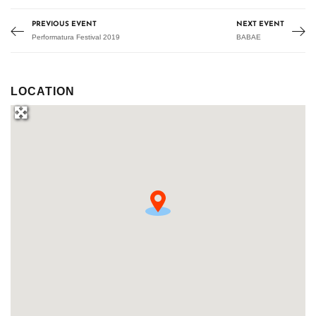
PREVIOUS EVENT
NEXT EVENT
Performatura Festival 2019
BABAE
LOCATION