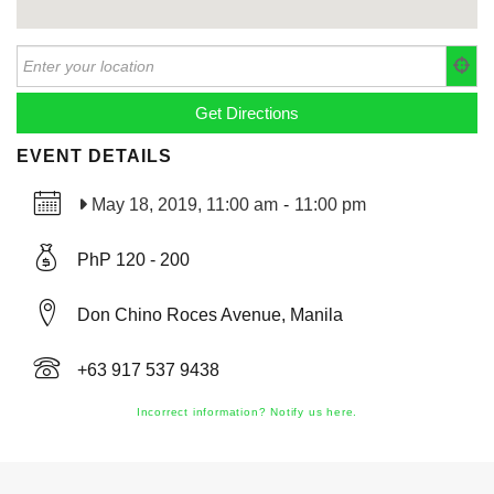
EVENT DETAILS
May 18, 2019, 11:00 am
-
11:00 pm
PhP 120 - 200
Don Chino Roces Avenue, Manila
+63 917 537 9438
Incorrect information? Notify us here.