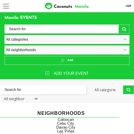
Coconuts
Manila
Manila EVENTS
Add
ADD YOUR EVENT
NEIGHBORHOODS
Caloocan
Cebu City
Davao City
Las Piñas