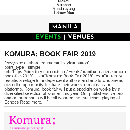
Makati
Malabon
Mandaluyong
Show More
MANILA
EVENTS
|
VENUES
KOMURA; BOOK FAIR 2019
[easy-social-share counters=1 style="button"
point_type="simple"
url="https://directory.coconuts.co/events/manila/creative/komura-
book-fair-2019/" title="Komura; Book Fair 2019" text="A literary
respite, a refuge for independent authors and artists who are not
given the opportunity to share their works in mainstream
platforms, Komura; book fair will put a spotlight on works by a
diversified selection of women this year. Our publishers, writers
and art merchants will be all women; the musicians playing at
Echoes Read more..." ]