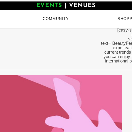
EVENTS
|
VENUES
COMMUNITY
SHOPP
[easy-s
se
text="BeautyFes
expo featu
current trends
you can enjoy 
international