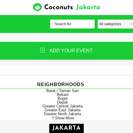
Coconuts
Jakarta
ADD YOUR EVENT
NEIGHBORHOODS
Barat / Taman Sari
Bekasi
Bogor
Depok
Greater Central Jakarta
Greater East Jakarta
Greater North Jakarta
Show More
JAKARTA