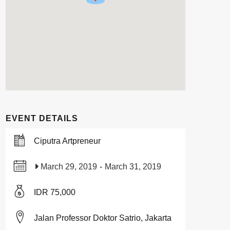
EVENT DETAILS
Ciputra Artpreneur
March 29, 2019
-
March 31, 2019
IDR 75,000
Jalan Professor Doktor Satrio, Jakarta