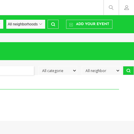
ADD YOUR EVENT