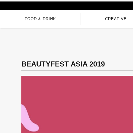
FOOD & DRINK
CREATIVE
BEAUTYFEST ASIA 2019