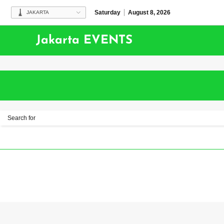
Saturday
August 8, 2026
JAKARTA
Jakarta EVENTS