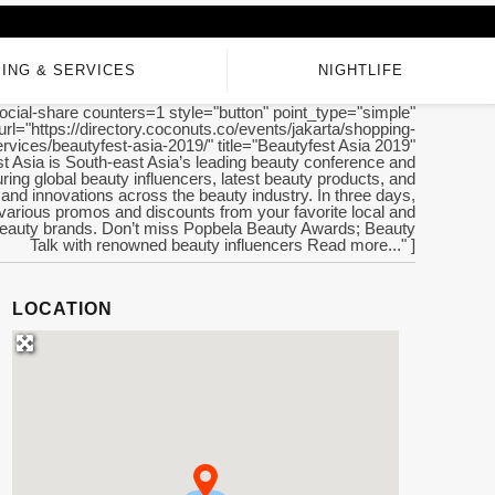
ING & SERVICES
NIGHTLIFE
ocial-share counters=1 style="button" point_type="simple"
url="https://directory.coconuts.co/events/jakarta/shopping-
rvices/beautyfest-asia-2019/" title="Beautyfest Asia 2019"
t Asia is South-east Asia’s leading beauty conference and
ring global beauty influencers, latest beauty products, and
 and innovations across the beauty industry. In three days,
various promos and discounts from your favorite local and
 beauty brands. Don’t miss Popbela Beauty Awards; Beauty
Talk with renowned beauty influencers Read more..." ]
LOCATION