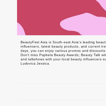
BeautyFest Asia is South-east Asia’s leading beau
influencers, latest beauty products, and current tr
days, you can enjoy various promos and discounts f
Don’t miss Popbela Beauty Awards; Beauty Talk w
and talkshows with your local beauty influencers 
Ludovica Jessica.