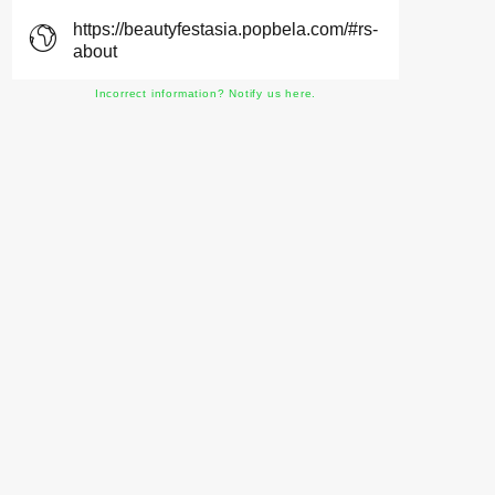
https://beautyfestasia.popbela.com/#rs-
about
Incorrect information? Notify us here.