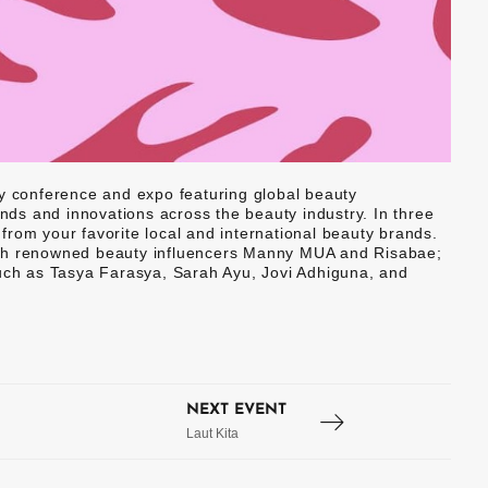
ty conference and expo featuring global beauty
ends and innovations across the beauty industry. In three
rom your favorite local and international beauty brands.
ith renowned beauty influencers Manny MUA and Risabae;
such as Tasya Farasya, Sarah Ayu, Jovi Adhiguna, and
NEXT EVENT
Laut Kita