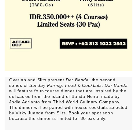
Overlab and Slits present
Dar Banda,
the second
series of
Sunday Pairing: Food & Cocktails
.
Dar Banda
will feature four-course dinner that are inspired by the
delicacies from the island of Banda Neira, made by
Jodie Adrianto from Third World Culinary Company.
The dinner will be paired with house cocktails selected
by Virky Juanda from Slits. Book your spot soon
because the dinner is limited for 30 pax only.