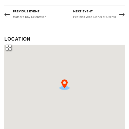
PREVIOUS EVENT
NEXT EVENT
Mother’s Day Celebration
Penfolds Wine Dinner at Orient8
LOCATION