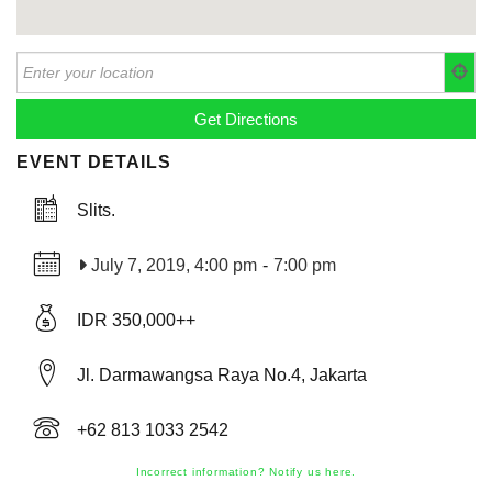
EVENT DETAILS
Slits.
July 7, 2019, 4:00 pm
-
7:00 pm
IDR 350,000++
Jl. Darmawangsa Raya No.4, Jakarta
+62 813 1033 2542
Incorrect information? Notify us here.