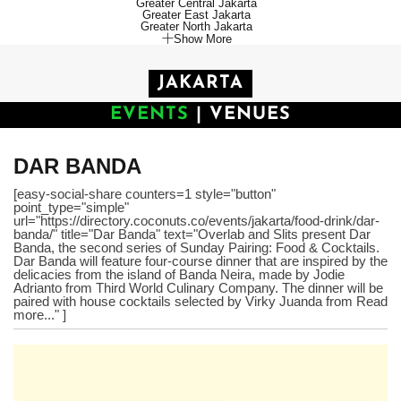
Greater Central Jakarta
Greater East Jakarta
Greater North Jakarta
Show More
JAKARTA
EVENTS
|
VENUES
DAR BANDA
[easy-social-share counters=1 style="button"
point_type="simple"
url="https://directory.coconuts.co/events/jakarta/food-drink/dar-
banda/" title="Dar Banda" text="Overlab and Slits present Dar
Banda, the second series of Sunday Pairing: Food & Cocktails.
Dar Banda will feature four-course dinner that are inspired by the
delicacies from the island of Banda Neira, made by Jodie
Adrianto from Third World Culinary Company. The dinner will be
paired with house cocktails selected by Virky Juanda from Read
more..." ]