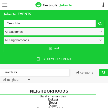
Coconuts
Jakarta
Jakarta EVENTS
Add
ADD YOUR EVENT
NEIGHBORHOODS
Barat / Taman Sari
Bekasi
Bogor
Depok