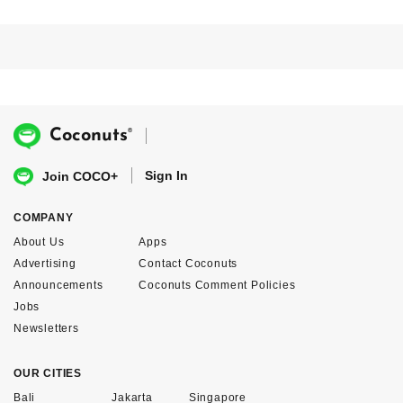
®
Coconuts
Sign In
Join COCO+
COMPANY
About Us
Apps
Advertising
Contact Coconuts
Announcements
Coconuts Comment Policies
Jobs
Newsletters
OUR CITIES
Bali
Jakarta
Singapore