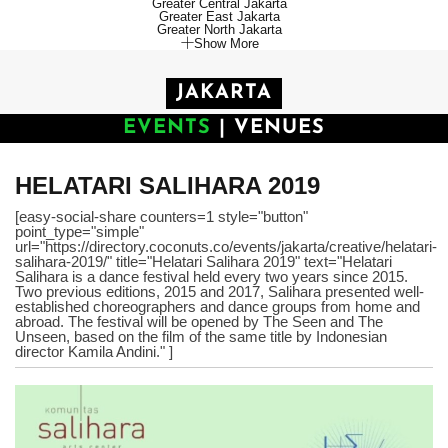
Greater Central Jakarta
Greater East Jakarta
Greater North Jakarta
Show More
JAKARTA
EVENTS
|
VENUES
HELATARI SALIHARA 2019
[easy-social-share counters=1 style="button"
point_type="simple"
url="https://directory.coconuts.co/events/jakarta/creative/helatari-
salihara-2019/" title="Helatari Salihara 2019" text="Helatari
Salihara is a dance festival held every two years since 2015.
Two previous editions, 2015 and 2017, Salihara presented well-
established choreographers and dance groups from home and
abroad. The festival will be opened by The Seen and The
Unseen, based on the film of the same title by Indonesian
director Kamila Andini." ]