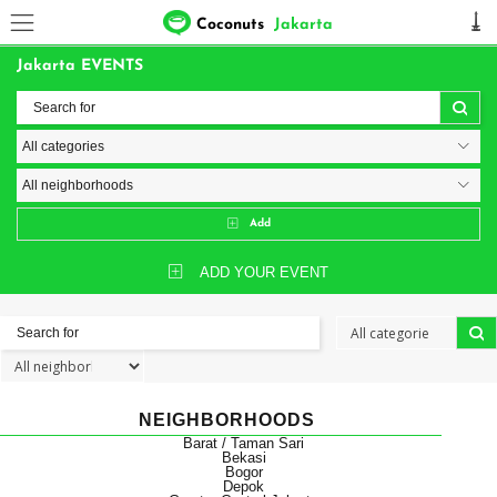
Coconuts
Jakarta
Jakarta EVENTS
Add
ADD YOUR EVENT
NEIGHBORHOODS
Barat / Taman Sari
Bekasi
Bogor
Depok