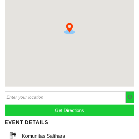
EVENT DETAILS
Komunitas Salihara