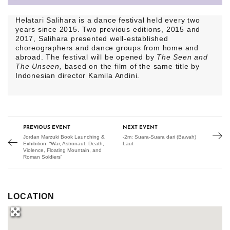
Helatari Salihara is a dance festival held every two
years since 2015. Two previous editions, 2015 and
2017, Salihara presented well-established
choreographers and dance groups from home and
abroad. The festival will be opened by
The Seen and
The Unseen,
based on the film of the same title by
Indonesian director Kamila Andini.
PREVIOUS EVENT
NEXT EVENT
Jordan Marzuki Book Launching &
-2m: Suara-Suara dari (Bawah)
Exhibition: “War, Astronaut, Death,
Laut
Violence, Floating Mountain, and
Roman Soldiers”
LOCATION