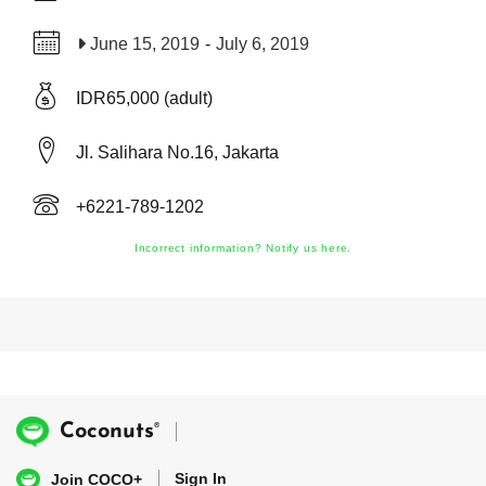
June 15, 2019
-
July 6, 2019
IDR65,000 (adult)
Jl. Salihara No.16, Jakarta
+6221-789-1202
Incorrect information? Notify us here.
®
Coconuts
Sign In
Join COCO+