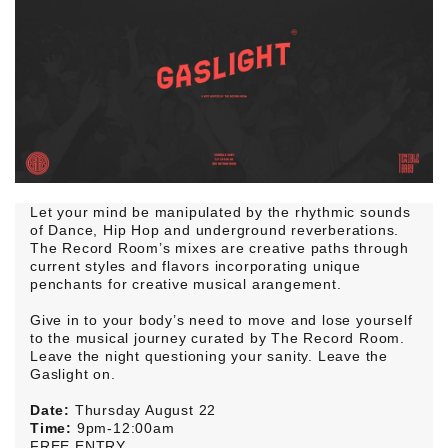
Let your mind be manipulated by the rhythmic sounds
of Dance, Hip Hop and underground reverberations.
The Record Room’s mixes are creative paths through
current styles and flavors incorporating unique
penchants for creative musical arangement.
Give in to your body’s need to move and lose yourself
to the musical journey curated by The Record Room.
Leave the night questioning your sanity. Leave the
Gaslight on.
Date:
Thursday August 22
Time:
9pm-12:00am
FREE ENTRY