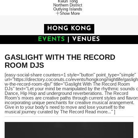
Kwun Tong
Northern District
Outlying Islands
Show More
HONG KONG
EVENTS
|
VENUES
GASLIGHT WITH THE RECORD
ROOM DJS
[easy-social-share counters=1 style="button" point_type="simple"
url="https://directory.coconuts.co/events/hongkong/nightlife/gasligh
w-the-record-room-djs/" title="Gaslight With The Record Room
DJs" text="Let your mind be manipulated by the rhythmic sounds o
Dance, Hip Hop and underground reverberations. The Record
Room’s mixes are creative paths through current styles and flavor
incorporating unique penchants for creative musical arangement.
Give in to your body’s need to move and lose yourself to the
musical journey curated by The Record Read more..." ]