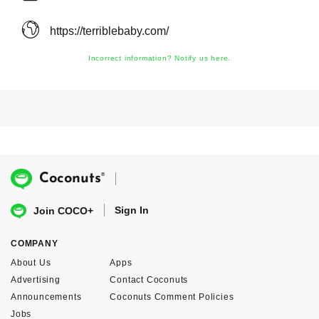
https://terriblebaby.com/
Incorrect information? Notify us here.
®
Coconuts
Sign In
Join COCO+
COMPANY
About Us
Apps
Advertising
Contact Coconuts
Announcements
Coconuts Comment Policies
Jobs