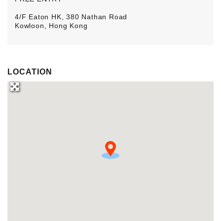
4/F Eaton HK, 380 Nathan Road
Kowloon, Hong Kong
LOCATION