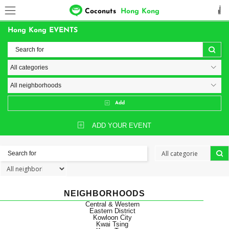
Coconuts
Hong Kong
Hong Kong EVENTS
Add
ADD YOUR EVENT
NEIGHBORHOODS
Central & Western
Eastern District
Kowloon City
Kwai Tsing