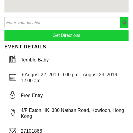
EVENT DETAILS
Terrible Baby
August 22, 2019, 9:00 pm
-
August 23, 2019,
12:00 am
Free Entry
4/F Eaton HK, 380 Nathan Road, Kowloon, Hong
Kong
27101866