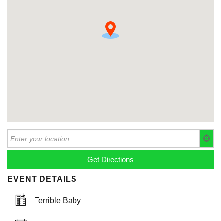
EVENT DETAILS
Terrible Baby