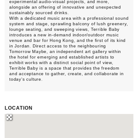
experimental audio-visual projects, and more,
alongside an offering of innovative and unexpected
sustainably sourced drinks.
With a dedicated music area with a professional sound
system and stage, sprawling balcony of lush greenery,
lounge seating, and sweeping views, Terrible Baby
introduces a new in-demand indoor/outdoor music
venue and bar for Hong Kong, and the first of its kind
in Jordan. Direct access to the neighbouring
Tomorrow Maybe, an independent art gallery within
the hotel for emerging and established artists to
exhibit works with a distinct social point of view,
Terrible Baby is a space that provides the freedom
and acceptance to gather, create, and collaborate in
today’s culture.
LOCATION