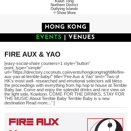
Kwun Tong
Northern District
Outlying Islands
Show More
HONG KONG
EVENTS
|
VENUES
FIRE AUX & YAO
[easy-social-share counters=1 style="button"
point_type="simple"
url="https://directory.coconuts.co/events/hongkong/nightlife/fire-
aux-yao-at-terrible-baby/" title="Fire Aux & Yao" text="Two of
HK’s most well- researched and emotional selectors will bless
the proceedings with everything from hip hop to house at Terrible
Baby bar. Come and enjoy the splendid drinks and nice view on
the light side, Kowloon. COME FOR THE DRINKS, STAY FOR
THE MUSIC About Terrible Baby Terrible Baby is a new
destination Read more..." ]