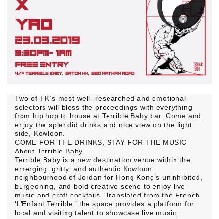
Two of HK’s most well- researched and emotional
selectors will bless the proceedings with everything
from hip hop to house at Terrible Baby bar. Come and
enjoy the splendid drinks and nice view on the light
side, Kowloon.
COME FOR THE DRINKS, STAY FOR THE MUSIC
About Terrible Baby
Terrible Baby is a new destination venue within the
emerging, gritty, and authentic Kowloon
neighbourhood of Jordan for Hong Kong’s uninhibited,
burgeoning, and bold creative scene to enjoy live
music and craft cocktails. Translated from the French
‘L’Enfant Terrible,’ the space provides a platform for
local and visiting talent to showcase live music,