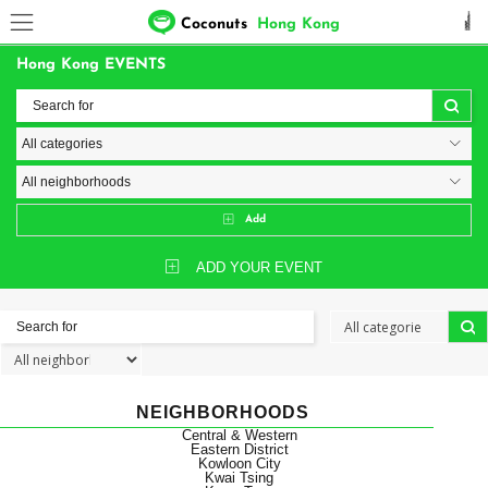
Coconuts
Hong Kong
Hong Kong EVENTS
Add
ADD YOUR EVENT
NEIGHBORHOODS
Central & Western
Eastern District
Kowloon City
Kwai Tsing