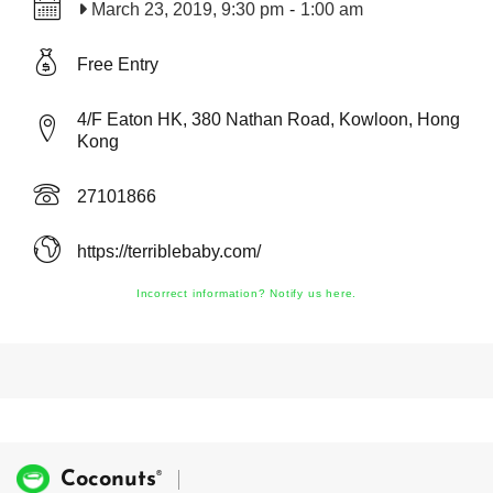
March 23, 2019, 9:30 pm
-
1:00 am
Free Entry
4/F Eaton HK, 380 Nathan Road, Kowloon, Hong
Kong
27101866
https://terriblebaby.com/
Incorrect information? Notify us here.
®
Coconuts