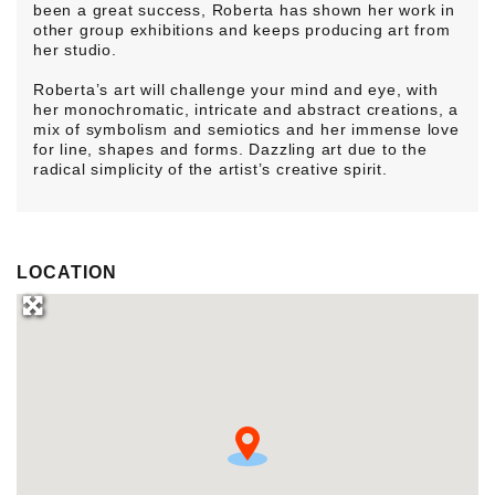
been a great success, Roberta has shown her work in
other group exhibitions and keeps producing art from
her studio.
Roberta’s art will challenge your mind and eye, with
her monochromatic, intricate and abstract creations, a
mix of symbolism and semiotics and her immense love
for line, shapes and forms. Dazzling art due to the
radical simplicity of the artist’s creative spirit.
LOCATION