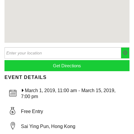
EVENT DETAILS
March 1, 2019, 11:00 am
-
March 15, 2019,
7:00 pm
Free Entry
Sai Ying Pun, Hong Kong