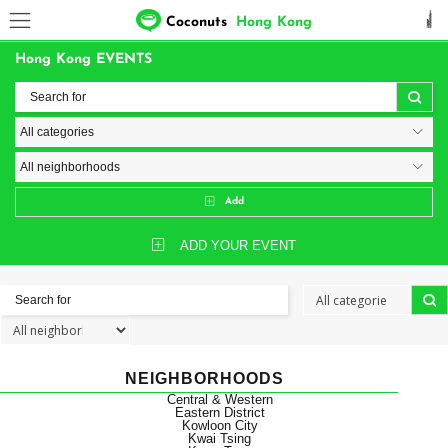
Coconuts
Hong Kong
Hong Kong EVENTS
Add
ADD YOUR EVENT
NEIGHBORHOODS
Central & Western
Eastern District
Kowloon City
Kwai Tsing