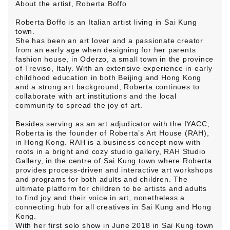
About the artist, Roberta Boffo
Roberta Boffo is an Italian artist living in Sai Kung
town.
She has been an art lover and a passionate creator
from an early age when designing for her parents
fashion house, in Oderzo, a small town in the province
of Treviso, Italy. With an extensive experience in early
childhood education in both Beijing and Hong Kong
and a strong art background, Roberta continues to
collaborate with art institutions and the local
community to spread the joy of art.
Besides serving as an art adjudicator with the IYACC,
Roberta is the founder of
Roberta’s Art House
(RAH),
in Hong Kong. RAH is a business concept now with
roots in a bright and cozy studio gallery, RAH Studio
Gallery, in the centre of Sai Kung town where Roberta
provides process-driven and interactive art workshops
and programs for both adults and children. The
ultimate platform for children to be artists and adults
to find joy and their voice in art, nonetheless a
connecting hub for all creatives in Sai Kung and Hong
Kong.
With her first solo show in June 2018 in Sai Kung town