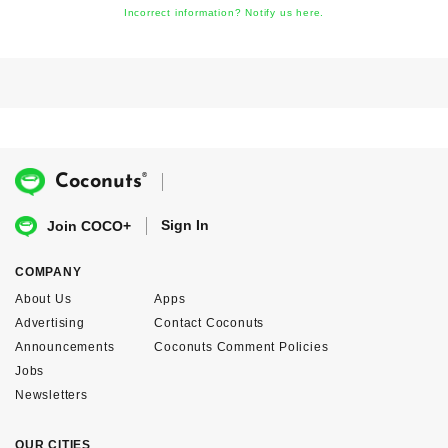
Incorrect information? Notify us here.
®
Coconuts
Sign In
Join COCO+
COMPANY
About Us
Apps
Advertising
Contact Coconuts
Announcements
Coconuts Comment Policies
Jobs
Newsletters
OUR CITIES