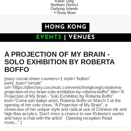
Kwun Tong
Northern District
Outlying Islands
Show More
HONG KONG
EVENTS
|
VENUES
A PROJECTION OF MY BRAIN -
SOLO EXHIBITION BY ROBERTA
BOFFO
[easy-social-share counters=1 style="button"
point_type="simple"
url="https://directory.coconuts.co/events/hongkong/creative/a-
projection-of-my-brain-solo-exhibition-by-roberta-boffo/" title="A
Projection of My Brain - Solo Exhibition by Roberta Boffo"
text="Come join Italian artist, Roberta Boffo on March 1 at the
opening of her solo show, “A Projection of My Brain”, a
showcase of her unique style and radical use of Chinese ink and
high flow acrylics. Don’t miss a chance to see Roberta’s works
and have a chat with the artist! Opening reception Read
more..." ]