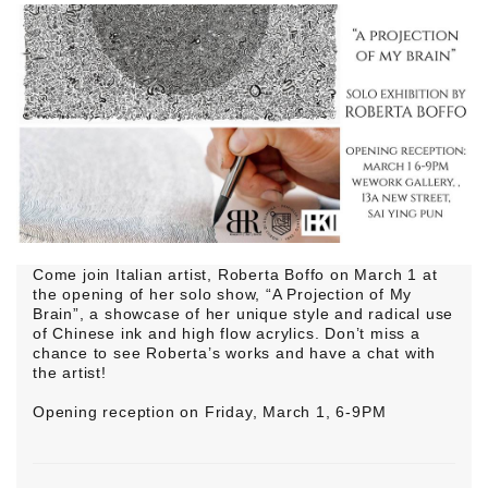
Come join Italian artist, Roberta Boffo on March 1 at
the opening of her solo show, “A Projection of My
Brain”, a showcase of her unique style and radical use
of Chinese ink and high flow acrylics. Don’t miss a
chance to see Roberta’s works and have a chat with
the artist!
Opening reception on Friday, March 1, 6-9PM