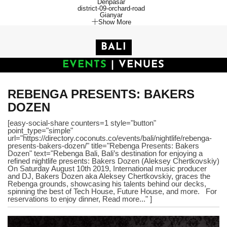
Denpasar
district-09-orchard-road
Gianyar
Show More
BALI
EVENTS
|
VENUES
REBENGA PRESENTS: BAKERS
DOZEN
[easy-social-share counters=1 style="button"
point_type="simple"
url="https://directory.coconuts.co/events/bali/nightlife/rebenga-
presents-bakers-dozen/" title="Rebenga Presents: Bakers
Dozen" text="Rebenga Bali, Bali’s destination for enjoying a
refined nightlife presents: Bakers Dozen (Aleksey Chertkovskiy)
On Saturday August 10th 2019, International music producer
and DJ, Bakers Dozen aka Aleksey Chertkovskiy, graces the
Rebenga grounds, showcasing his talents behind our decks,
spinning the best of Tech House, Future House, and more. For
reservations to enjoy dinner, Read more..." ]