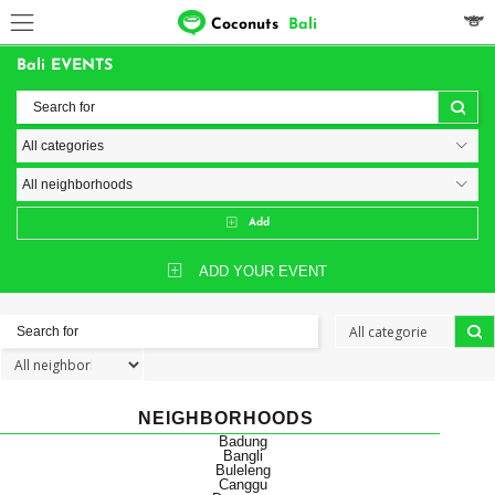
Coconuts
Bali
Bali EVENTS
Add
ADD YOUR EVENT
NEIGHBORHOODS
Badung
Bangli
Buleleng
Canggu