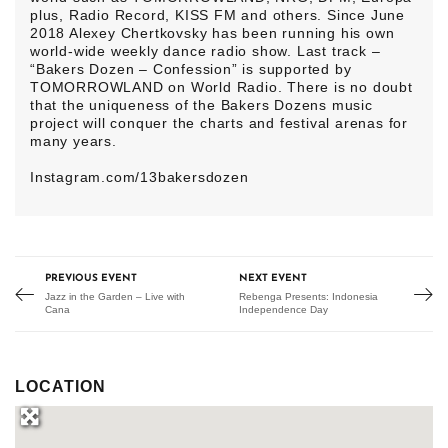
plus, Radio Record, KISS FM and others. Since June
2018 Alexey Chertkovsky has been running his own
world-wide weekly dance radio show. Last track –
“Bakers Dozen – Confession” is supported by
TOMORROWLAND on World Radio. There is no doubt
that the uniqueness of the Bakers Dozens music
project will conquer the charts and festival arenas for
many years.
Instagram.com/13bakersdozen
PREVIOUS EVENT
NEXT EVENT
Jazz in the Garden – Live with
Rebenga Presents: Indonesia
Cana
Independence Day
LOCATION