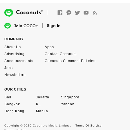
®
Coconuts
Sign In
Join COCO+
COMPANY
About Us
Apps
Advertising
Contact Coconuts
Announcements
Coconuts Comment Policies
Jobs
Newsletters
OUR CITIES
Bali
Jakarta
Singapore
Bangkok
KL
Yangon
Hong Kong
Manila
Copyright © 2026 Coconuts Media Limited.
Terms Of Service