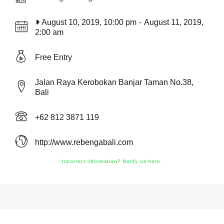
August 10, 2019, 10:00 pm
-
August 11, 2019,
2:00 am
Free Entry
Jalan Raya Kerobokan Banjar Taman No.38,
Bali
+62 812 3871 119
http://www.rebengabali.com
Incorrect information? Notify us here.