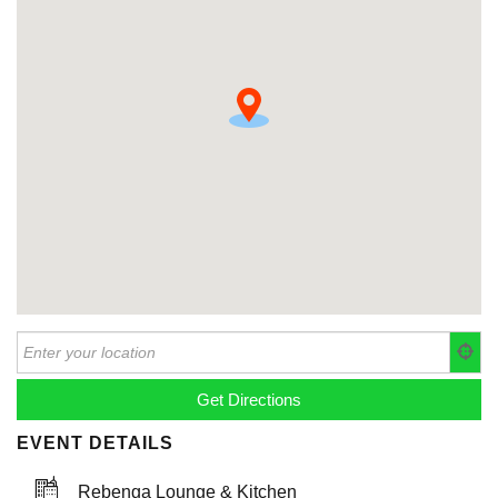
EVENT DETAILS
Rebenga Lounge & Kitchen