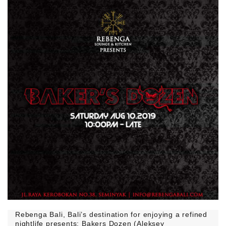
Rebenga Bali, Bali’s destination for enjoying a refined
nightlife presents: Bakers Dozen (Aleksey