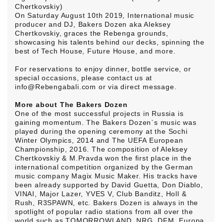
Chertkovskiy)
On Saturday August 10th 2019, International music
producer and DJ, Bakers Dozen aka Aleksey
Chertkovskiy, graces the Rebenga grounds,
showcasing his talents behind our decks, spinning the
best of Tech House, Future House, and more.
For reservations to enjoy dinner, bottle service, or
special occasions, please contact us at
info@Rebengabali.com or via direct message.
More about The Bakers Dozen
One of the most successful projects in Russia is
gaining momentum. The Bakers Dozen`s music was
played during the opening ceremony at the Sochi
Winter Olympics, 2014 and The UEFA European
Championship, 2016. The composition of Aleksey
Chertkovskiy & M.Pravda won the first place in the
international competition organized by the German
music company Magix Music Maker. His tracks have
been already supported by David Guetta, Don Diablo,
VINAI, Major Lazer, YVES V, Club Banditz, Holl &
Rush, R3SPAWN, etc. Bakers Dozen is always in the
spotlight of popular radio stations from all over the
world such as TOMORROWLAND, NRG, DFM, Europa