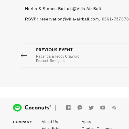
Herbs & Stones Bali at @Villa Air Bali
RSVP:
reservation@villa-airbali.com, 0361-737378 
PREVIOUS EVENT
Rebenga & Teddy Crawfurd
Present: Swingers
®
Coconuts
About Us
Apps
COMPANY
Advertising
Contact Coconuts