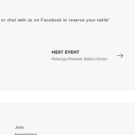
or chat with us on Facebook to reserve your table!
NEXT EVENT
Rebenga Presents: Bakers Dozen
Jobs
Newsletters