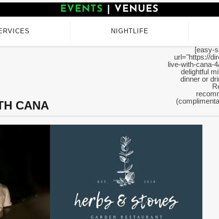
EVENTS
|
VENUES
ERVICES
NIGHTLIFE
[easy-s
url="https://d
live-with-cana-4
delightful m
dinner or d
Re
recomm
(complimentar
ITH CANA