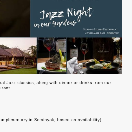
nal Jazz classics, along with dinner or drinks from our
rant.
omplimentary in Seminyak, based on availability)