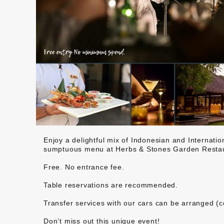
Enjoy a delightful mix of Indonesian and Internatio
sumptuous menu at Herbs & Stones Garden Restau
Free. No entrance fee.
Table reservations are recommended.
Transfer services with our cars can be arranged (c
Don’t miss out this unique event!