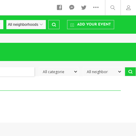
ADD YOUR EVENT