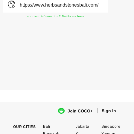
https://www.herbsandstonesbali.com/
Incorrect information? Notify us here.
Sign In
Join COCO+
Bali
Jakarta
Singapore
OUR CITIES
Bangkok
KL
Yangon