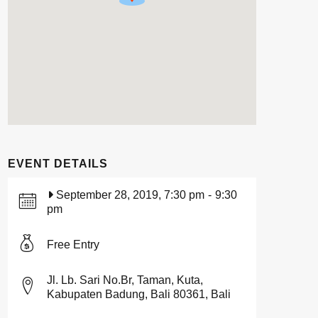
EVENT DETAILS
September 28, 2019, 7:30 pm
-
9:30
pm
Free Entry
Jl. Lb. Sari No.Br, Taman, Kuta,
Kabupaten Badung, Bali 80361, Bali