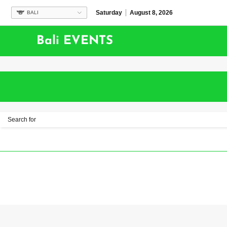
Saturday
August 8, 2026
BALI
Bali EVENTS