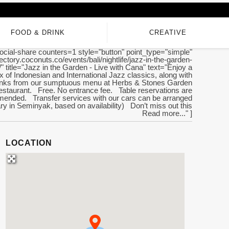
FOOD & DRINK
CREATIVE
ocial-share counters=1 style="button" point_type="simple"
irectory.coconuts.co/events/bali/nightlife/jazz-in-the-garden-
/" title="Jazz in the Garden - Live with Cana" text="Enjoy a
ix of Indonesian and International Jazz classics, along with
rinks from our sumptuous menu at Herbs & Stones Garden
staurant. Free. No entrance fee. Table reservations are
ended. Transfer services with our cars can be arranged
y in Seminyak, based on availability) Don’t miss out this
Read more..." ]
LOCATION