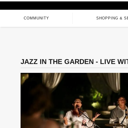
COMMUNITY
SHOPPING & S
JAZZ IN THE GARDEN - LIVE W