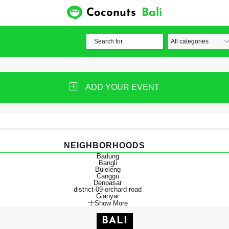
Coconuts
Bali
ADD YOUR EVENT
NEIGHBORHOODS
Badung
Bangli
Buleleng
Canggu
Denpasar
district-09-orchard-road
Gianyar
Show More
BALI