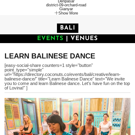
Denpasar
district-09-orchard-road
Gianyar
Show More
BALI
EVENTS
|
VENUES
LEARN BALINESE DANCE
[easy-social-share counters=1 style="button"
point_type="simple"
url="https://directory.coconuts.co/events/bali/creative/learn-
balinese-dance/" title="Learn Balinese Dance" text="We invite
you to come and learn Balinese dance. Let’s have fun on the top
of Lovina!" ]