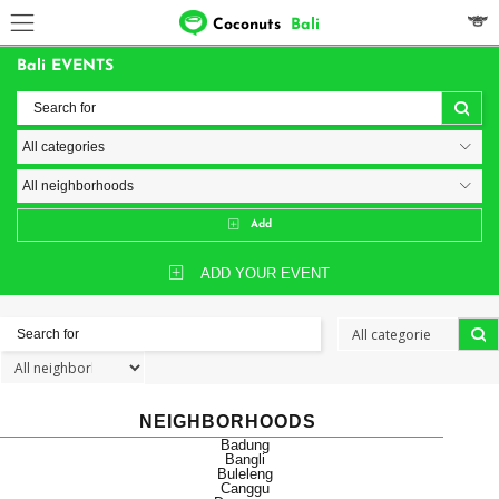
Coconuts
Bali
Bali EVENTS
Add
ADD YOUR EVENT
NEIGHBORHOODS
Badung
Bangli
Buleleng
Canggu