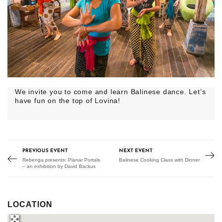
We invite you to come and learn Balinese dance. Let’s
have fun on the top of Lovina!
PREVIOUS EVENT
NEXT EVENT
Rebenga presents: Planar Portals
Balinese Cooking Class with Dinner
– an exhibition by David Backus
LOCATION