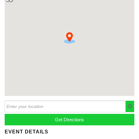
EVENT DETAILS