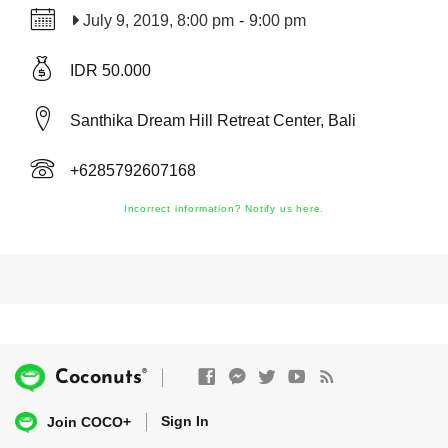
July 9, 2019, 8:00 pm
-
9:00 pm
IDR 50.000
Santhika Dream Hill Retreat Center, Bali
+6285792607168
Incorrect information? Notify us here.
®
Coconuts
Sign In
Join COCO+