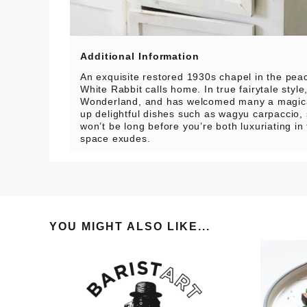
Additional Information
An exquisite restored 1930s chapel in the pe
White Rabbit calls home. In true fairytale style,
Wonderland, and has welcomed many a magical
up delightful dishes such as wagyu carpaccio, s
won’t be long before you’re both luxuriating in 
space exudes.
YOU MIGHT ALSO LIKE...