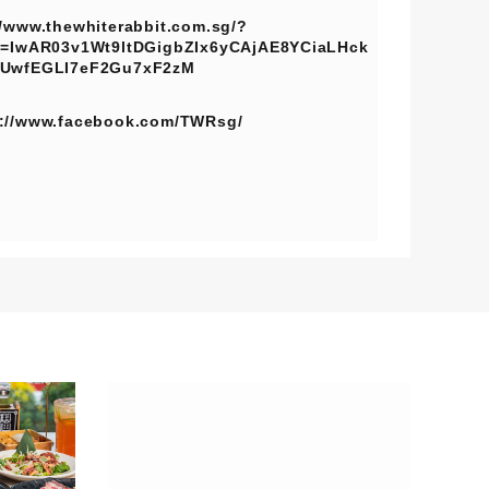
//www.thewhiterabbit.com.sg/?
d=IwAR03v1Wt9ltDGigbZIx6yCAjAE8YCiaLHck
fUwfEGLI7eF2Gu7xF2zM
s://www.facebook.com/TWRsg/