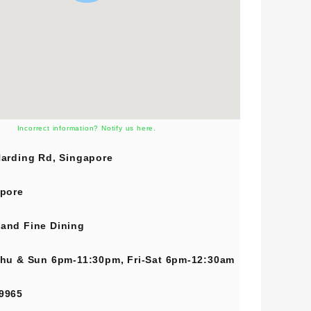
Incorrect information? Notify us here.
arding Rd, Singapore
pore
and
Fine Dining
hu & Sun 6pm-11:30pm, Fri-Sat 6pm-12:30am
9965