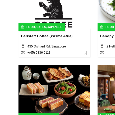
FOOD
,
CAFES
,
JAPANESE
FOOD
Baristart Coffee (Wisma Atria)
Canopy 
435 Orchard Rd, Singapore
2 Net
+(65) 9836 9113
Favorite