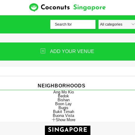
Coconuts
Singapore
ADD YOUR VENUE
NEIGHBORHOODS
Ang Mo Kio
Bedok
Bishan
Boon Lay
Bugis
Bukit Timah
Buona Vista
Show More
SINGAPORE