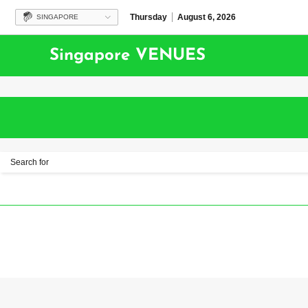
Thursday
August 6, 2026
SINGAPORE
Singapore VENUES