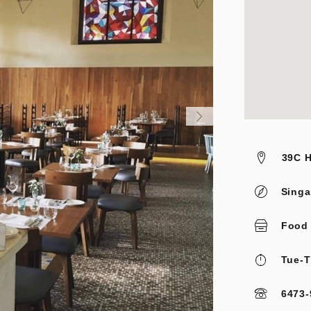
39C H
Singa
Food
Tue-T
6473-