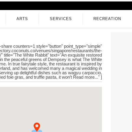
ARTS
SERVICES
RECREATION
-share counters=1 style="button" point_type="simple"
irectory.coconuts.co/venues/singapore/restaurants/the-
t/" title="The White Rabbit" text="An exquisite restored
in the peaceful greens of Dempsey is what The White
e. In true fairytale style, the restaurant is inspired by
erland, and has welcomed many a magical wedding in
Serving up delightful dishes such as wagyu carpaccio,
ed foie gras, and truffle pasta, it won’t Read more..." ]