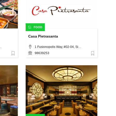
FOOD
Casa Pietrasanta
toria Street, Singapore
1 Fusionopolis Way, #02-04, Singapore 138632, Singapore
98639253
Favorite
Favorite