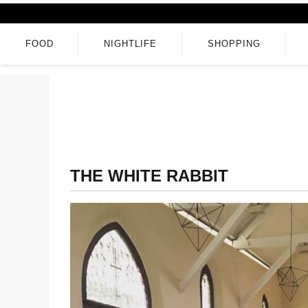
FOOD
NIGHTLIFE
SHOPPING
THE WHITE RABBIT