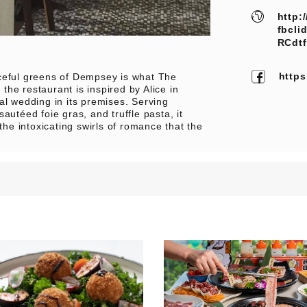
http:
fbcli
RCdt
http
aceful greens of Dempsey is what The
 the restaurant is inspired by Alice in
 wedding in its premises. Serving
autéed foie gras, and truffle pasta, it
the intoxicating swirls of romance that the