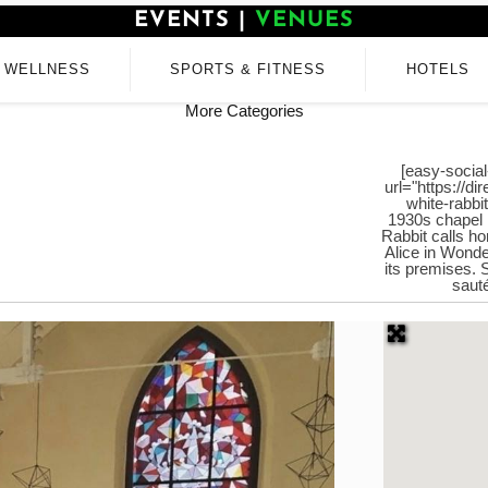
EVENTS
|
VENUES
WELLNESS
SPORTS & FITNESS
HOTELS
More Categories
[easy-social
url="https://d
white-rabbi
1930s chapel 
Rabbit calls hom
Alice in Wond
its premises. 
sauté