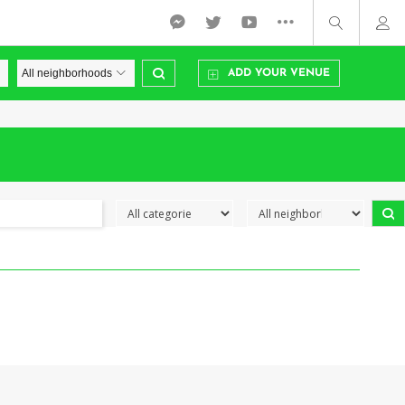
ADD YOUR VENUE