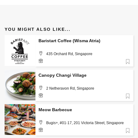
YOU MIGHT ALSO LIKE...
Baristart Coffee (Wisma Atria)
435 Orchard Rd, Singapore
Favorite
+(65) 9836 9113
Canopy Changi Village
2 Netheravon Rd, Singapore
Favorite
Meow Barbecue
Bugis+, #01-17, 201 Victoria Street, Singapore
Favorite
80384659