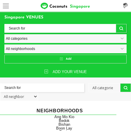
Coconuts
Singapore
Singapore VENUES
Add
ADD YOUR VENUE
NEIGHBORHOODS
Ang Mo Kio
Bedok
Bishan
Boon Lay