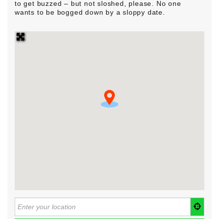
to get buzzed – but not sloshed, please. No one
wants to be bogged down by a sloppy date.