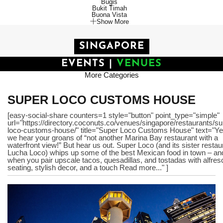
Bugis
Bukit Timah
Buona Vista
Show More
SINGAPORE
EVENTS
|
VENUES
More Categories
SUPER LOCO CUSTOMS HOUSE
[easy-social-share counters=1 style="button" point_type="simple"
url="https://directory.coconuts.co/venues/singapore/restaurants/su
loco-customs-house/" title="Super Loco Customs House" text="Ye
we hear your groans of “not another Marina Bay restaurant with a
waterfront view!” But hear us out. Super Loco (and its sister restau
Lucha Loco) whips up some of the best Mexican food in town – an
when you pair upscale tacos, quesadillas, and tostadas with alfres
seating, stylish decor, and a touch Read more..." ]