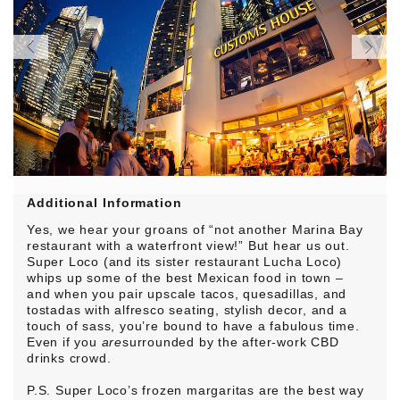
Additional Information
Yes, we hear your groans of “not another Marina Bay
restaurant with a waterfront view!” But hear us out.
Super Loco (and its sister restaurant Lucha Loco)
whips up some of the best Mexican food in town –
and when you pair upscale tacos, quesadillas, and
tostadas with alfresco seating, stylish decor, and a
touch of sass, you’re bound to have a fabulous time.
Even if you
are
surrounded by the after-work CBD
drinks crowd.
P.S. Super Loco’s frozen margaritas are the best way