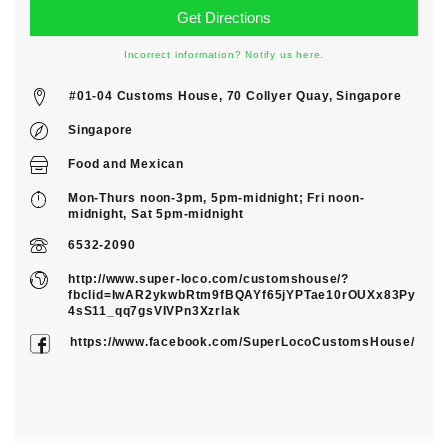
Incorrect information? Notify us here.
#01-04 Customs House, 70 Collyer Quay, Singapore
Singapore
Food
and
Mexican
Mon-Thurs noon-3pm, 5pm-midnight; Fri noon-
midnight, Sat 5pm-midnight
6532-2090
http://www.super-loco.com/customshouse/?
fbclid=IwAR2ykwbRtm9fBQAYf65jYPTae10rOUXx83Py
4sS11_qq7gsVIVPn3Xzrlak
https://www.facebook.com/SuperLocoCustomsHouse/