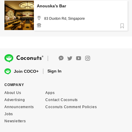
Anouska’s Bar
83 Duxton Rd, Singapore
Favorite
6914 1428
®
Coconuts
Sign In
Join COCO+
COMPANY
About Us
Apps
Advertising
Contact Coconuts
Announcements
Coconuts Comment Policies
Jobs
Newsletters