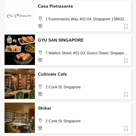
Casa Pietrasanta
1 Fusionopolis Way, #02-04, Singapore 138632,
Singapore
Favorite
98639253
GYU SAN SINGAPORE
7 Wallich Street, #01-03, Guoco Tower, Singapore
078884, Singapore, Singapore
Favorite
83136633
Cultivate Cafe
2 Cook St, Singapore
Favorite
8866 0159
Shikar
2 Cook St, Singapore
Favorite
8866 0823