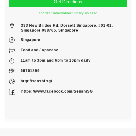
Incorrect information? Notify us here.
333 New Bridge Rd, Dorsett Singapore, #01-01,
Singapore 088765, Singapore
Singapore
Food
and
Japanese
11am to 3pm and 6pm to 10pm daily
69701899
http://senshi.sg/
https://www.facebook.com/SenshiSG