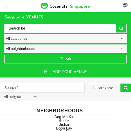
Coconuts
Singapore
Singapore VENUES
Add
ADD YOUR VENUE
NEIGHBORHOODS
Ang Mo Kio
Bedok
Bishan
Boon Lay