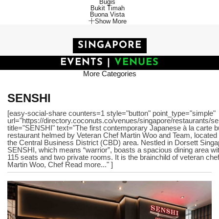
Bugis
Bukit Timah
Buona Vista
Show More
SINGAPORE
EVENTS
|
VENUES
More Categories
SENSHI
[easy-social-share counters=1 style="button" point_type="simple"
url="https://directory.coconuts.co/venues/singapore/restaurants/se
title="SENSHI" text="The first contemporary Japanese à la carte bu
restaurant helmed by Veteran Chef Martin Woo and Team, located 
the Central Business District (CBD) area. Nestled in Dorsett Singa
SENSHI, which means “warrior”, boasts a spacious dining area wi
115 seats and two private rooms. It is the brainchild of veteran che
Martin Woo, Chef Read more..." ]