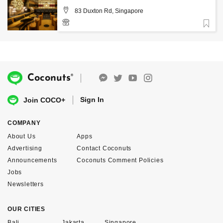
83 Duxton Rd, Singapore
Favorite
6914 1428
®
Coconuts
Sign In
Join COCO+
COMPANY
About Us
Apps
Advertising
Contact Coconuts
Announcements
Coconuts Comment Policies
Jobs
Newsletters
OUR CITIES
Bali
Jakarta
Singapore