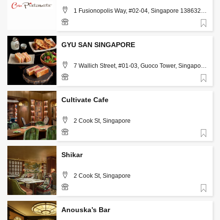
1 Fusionopolis Way, #02-04, Singapore 138632,
Singapore
Favorite
98639253
GYU SAN SINGAPORE
7 Wallich Street, #01-03, Guoco Tower, Singapore
078884, Singapore, Singapore
Favorite
83136633
Cultivate Cafe
2 Cook St, Singapore
Favorite
8866 0159
Shikar
2 Cook St, Singapore
Favorite
8866 0823
Anouska’s Bar