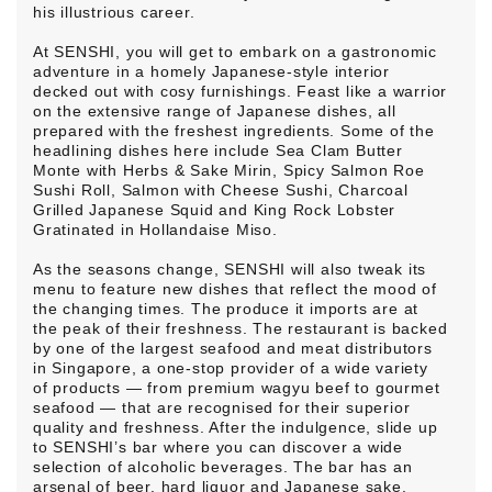
his illustrious career.
At SENSHI, you will get to embark on a gastronomic
adventure in a homely Japanese-style interior
decked out with cosy furnishings. Feast like a warrior
on the extensive range of Japanese dishes, all
prepared with the freshest ingredients. Some of the
headlining dishes here include Sea Clam Butter
Monte with Herbs & Sake Mirin, Spicy Salmon Roe
Sushi Roll, Salmon with Cheese Sushi, Charcoal
Grilled Japanese Squid and King Rock Lobster
Gratinated in Hollandaise Miso.
As the seasons change, SENSHI will also tweak its
menu to feature new dishes that reflect the mood of
the changing times. The produce it imports are at
the peak of their freshness. The restaurant is backed
by one of the largest seafood and meat distributors
in Singapore, a one-stop provider of a wide variety
of products — from premium wagyu beef to gourmet
seafood — that are recognised for their superior
quality and freshness. After the indulgence, slide up
to SENSHI’s bar where you can discover a wide
selection of alcoholic beverages. The bar has an
arsenal of beer, hard liquor and Japanese sake.