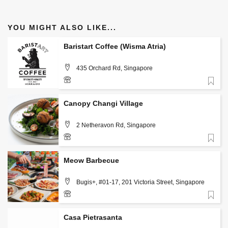
YOU MIGHT ALSO LIKE...
Baristart Coffee (Wisma Atria)
435 Orchard Rd, Singapore
Favorite
+(65) 9836 9113
Canopy Changi Village
2 Netheravon Rd, Singapore
Favorite
Meow Barbecue
Bugis+, #01-17, 201 Victoria Street, Singapore
Favorite
80384659
Casa Pietrasanta