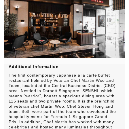
Additional Information
The first contemporary Japanese à la carte buffet
restaurant helmed by Veteran Chef Martin Woo and
Team, located at the Central Business District (CBD)
area. Nestled in Dorsett Singapore, SENSHI, which
means “warrior”, boasts a spacious dining area with
115 seats and two private rooms. It is the brainchild
of veteran chef Martin Woo, Chef Steven Hong and
team. Both were part of the team who developed the
hospitality menu for Formula 1 Singapore Grand
Prix. In addition, Chef Martin has worked with many
celebrities and hosted many luminaries throughout