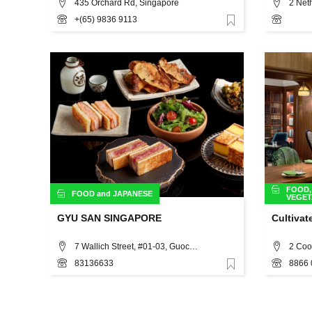
435 Orchard Rd, Singapore
2 Net
+(65) 9836 9113
Favorite
FOOD
FOOD
and
JAPANESE
VEGET
GYU SAN SINGAPORE
Cultivat
7 Wallich Street, #01-03, Guoco Tower, Singapore 078884, Singapore, Singapore
2 Coo
83136633
8866 
Favorite