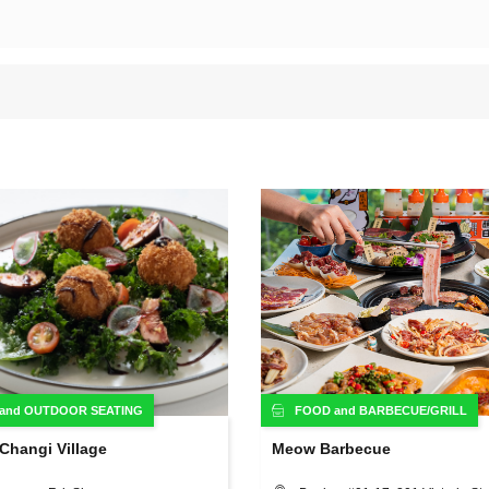
and
OUTDOOR SEATING
FOOD
and
BARBECUE/GRILL
Changi Village
Meow Barbecue