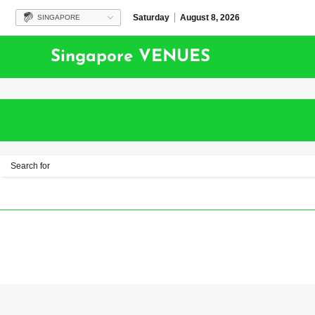
Saturday
August 8, 2026
SINGAPORE
Singapore VENUES