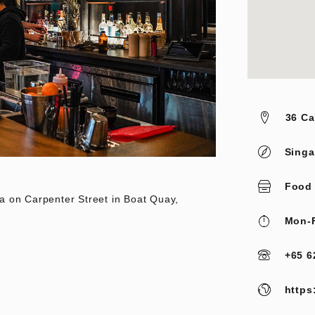
36 Ca
Singa
Food
a on Carpenter Street in Boat Quay,
Mon-F
+65 6
https