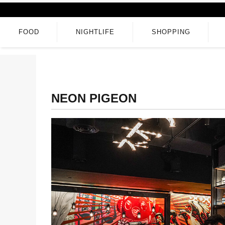
FOOD
NIGHTLIFE
SHOPPING
NEON PIGEON