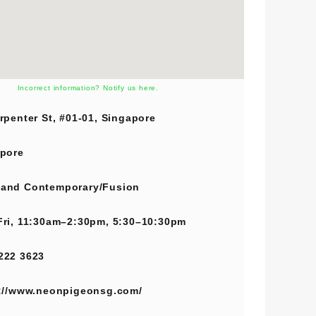
Incorrect information? Notify us here.
rpenter St, #01-01, Singapore
pore
and
Contemporary/Fusion
ri, 11:30am–2:30pm, 5:30–10:30pm
222 3623
://www.neonpigeonsg.com/