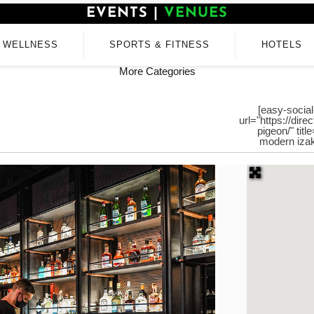
EVENTS
|
VENUES
WELLNESS
SPORTS & FITNESS
HOTELS
More Categories
[easy-social
url="https://dir
pigeon/" tit
modern izak