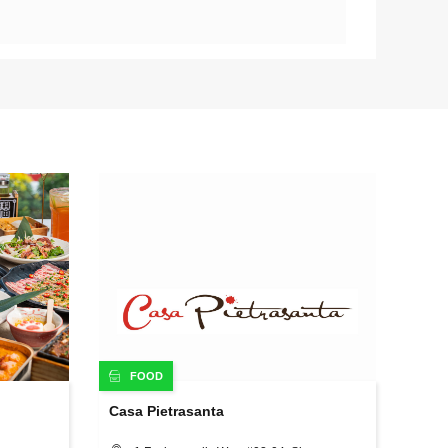
FOOD
Casa Pietrasanta