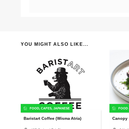
YOU MIGHT ALSO LIKE...
FOOD
,
CAFES
,
JAPANESE
FOOD
Baristart Coffee (Wisma Atria)
Canopy 