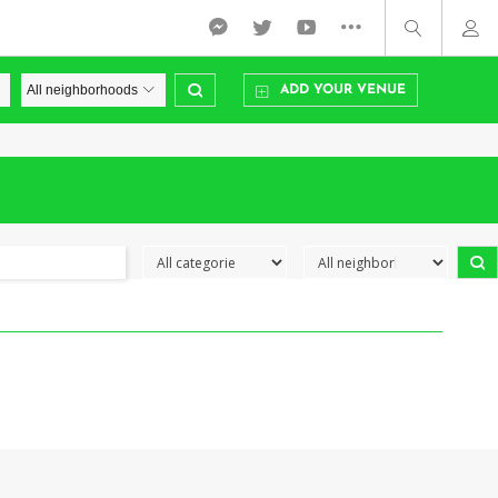
ADD YOUR VENUE