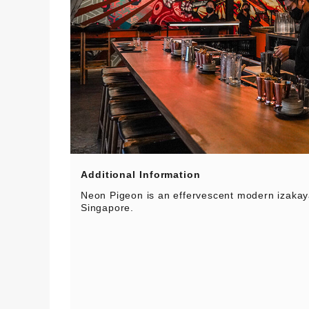
Additional Information
Neon Pigeon is an effervescent modern izakay
Singapore.