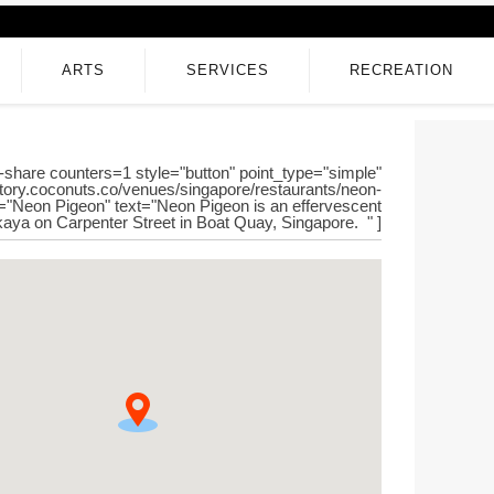
ARTS
SERVICES
RECREATION
-share counters=1 style="button" point_type="simple"
ectory.coconuts.co/venues/singapore/restaurants/neon-
le="Neon Pigeon" text="Neon Pigeon is an effervescent
aya on Carpenter Street in Boat Quay, Singapore. " ]