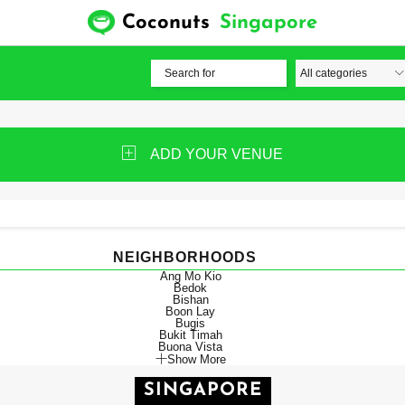
Coconuts
Singapore
ADD YOUR VENUE
NEIGHBORHOODS
Ang Mo Kio
Bedok
Bishan
Boon Lay
Bugis
Bukit Timah
Buona Vista
Show More
SINGAPORE