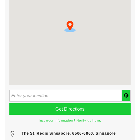
Incorrect information? Notify us here.
The St. Regis Singapore. 6506-6860, Singapore