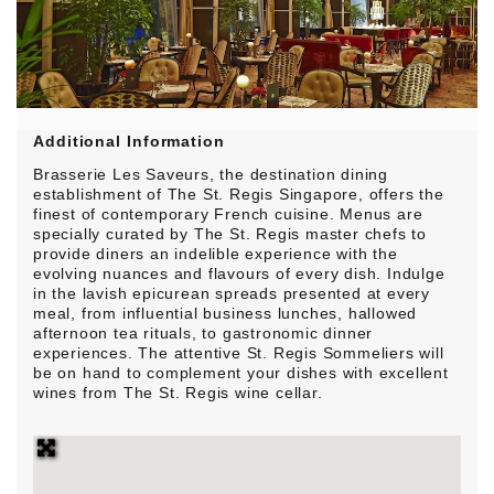
Additional Information
Brasserie Les Saveurs, the destination dining
establishment of The St. Regis Singapore, offers the
finest of contemporary French cuisine. Menus are
specially curated by The St. Regis master chefs to
provide diners an indelible experience with the
evolving nuances and flavours of every dish. Indulge
in the lavish epicurean spreads presented at every
meal, from influential business lunches, hallowed
afternoon tea rituals, to gastronomic dinner
experiences. The attentive St. Regis Sommeliers will
be on hand to complement your dishes with excellent
wines from The St. Regis wine cellar.