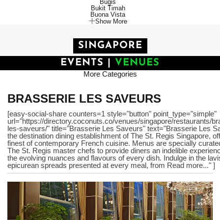
Bugis
Bukit Timah
Buona Vista
Show More
SINGAPORE
EVENTS
|
VENUES
More Categories
BRASSERIE LES SAVEURS
[easy-social-share counters=1 style="button" point_type="simple"
url="https://directory.coconuts.co/venues/singapore/restaurants/br
les-saveurs/" title="Brasserie Les Saveurs" text="Brasserie Les S
the destination dining establishment of The St. Regis Singapore, of
finest of contemporary French cuisine. Menus are specially curate
The St. Regis master chefs to provide diners an indelible experien
the evolving nuances and flavours of every dish. Indulge in the lav
epicurean spreads presented at every meal, from Read more..." ]