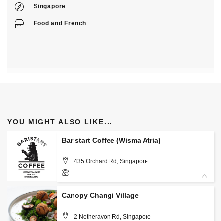
Singapore
Food
and
French
YOU MIGHT ALSO LIKE...
Baristart Coffee (Wisma Atria)
435 Orchard Rd, Singapore
Favorite
+(65) 9836 9113
Canopy Changi Village
2 Netheravon Rd, Singapore