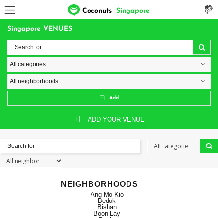
Coconuts
Singapore
Singapore VENUES
Add
ADD YOUR VENUE
NEIGHBORHOODS
Ang Mo Kio
Bedok
Bishan
Boon Lay