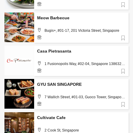
Favorite
Meow Barbecue
Bugis+, #01-17, 201 Victoria Street, Singapore
Favorite
80384659
Casa Pietrasanta
1 Fusionopolis Way, #02-04, Singapore 138632,
Singapore
Favorite
98639253
GYU SAN SINGAPORE
7 Wallich Street, #01-03, Guoco Tower, Singapore
078884, Singapore, Singapore
Favorite
83136633
Cultivate Cafe
2 Cook St, Singapore