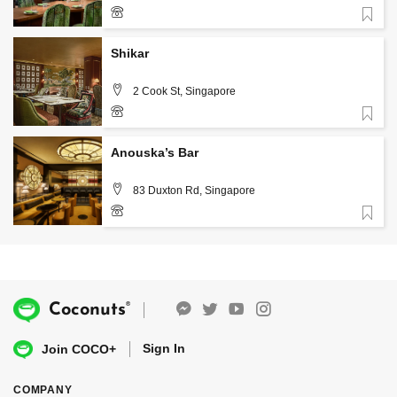
Favorite
8866 0159
Shikar
2 Cook St, Singapore
Favorite
8866 0823
Anouska’s Bar
83 Duxton Rd, Singapore
Favorite
6914 1428
®
Coconuts
Sign In
Join COCO+
COMPANY