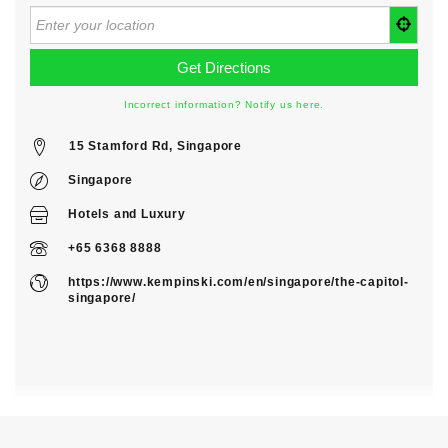
Incorrect information? Notify us here.
15 Stamford Rd, Singapore
Singapore
Hotels
and
Luxury
+65 6368 8888
https://www.kempinski.com/en/singapore/the-capitol-
singapore/