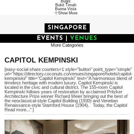
Bugis
Bukit Timah
Buona Vista
Show More
SINGAPORE
EVENTS
|
VENUES
More Categories
CAPITOL KEMPINSKI
[easy-social-share counters=1 style="button" point_type="simple"
url="https://directory.coconuts.co/venues/singapore/hotels/capitol-
kempinski/" title="Capitol Kempinski" text="A harmonious blend of
timeless heritage with modern luxury. Capitol Kempinski is
located in the civic and cultural district. The 155-room Capitol
Kempinski follows years of restoration by acclaimed Pritzker
Architecture Prize winner Richard Meier bringing out the best of
the neoclassical-style Capitol Building (1930) and Venetian
Renaissance-style Stamford House (1904). Today, the Capitol
Read more..." ]