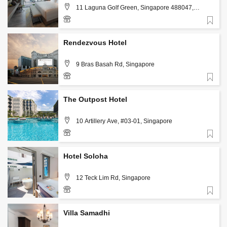
11 Laguna Golf Green, Singapore 488047,
Singapore
Favorite
+65 6841 8888
Rendezvous Hotel
9 Bras Basah Rd, Singapore
Favorite
(+65) 6708 7728
The Outpost Hotel
10 Artillery Ave, #03-01, Singapore
Favorite
+65 6722 0801
Hotel Soloha
12 Teck Lim Rd, Singapore
Favorite
+65 6222 8881
Villa Samadhi