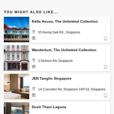
YOU MIGHT ALSO LIKE...
KēSa House, The Unlimited Collection
55 Keong Saik Rd., Singapore
Favorite
+65 6958 1588
Wanderlust, The Unlimited Collection
2 Dickson Rd, Singapore
Favorite
+65 6396 3322
JEN Tanglin Singapore
1A Cuscaden Rd, Singapore 249716, Singapore
Favorite
6738 2222
Dusit Thani Laguna