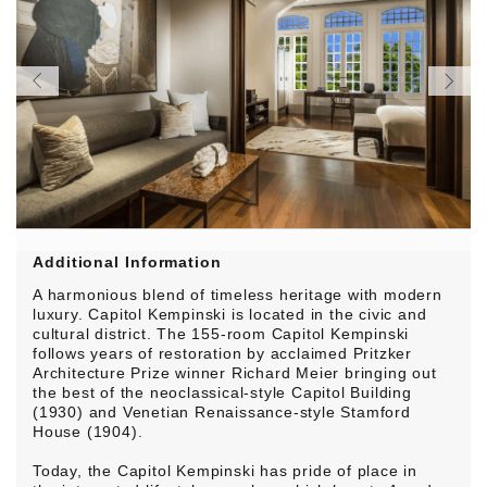
Additional Information
A harmonious blend of timeless heritage with modern
luxury. Capitol Kempinski is located in the civic and
cultural district. The 155-room Capitol Kempinski
follows years of restoration by acclaimed Pritzker
Architecture Prize winner Richard Meier bringing out
the best of the neoclassical-style Capitol Building
(1930) and Venetian Renaissance-style Stamford
House (1904).
Today, the Capitol Kempinski has pride of place in