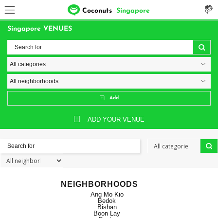
Coconuts
Singapore
Singapore VENUES
Add
ADD YOUR VENUE
NEIGHBORHOODS
Ang Mo Kio
Bedok
Bishan
Boon Lay