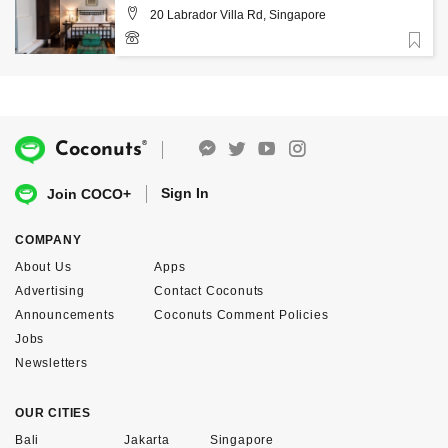
20 Labrador Villa Rd, Singapore
Favorite
+65 6274 5674
®
Coconuts
Sign In
Join COCO+
COMPANY
About Us
Apps
Advertising
Contact Coconuts
Announcements
Coconuts Comment Policies
Jobs
Newsletters
OUR CITIES
Bali
Jakarta
Singapore