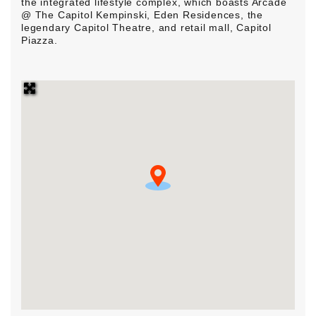
the integrated lifestyle complex, which boasts Arcade
@ The Capitol Kempinski, Eden Residences, the
legendary Capitol Theatre, and retail mall, Capitol
Piazza.