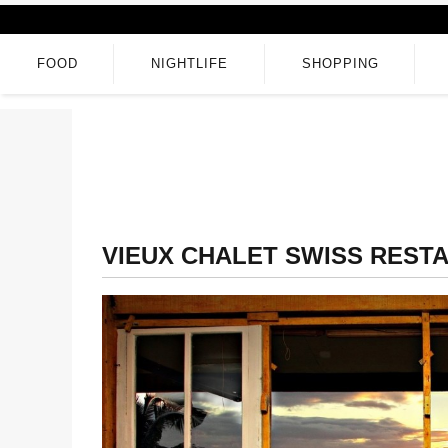
FOOD
NIGHTLIFE
SHOPPING
VIEUX CHALET SWISS REST