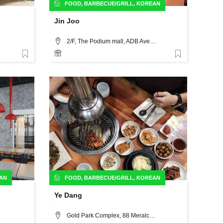
FOOD
,
BARBECUE/GRILL
,
KOREAN
Jin Joo
2/F, The Podium mall, ADB Ave., Ortigas, Mandaluyong City, Manila
Favorite
Favorite
AN
FOOD
,
BARBECUE/GRILL
,
KOREAN
Ye Dang
anila
Gold Park Complex, 88 Meralco Ave., Ugong, Pasig City, Manila