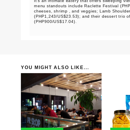
It’s an intimate eatery that offers sweeping vi
menu standouts include Raclette Festival (PH
cheeses, shrimp , and veggies; Lamb Shoulde
(PHP1,243/US$23.53); and their dessert trio of
(PHP900/US$17.04).
YOU MIGHT ALSO LIKE...