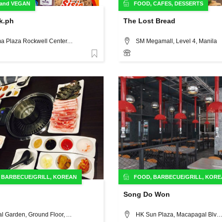
and
VEGAN
FOOD
,
CAFES
,
DESSERTS
k.ph
The Lost Bread
Phinma Plaza Rockwell Center, Makati City, 39 Plaza Dr, Metro Manila Philippines, Manila
SM Megamall, Level 4, Manila
Favorite
,
BARBECUE/GRILL
,
KOREAN
FOOD
,
BARBECUE/GRILL
,
KORE
Song Do Won
Central Garden, Ground Floor, Ayala Fairview Terraces, Maligaya Road Corner Quirino Highway, Novaliches, Quezon City, Manila
HK Sun Plaza, Macapagal Blvd., Libertad, Pasay City, M