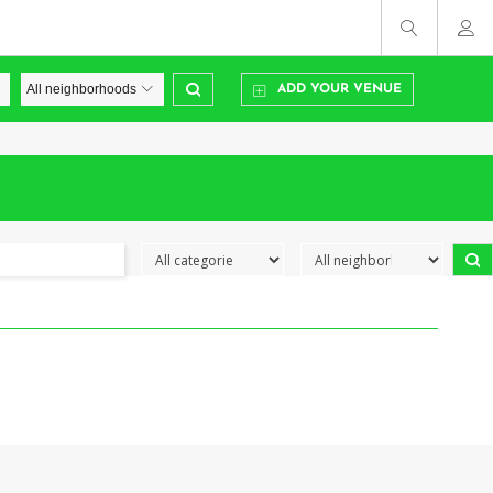
ADD YOUR VENUE