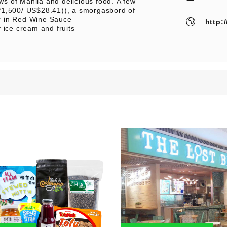
ews of Manila and delicious food. A few
P1,500/ US$28.41)), a smorgasbord of
r in Red Wine Sauce
http:
 ice cream and fruits