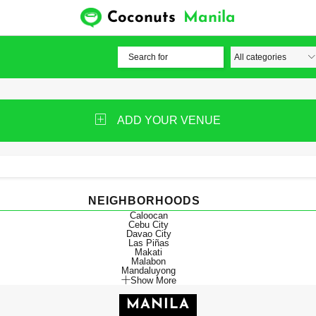
Coconuts
Manila
ADD YOUR VENUE
NEIGHBORHOODS
Caloocan
Cebu City
Davao City
Las Piñas
Makati
Malabon
Mandaluyong
Show More
MANILA