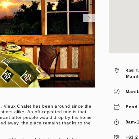
456 T
Manil
Manil
t, Vieux Chalet has been around since the
Food
sitors alike. An oft-repeated tale is that
rant after people would drop by his home
9am-1
sed away, the place remains thanks to the
+63 2