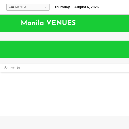
Thursday
August 6, 2026
MANILA
Manila VENUES