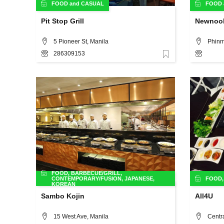
FOOD
and
CASUAL
FOOD
Pit Stop Grill
Newnoo
5 Pioneer St, Manila
286309153
Favorite
FOOD
,
BARBECUE/GRILL
,
CONTEMPORARY/FUSION
,
JAPANESE
,
FOOD
KOREAN
Sambo Kojin
All4U
15 West Ave, Manila