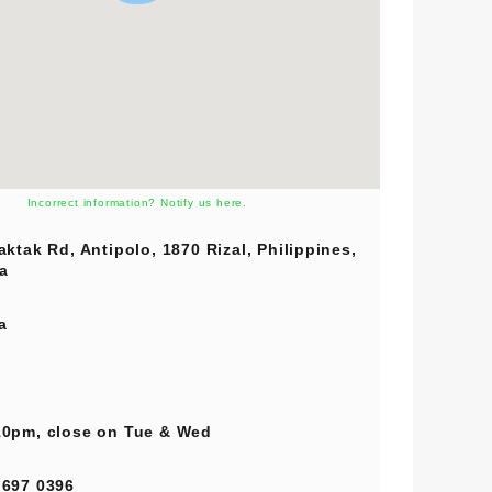
Incorrect information? Notify us here.
aktak Rd, Antipolo, 1870 Rizal, Philippines,
a
a
0pm, close on Tue & Wed
 697 0396