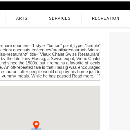
ARTS
SERVICES
RECREATION
-share counters=1 style="button" point_type="simple"
directory.coconuts.co/venues/manila/restaurants/vieux-
iss-restaurant/" title="Vieux Chalet Swiss Restaurant"
by the late Tony Hassig, a Swiss expat, Vieux Chalet
nd since the 1980s, but it remains a favorite of locals
ke. An oft-repeated tale is that Hassig was encouraged
restaurant after people would drop by his home just to
is yummy meals. While he has passed Read more..." ]