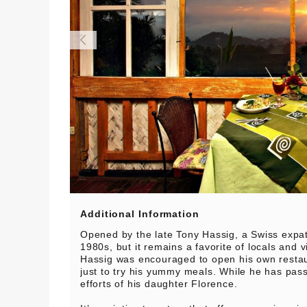
Additional Information
Opened by the late Tony Hassig, a Swiss expa
1980s, but it remains a favorite of locals and vi
Hassig was encouraged to open his own restau
just to try his yummy meals. While he has pas
efforts of his daughter Florence.