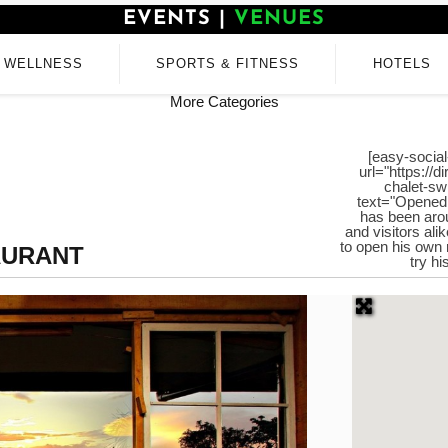
EVENTS
|
VENUES
WELLNESS
SPORTS & FITNESS
HOTELS
More Categories
[easy-social
url="https://
chalet-sw
text="Opened 
has been arou
and visitors ali
to open his own 
AURANT
try h