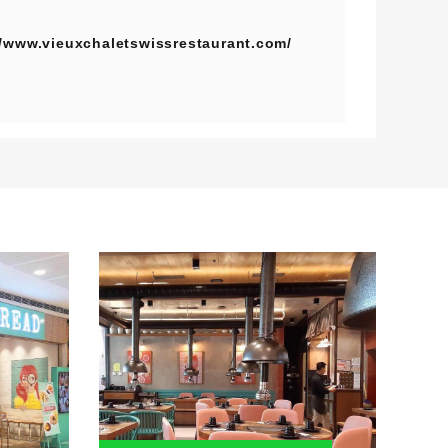
//www.vieuxchaletswissrestaurant.com/