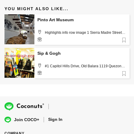
YOU MIGHT ALSO LIKE...
Pinto Art Museum
Highlights info row image 1 Sierra Madre Street
Grand Heights Subdivision (2,410.63 km) 1870 San
Jose, Rizal, Philippines, Manila
Favorite
+63 2 697 1015
Sip & Gogh
#1 Capitol Hills Drive, Old Balara 1119 Quezon
City, Philippines, Manila
Favorite
+63 999 887 6190
®
Coconuts
Sign In
Join COCO+
COMPANY