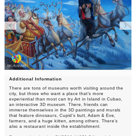
Additional Information
There are tons of museums worth visiting around the
city, but those who want a place that’s more
experiential than most can try Art in Island in Cubao,
an interactive 3D museum. There, friends can
immerse themselves in the 3D paintings and murals
that feature dinosaurs, Cupid’s butt, Adam & Eve,
farmers, and a huge kitten, among others. There’s
also a restaurant inside the establishment.