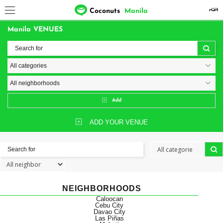
Coconuts
Manila
Manila VENUES
Add
ADD YOUR VENUE
NEIGHBORHOODS
Caloocan
Cebu City
Davao City
Las Piñas