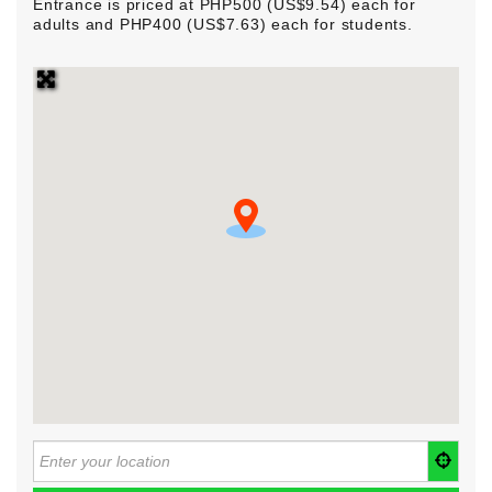
Entrance is priced at PHP500 (US$9.54) each for
adults and PHP400 (US$7.63) each for students.