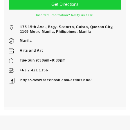
Incorrect information? Notify us here.
175 15th Ave., Brgy. Socorro, Cubao, Quezon City,
1109 Metro Manila, Philippines, Manila
Manila
Arts
and
Art
Tue-Sun 9:30am–9:30pm
+63 2 421 1356
https://www.facebook.com/artinisland/