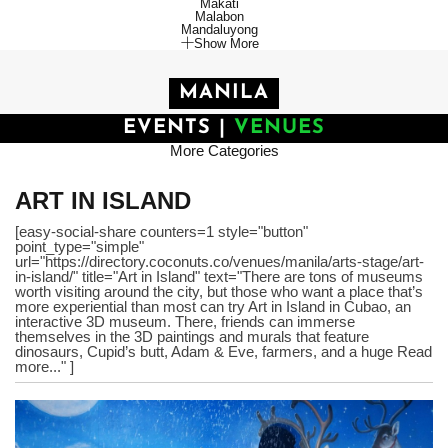
Makati
Malabon
Mandaluyong
Show More
MANILA
EVENTS
|
VENUES
More Categories
ART IN ISLAND
[easy-social-share counters=1 style="button"
point_type="simple"
url="https://directory.coconuts.co/venues/manila/arts-stage/art-
in-island/" title="Art in Island" text="There are tons of museums
worth visiting around the city, but those who want a place that’s
more experiential than most can try Art in Island in Cubao, an
interactive 3D museum. There, friends can immerse
themselves in the 3D paintings and murals that feature
dinosaurs, Cupid’s butt, Adam & Eve, farmers, and a huge Read
more..." ]