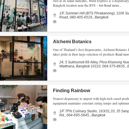
Just as its name indicates, Weed Express is a dispensa
Bangkok location near the BTS – but
Read more...
1/F, Summer Hill (BTS Phrakanong), 1106 S
Road, 080-405-6519., Bangkok
Alchemi Botanics
One of Thailand’s first dispensaries, Alchemi Botani
takes pride in their large selection of products
Read more
24, 5 Sukhumvit 69 Alley, Phra Khanong Nu
Watthana, Bangkok 10110, 064-575-8635., 
Finding Rainbow
Nearest dispensary to airport with high-tech cured prod
equipment maintains constant curing temps and optimum
1/F TPN Culinary Studio, 163/31,33, 35 Sa
Rd., 064-695-5645., Bangkok