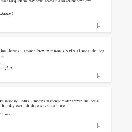
ry made for quick and easy herbal access in a convenient downtown
ukhumvit
Favorite
cs Phra Khanong is a stone’s throw away from BTS Phra Khanong. The shop
...
ea,
Bangkok
Favorite
uct, raised by Finding Rainbow’s passionate master grower. The special
 humidity levels. The dispensary’s
Read more...
nphawut
Favorite