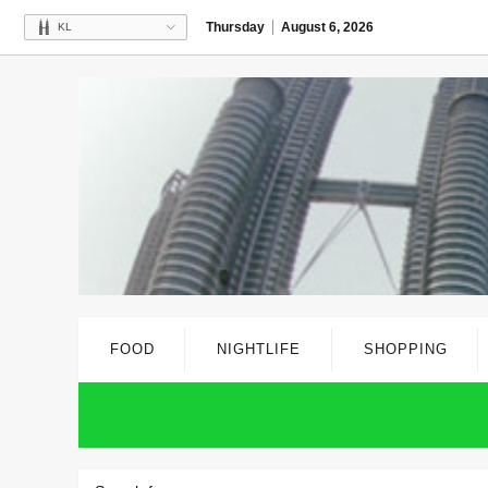
Thursday
August 6, 2026
KL
FOOD
NIGHTLIFE
SHOPPING