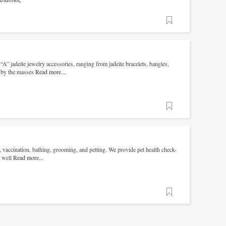
khumvit,
Favorite
A” jadeite jewelry accessories, ranging from jadeite bracelets, bangles,
d by the masses
Read more...
Favorite
, vaccination, bathing, grooming, and petting. We provide pet health check-
s well
Read more...
Favorite