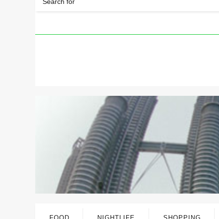
FOOD
NIGHTLIFE
SHOPPING