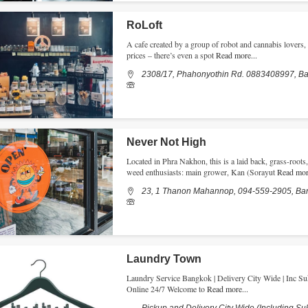
RoLoft
A cafe created by a group of robot and cannabis lovers, 
prices – there’s even a spot
Read more...
2308/17, Phahonyothin Rd. 0883408997, B
Never Not High
Located in Phra Nakhon, this is a laid back, grass-root
weed enthusiasts: main grower, Kan (Sorayut
Read more
23, 1 Thanon Mahannop, 094-559-2905, Ba
Laundry Town
Laundry Service Bangkok | Delivery City Wide | Inc Suk
Online 24/7 Welcome to
Read more...