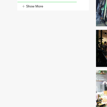
Show More