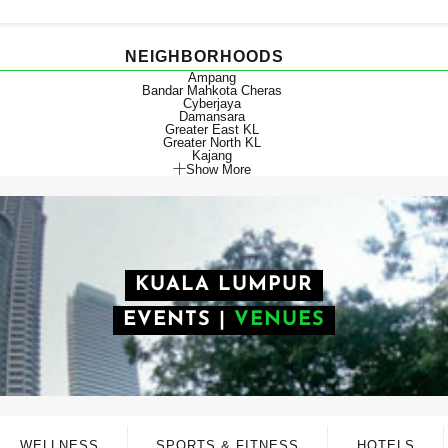
NEIGHBORHOODS
Ampang
Bandar Mahkota Cheras
Cyberjaya
Damansara
Greater East KL
Greater North KL
Kajang
Show More
KUALA LUMPUR
EVENTS
|
VENUES
WELLNESS
SPORTS & FITNESS
HOTELS