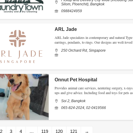
Pickup and Delivery City Wide (Including Su
Silom, Ploenchit), Bangkok
0988424959
ARL Jade
ARL Jade specializes in contemporary and natural Type “
earrings, pendants, to rings. Our designs are well-love
250 Orchard Rd, Singapore
Onnut Pet Hospital
Provides animal care services, neutering surgery, x-rays
ups and give advice. Including food and toys for pets a
Soi 2, Bangkok
065-824-2024, 02-0419566
2
3
4
…
119
120
121
→