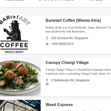
Baristart Coffee (Wisma Atria)
Hailing all the way from Hokkaido, Japan, Baristart Coff
hear all about the milk
Read more...
435 Orchard Rd, Singapore
+(65) 9836 9113
Canopy Changi Village
Canopy Changi Village is a beachfront restaurant embodyi
waterfront views overlooking Changi Creek, Straits of
2 Netheravon Rd, Singapore
Weed Express