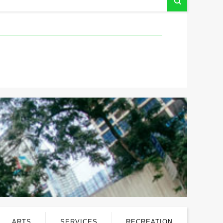
ARTS
SERVICES
RECREATION