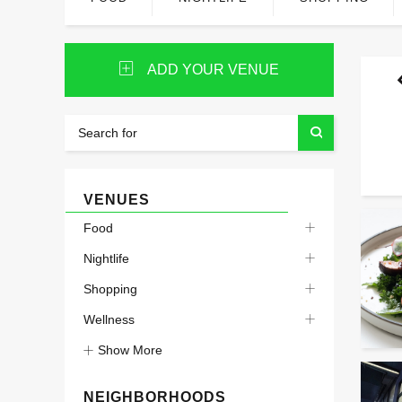
ADD YOUR VENUE
VENUES
Food
Nightlife
Shopping
Wellness
Show More
NEIGHBORHOODS