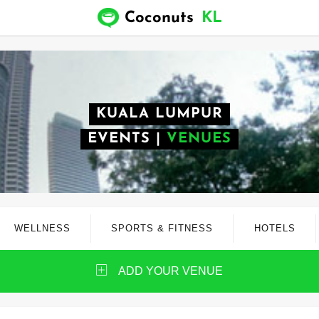
Coconuts
KL
KUALA LUMPUR
EVENTS
|
VENUES
WELLNESS
SPORTS & FITNESS
HOTELS
ADD YOUR VENUE