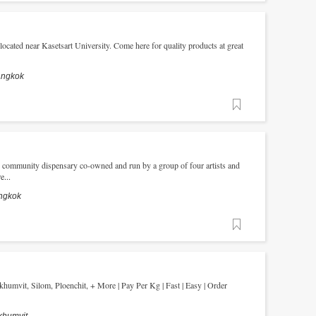
located near Kasetsart University. Come here for quality products at great
angkok
Favorite
s, community dispensary co-owned and run by a group of four artists and
...
ngkok
Favorite
humvit, Silom, Ploenchit, + More | Pay Per Kg | Fast | Easy | Order