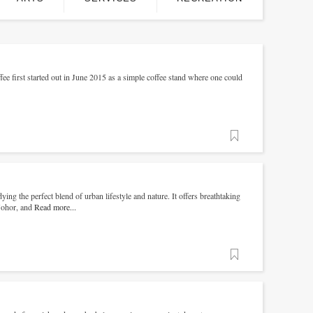
ee first started out in June 2015 as a simple coffee stand where one could
Favorite
ng the perfect blend of urban lifestyle and nature. It offers breathtaking
 Johor, and
Read more...
Favorite