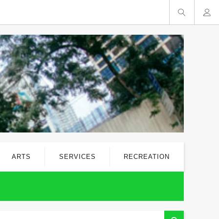
ARTS
SERVICES
RECREATION