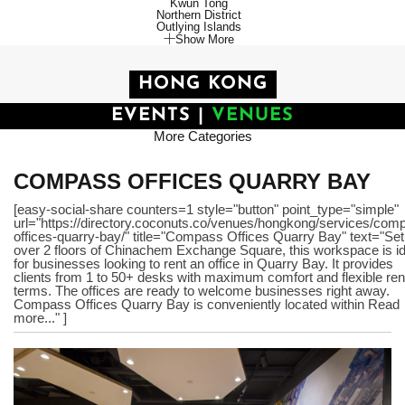
Kwun Tong
Northern District
Outlying Islands
Show More
HONG KONG
EVENTS
|
VENUES
More Categories
COMPASS OFFICES QUARRY BAY
[easy-social-share counters=1 style="button" point_type="simple"
url="https://directory.coconuts.co/venues/hongkong/services/com
offices-quarry-bay/" title="Compass Offices Quarry Bay" text="Set
over 2 floors of Chinachem Exchange Square, this workspace is id
for businesses looking to rent an office in Quarry Bay. It provides
clients from 1 to 50+ desks with maximum comfort and flexible ren
terms. The offices are ready to welcome businesses right away.
Compass Offices Quarry Bay is conveniently located within Read
more..." ]