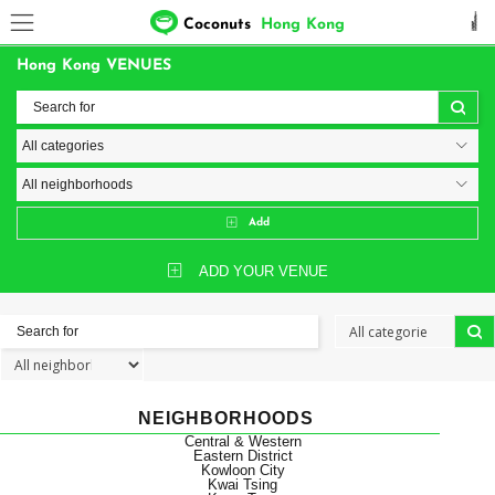
Coconuts
Hong Kong
Hong Kong VENUES
Add
ADD YOUR VENUE
NEIGHBORHOODS
Central & Western
Eastern District
Kowloon City
Kwai Tsing