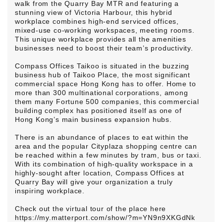
walk from the Quarry Bay MTR and featuring a
stunning view of Victoria Harbour, this hybrid
workplace combines high-end serviced offices,
mixed-use co-working workspaces, meeting rooms.
This unique workplace provides all the amenities
businesses need to boost their team’s productivity.
Compass Offices Taikoo is situated in the buzzing
business hub of Taikoo Place, the most significant
commercial space Hong Kong has to offer. Home to
more than 300 multinational corporations, among
them many Fortune 500 companies, this commercial
building complex has positioned itself as one of
Hong Kong’s main business expansion hubs.
There is an abundance of places to eat within the
area and the popular Cityplaza shopping centre can
be reached within a few minutes by tram, bus or taxi.
With its combination of high-quality workspace in a
highly-sought after location, Compass Offices at
Quarry Bay will give your organization a truly
inspiring workplace.
Check out the virtual tour of the place here
https://my.matterport.com/show/?m=YN9n9XKGdNk