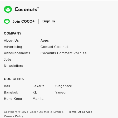
®
Coconuts
Sign In
Join COCO+
COMPANY
About Us
Apps
Advertising
Contact Coconuts
Announcements
Coconuts Comment Policies
Jobs
Newsletters
OUR CITIES
Bali
Jakarta
Singapore
Bangkok
KL
Yangon
Hong Kong
Manila
Copyright © 2026 Coconuts Media Limited.
Terms Of Service
Privacy Policy