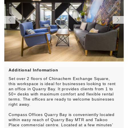
Additional Information
Set over 2 floors of Chinachem Exchange Square,
this workspace is ideal for businesses looking to rent
an office in Quarry Bay. It provides clients from 1 to
50+ desks with maximum comfort and flexible rental
terms. The offices are ready to welcome businesses
right away.
Compass Offices Quarry Bay is conveniently located
within easy reach of Quarry Bay MTR and Taikoo
Place commercial centre. Located at a few minutes’