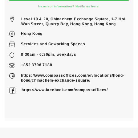
Incorrect information? Notify us here.
Level 19 & 20, Chinachem Exchange Square, 1-7 Hoi
Wan Street, Quarry Bay, Hong Kong, Hong Kong
Hong Kong
Services
and
Coworking Spaces
8:30am - 6:30pm, weekdays
+852 3796 7188
https://www.compassoffices.com/en/locations/hong-
kong/chinachem-exchange-square/
https://www.facebook.com/compassoffices/