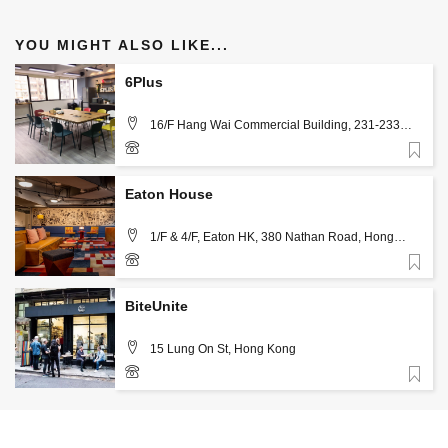
YOU MIGHT ALSO LIKE...
6Plus
16/F Hang Wai Commercial Building, 231-233
Queens Road East, Wan Chai, Hong Kong
Favorite
31508280
Eaton House
1/F & 4/F, Eaton HK, 380 Nathan Road, Hong
Kong
Favorite
+852 2710 1858
BiteUnite
15 Lung On St, Hong Kong
Favorite
+852 2366 3231