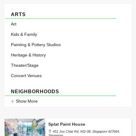
ARTS
Art
Kids & Family
Painting & Pottery Studios
Heritage & History
Theater/Stage
Concert Venues
NEIGHBORHOODS
Show More
Splat Paint House
451 Joo Chiat Rd, #02-08, Singapore 427664,
Singapore