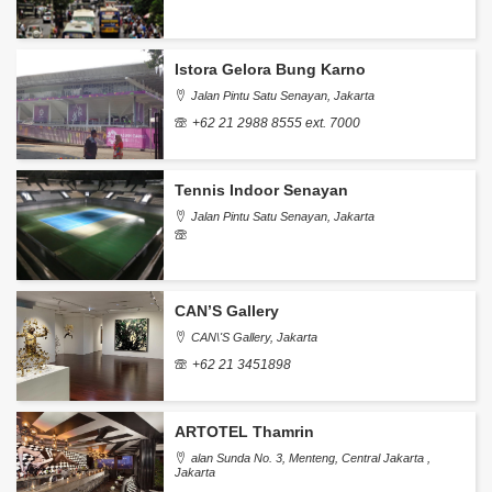
Istora Gelora Bung Karno
Jalan Pintu Satu Senayan, Jakarta
+62 21 2988 8555 ext. 7000
Tennis Indoor Senayan
Jalan Pintu Satu Senayan, Jakarta
CAN’S Gallery
CAN\'S Gallery, Jakarta
+62 21 3451898
ARTOTEL Thamrin
alan Sunda No. 3, Menteng, Central Jakarta ,
Jakarta