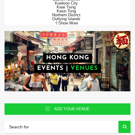
Kowloon City
Kwai Tsing
Kwun Tong
Northern District
Outlying Islands
Show More
HONG KONG
EVENTS
|
VENUES
ADD YOUR VENUE