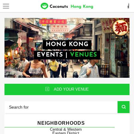
Coconuts
Hong Kong
HONG KONG
EVENTS
|
VENUES
ADD YOUR VENUE
NEIGHBORHOODS
Central & Western
Eastern District