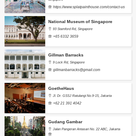
https://www.splatpainthouse.com/contact-us
National Museum of Singapore
93 Stamford Rd, Singapore
+65 6332 3659
Gillman Barracks
9 Lock Rd, Singapore
gillmanbarracks@gmail.com
GoetheHaus
Jl. Dr. GSSJ Ratulangi No.9-15, Jakarta
+62 21 391 4042
Gudang Gambar
Jalan Pangeran Antasari No. 22 ABC, Jakarta