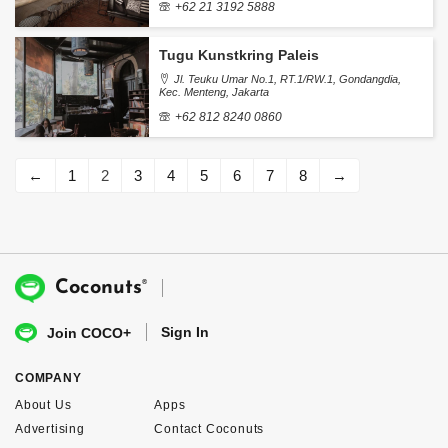
+62 21 3192 5888
Tugu Kunstkring Paleis
Jl. Teuku Umar No.1, RT.1/RW.1, Gondangdia,
Kec. Menteng, Jakarta
+62 812 8240 0860
←
1
2
3
4
5
6
7
8
→
®
Coconuts
Sign In
Join COCO+
COMPANY
About Us
Apps
Advertising
Contact Coconuts